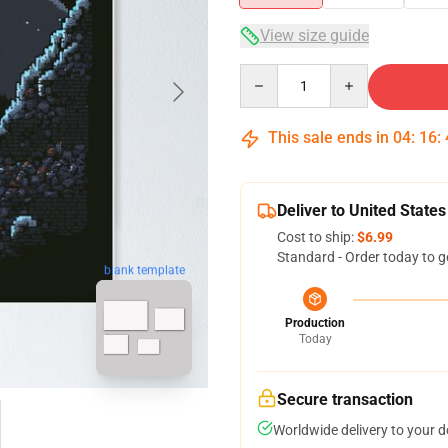
View size guide
Quantity
This sale ends in
04
:
16
:
Deliver to United States
Cost to ship:
$6.99
Standard - Order today to g
blank template
Production
Today
Secure transaction
Worldwide delivery to your 