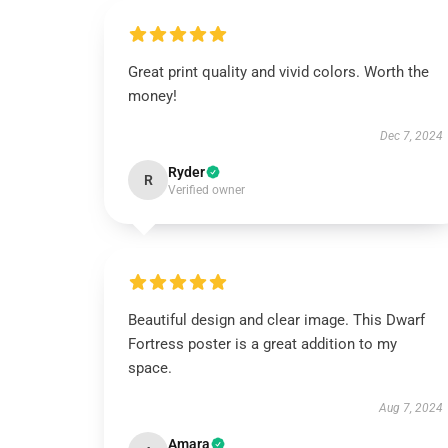
Great print quality and vivid colors. Worth the
money!
Dec 7, 2024
Ryder
R
Verified owner
Beautiful design and clear image. This Dwarf
Fortress poster is a great addition to my
space.
Aug 7, 2024
Amara