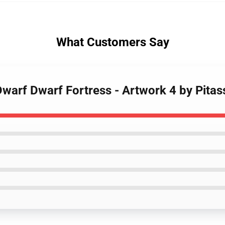
What Customers Say
Dwarf Dwarf Fortress - Artwork 4 by Pitas