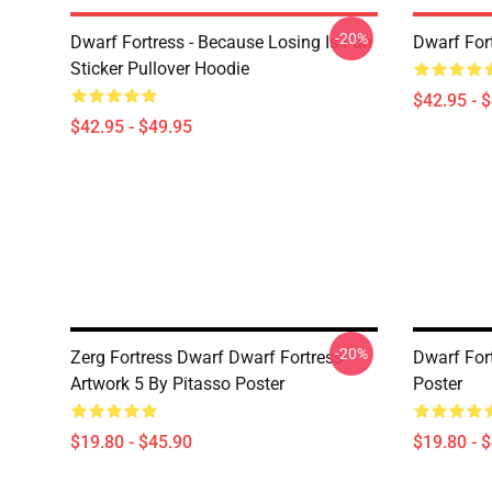
-20%
Dwarf Fortress - Because Losing Is Fun
Dwarf For
Sticker Pullover Hoodie
$42.95 - 
$42.95 - $49.95
-20%
Zerg Fortress Dwarf Dwarf Fortress -
Dwarf For
Artwork 5 By Pitasso Poster
Poster
$19.80 - $45.90
$19.80 - 