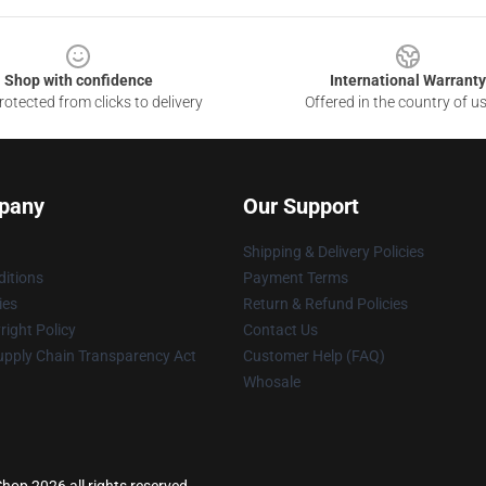
Shop with confidence
International Warranty
otected from clicks to delivery
Offered in the country of u
pany
Our Support
Shipping & Delivery Policies
itions
Payment Terms
ies
Return & Refund Policies
ight Policy
Contact Us
upply Chain Transparency Act
Customer Help (FAQ)
Whosale