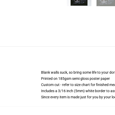
Blank walls suck, so bring some life to your do
Printed on 185gsm semi gloss poster paper
Custom cut - refer to size chart for finished 
Includes a 3/16 inch (5mm) white border to ass
Since every item is made just for you by your loc