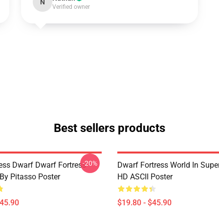
N
Verified owner
Best sellers products
-20%
ess Dwarf Dwarf Fortress -
Dwarf Fortress World In Super
 By Pitasso Poster
HD ASCII Poster
$45.90
$19.80 - $45.90