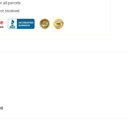
 all parcels
not received
ed