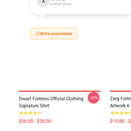
A
Verified owner
Write your review
-20%
Dwarf Fortress Official Clothing
Zerg Fortr
Signature Shirt
Artwork 6
$26.50 - $30.50
$19.80 - 