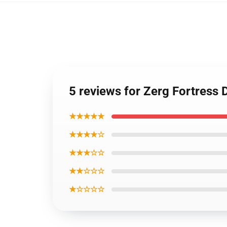
5 reviews for Zerg Fortress 
★★★★★
★★★★☆
★★★☆☆
★★☆☆☆
★☆☆☆☆