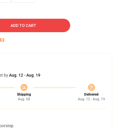
ADD TO CART
42
et by
Aug. 12 - Aug. 19
Shipping
Delivered
Aug. 08
Aug. 12 - Aug. 19
doorstep