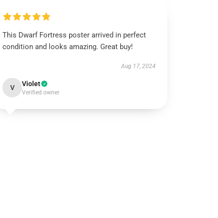
This Dwarf Fortress poster arrived in perfect
condition and looks amazing. Great buy!
Aug 17, 2024
Violet
V
Verified owner