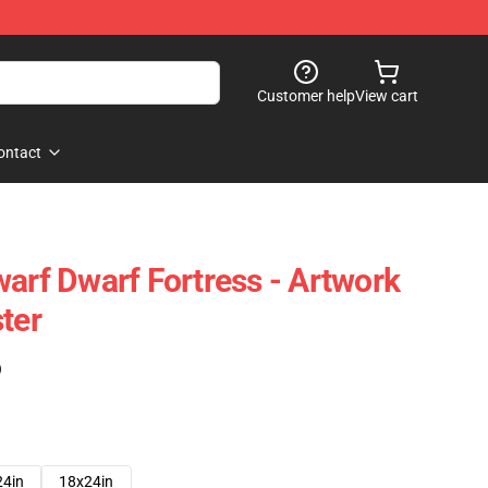
Customer help
View cart
ontact
warf Dwarf Fortress - Artwork
ter
)
24in
18x24in