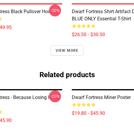
-20%
tress Black Pullover Hoodie
Dwarf Fortress Shirt Artifact
BLUE ONLY Essential T-Shirt
$49.95
$26.50 - $30.50
VIEW MORE
Related products
-20%
tress - Because Losing Is Fun
Dwarf Fortress Miner Poster
$19.80 - $45.90
$45.90