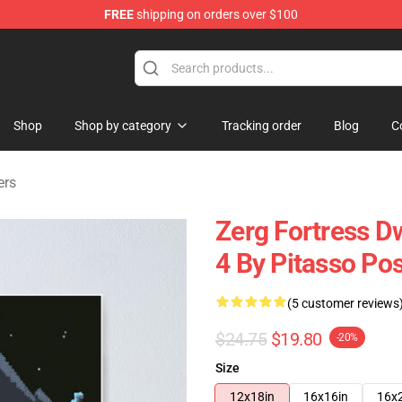
FREE
shipping on orders over $100
ndise Shop
Shop
Shop by category
Tracking order
Blog
C
ers
Zerg Fortress D
4 By Pitasso Pos
(5 customer reviews
$24.75
$19.80
-20%
Size
12x18in
16x16in
16x