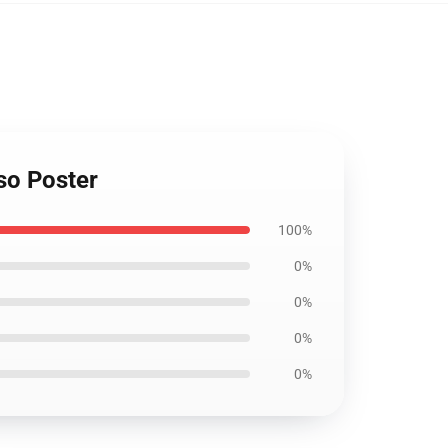
so Poster
100%
0%
0%
0%
0%