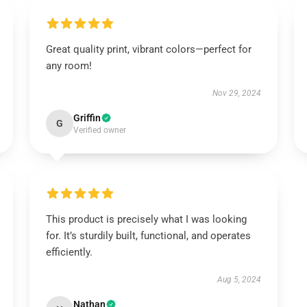
Great quality print, vibrant colors—perfect for
any room!
Nov 29, 2024
Griffin
G
Verified owner
This product is precisely what I was looking
for. It’s sturdily built, functional, and operates
efficiently.
Aug 5, 2024
Nathan