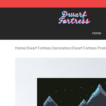
Dwarf Fortress Store - Official Dwarf Fortress Mercha
Home
Home
/
Dwarf Fortress Decoration
/
Dwarf Fortress Post