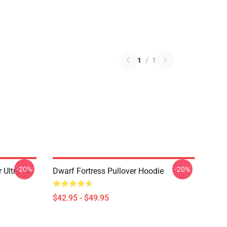
1
/
1
-20%
-20%
 Ultra 4K
Dwarf Fortress Pullover Hoodie
$42.95 - $49.95