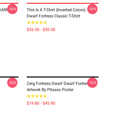
-20%
-20%
 DARK
This Is A T-Shirt (inverted Colors) -
Dwarf Fortress Classic T-Shirt
$26.50 - $30.50
-20%
-20%
Zerg Fortress Dwarf Dwarf Fortress -
Artwork By Pitasso Poster
$19.80 - $45.90