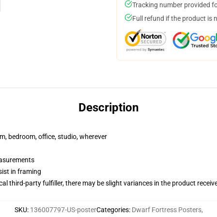
Tracking number provided for
Full refund if the product is 
Description
rm, bedroom, office, studio, wherever
measurements
ist in framing
al third-party fulfiller, there may be slight variances in the product receiv
SKU
:
136007797-US-poster
Categories
:
Dwarf Fortress Posters
,