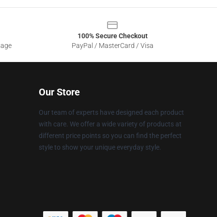
100% Secure Checkout
sage
PayPal / MasterCard / Visa
Our Store
Our team of experts have designed each product
with care. We offer a wide variety of products at
different price points so you can find the perfect
style to show your unique everyday style.