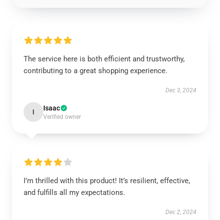
The service here is both efficient and trustworthy,
contributing to a great shopping experience.
Dec 3, 2024
Isaac
I
Verified owner
I’m thrilled with this product! It’s resilient, effective,
and fulfills all my expectations.
Dec 2, 2024