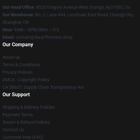
Our Head Office
: 9320 Gregory Avenue West Orange, Nj 07052, Us
Our Warehouse
: No. 2, Lane 494, Luochuan East Road, Changji City,
Shanghai, CN
Hour
: 9AM – 5PM (Mon – Fri)
Email
: contact@dwarffortress.shop
Our Company
About us
Terms & Conditions
Privacy Policies
DMCA - Copyright Policy
CA SB657: Supply Chain Transparency Act
Our Support
Shipping & Delivery Policies
Payment Terms
Return & Refund Policies
Contact Us
Customer Help (FAQ)