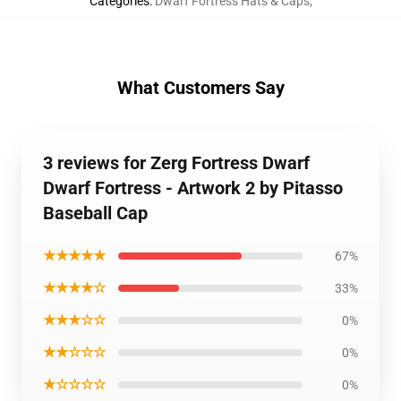
Categories
:
Dwarf Fortress Hats & Caps
,
What Customers Say
3 reviews for Zerg Fortress Dwarf
Dwarf Fortress - Artwork 2 by Pitasso
Baseball Cap
★★★★★
67%
★★★★☆
33%
★★★☆☆
0%
★★☆☆☆
0%
★☆☆☆☆
0%