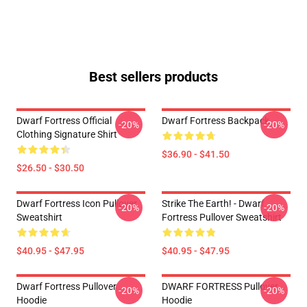
Best sellers products
Dwarf Fortress Official
Dwarf Fortress Backpack
-20%
-20%
Clothing Signature Shirt
$36.90 - $41.50
$26.50 - $30.50
Dwarf Fortress Icon Pullover
Strike The Earth! - Dwarf
-20%
-20%
Sweatshirt
Fortress Pullover Sweatshirt
$40.95 - $47.95
$40.95 - $47.95
Dwarf Fortress Pullover
DWARF FORTRESS Pullover
-20%
-20%
Hoodie
Hoodie