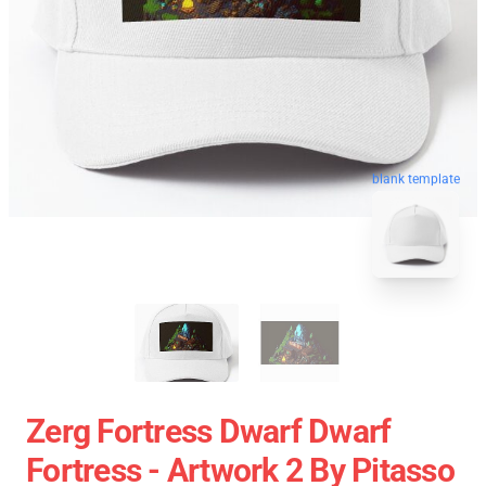
blank template
Zerg Fortress Dwarf Dwarf
Fortress - Artwork 2 By Pitasso