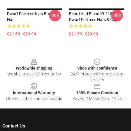
Dwarf Fortress Icon Bucket
Beard And Blood KL2101
-20%
-20%
Hat
Dwarf Fortress Hats & Caps
$21.50 - $23.00
$21.50 - $23.00
Footer
Worldwide shipping
Shop with confidence
We ship to over 200 countries
24/7 Protected from clicks to
delivery
International Warranty
100% Secure Checkout
Offered in the country of usage
PayPal / MasterCard / Visa
Contact Us