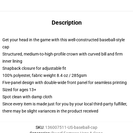
Description
Get your head in the game with this well-constructed baseball-style
cap
Structured, medium-to-high-profile crown with curved bill and firm
inner lining
Snapback closure for adjustable fit
100% polyester, fabric weight 8.4 oz / 285gsm
Five-panel design with double-wide front panel for seamless printing
Sized for ages 13+
Spot clean with damp cloth
Since every item is made just for you by your local third-party fulfiller,
there may be slight variances in the product received
SKU
:
136007511-US-baseball-cap