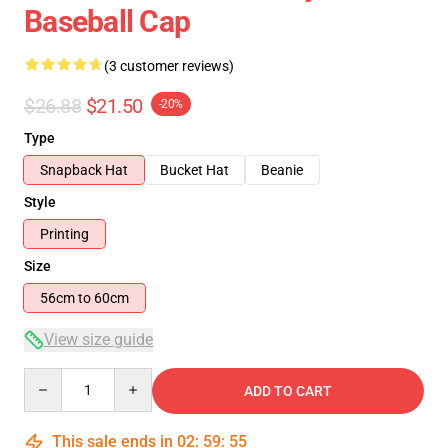
Baseball Cap
(3 customer reviews)
$26.88
$21.50
-20%
Type
Snapback Hat
Bucket Hat
Beanie
Style
Printing
Size
56cm to 60cm
View size guide
Quantity
ADD TO CART
This sale ends in
02
:
59
:
54