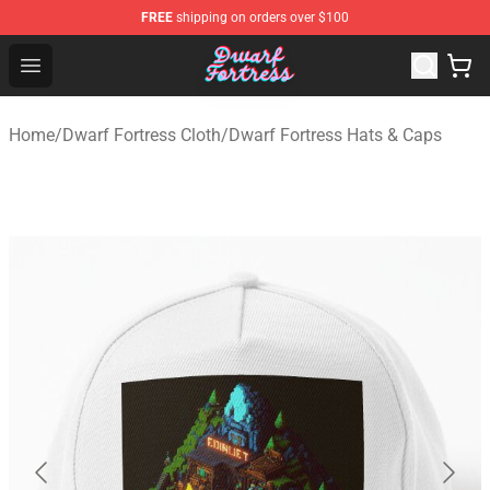
FREE
shipping on orders over $100
Dwarf Fortress Store - Official Dwarf Fortress Merchandi
Open menu
Home
/
Dwarf Fortress Cloth
/
Dwarf Fortress Hats & Caps