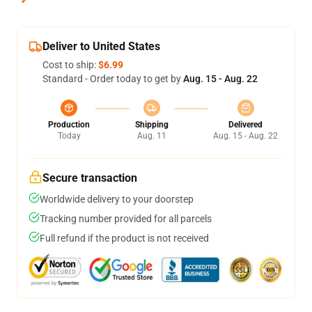
Deliver to United States
Cost to ship:
$6.99
Standard - Order today to get by
Aug. 15 - Aug. 22
Production
Shipping
Delivered
Today
Aug. 11
Aug. 15 - Aug. 22
Secure transaction
Worldwide delivery to your doorstep
Tracking number provided for all parcels
Full refund if the product is not received