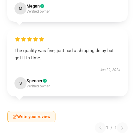
Megan
M
Verified owner
The quality was fine, just had a shipping delay but
got it in time.
Jun 29, 2024
Spencer
S
Verified owner
Write your review
1
/
1