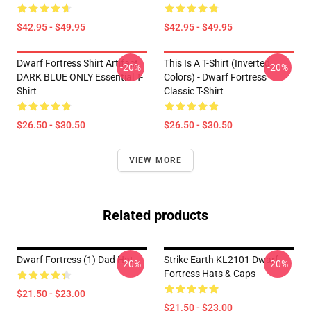
$42.95 - $49.95
$42.95 - $49.95
Dwarf Fortress Shirt Artifact
This Is A T-Shirt (inverted
-20%
-20%
DARK BLUE ONLY Essential T-
Colors) - Dwarf Fortress
Shirt
Classic T-Shirt
$26.50 - $30.50
$26.50 - $30.50
VIEW MORE
Related products
Dwarf Fortress (1) Dad Hat
Strike Earth KL2101 Dwarf
-20%
-20%
Fortress Hats & Caps
$21.50 - $23.00
$21.50 - $23.00