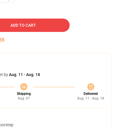
ADD TO CART
54
et by
Aug. 11 - Aug. 18
Shipping
Delivered
Aug. 07
Aug. 11 - Aug. 18
doorstep