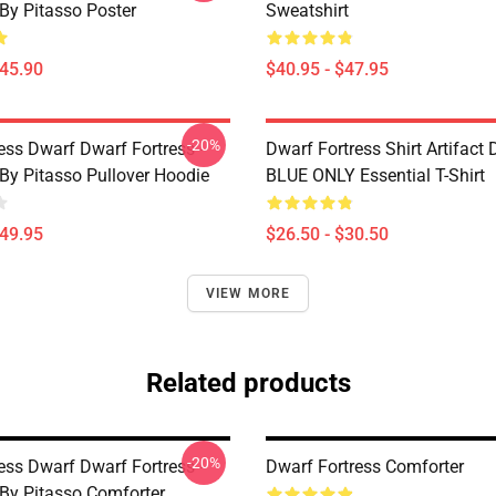
 By Pitasso Poster
Sweatshirt
$45.90
$40.95 - $47.95
-20%
ess Dwarf Dwarf Fortress -
Dwarf Fortress Shirt Artifact
 By Pitasso Pullover Hoodie
BLUE ONLY Essential T-Shirt
$49.95
$26.50 - $30.50
VIEW MORE
Related products
-20%
ess Dwarf Dwarf Fortress -
Dwarf Fortress Comforter
 By Pitasso Comforter