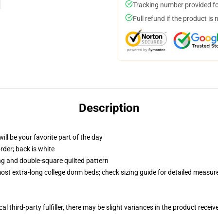
Tracking number provided for
Full refund if the product is 
Description
ill be your favorite part of the day
order; back is white
ing and double-square quilted pattern
 most extra-long college dorm beds; check sizing guide for detailed measu
al third-party fulfiller, there may be slight variances in the product receiv