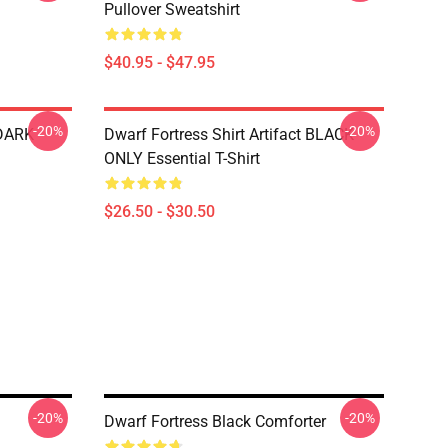
Pullover Sweatshirt
$40.95 - $47.95
-20%
-20%
 DARK
Dwarf Fortress Shirt Artifact BLACK
ONLY Essential T-Shirt
$26.50 - $30.50
-20%
-20%
Dwarf Fortress Black Comforter