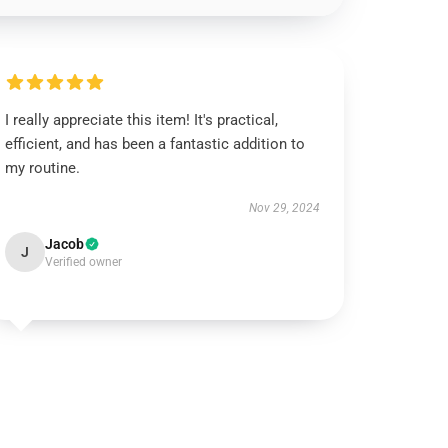
I really appreciate this item! It's practical,
efficient, and has been a fantastic addition to
my routine.
Nov 29, 2024
Jacob
J
Verified owner