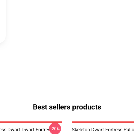
Best sellers products
-20%
ess Dwarf Dwarf Fortress -
Skeleton Dwarf Fortress Pull