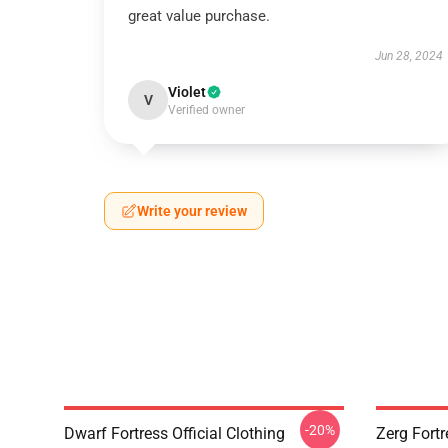
great value purchase.
Jun 28, 2024
Violet
V
Verified owner
Write your review
-20%
Dwarf Fortress Official Clothing
Zerg Fortr