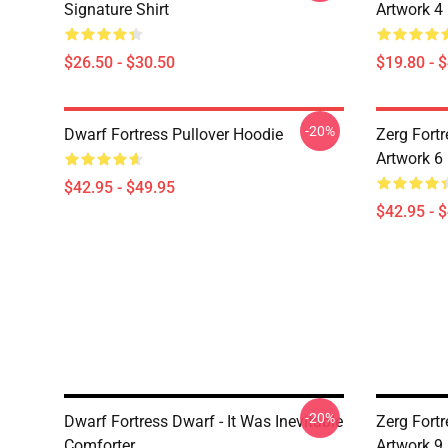
Signature Shirt
Artwork 4
$26.50 - $30.50
$19.80 - 
-20%
Dwarf Fortress Pullover Hoodie
Zerg Fortr
Artwork 6
$42.95 - $49.95
$42.95 - 
-20%
Dwarf Fortress Dwarf - It Was Inevitable
Zerg Fortr
Comforter
Artwork 9