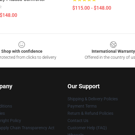
$115.00 - $148.00
 $148.00
Shop with confidence
International Warranty
otected from clicks to delivery
Offered in the country of u
pany
Our Support
Shipping & Delivery Policies
itions
Payment Terms
ies
Return & Refund Policies
ight Policy
Contact Us
upply Chain Transparency Act
Customer Help (FAQ)