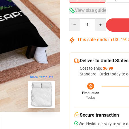
View size guide
Quantity
This sale ends in
03
:
19
:
Deliver to United States
Cost to ship:
$6.99
Standard - Order today to g
blank template
Production
Today
Secure transaction
Worldwide delivery to your 