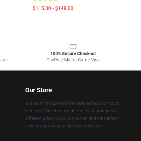
$115.00 - $148.00
100% Secure Checkout
sage
PayPal / MasterCard / Visa
Our Store
Our team of experts have designed each product
with care. We offer a wide variety of products at
different price points so you can find the perfect
style to show your unique everyday style.