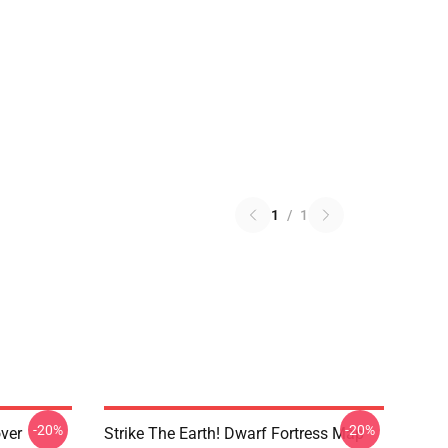
1
/
1
-20%
-20%
over
Strike The Earth! Dwarf Fortress Map