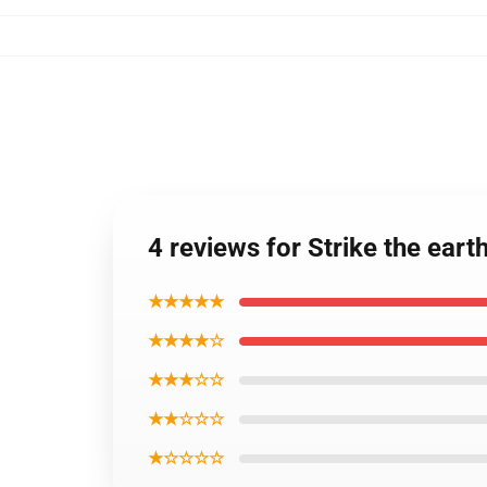
4 reviews for Strike the ear
★★★★★
★★★★☆
★★★☆☆
★★☆☆☆
★☆☆☆☆