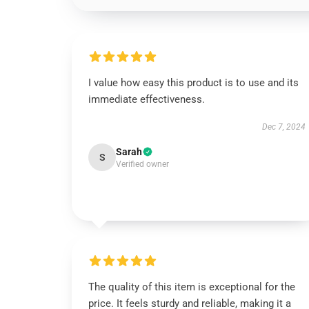
I value how easy this product is to use and its
immediate effectiveness.
Dec 7, 2024
Sarah
S
Verified owner
The quality of this item is exceptional for the
price. It feels sturdy and reliable, making it a