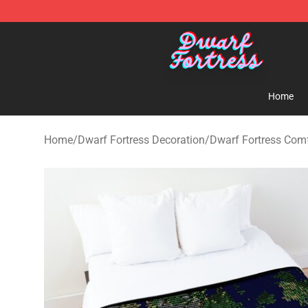
Dwarf Fortress Store - Official Dwarf Fortress Mercha
Home
Home
/
Dwarf Fortress Decoration
/
Dwarf Fortress Comf