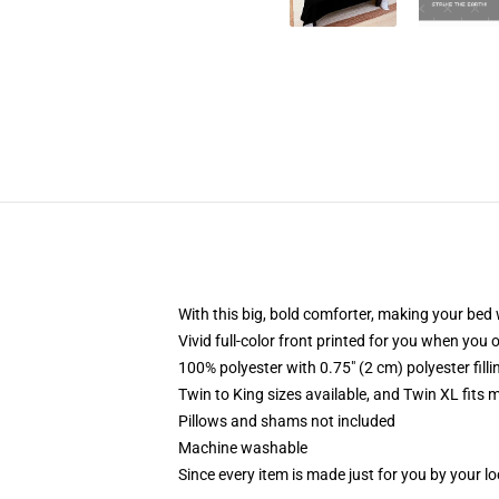
With this big, bold comforter, making your bed w
Vivid full-color front printed for you when you 
100% polyester with 0.75" (2 cm) polyester fill
Twin to King sizes available, and Twin XL fits
Pillows and shams not included
Machine washable
Since every item is made just for you by your loc