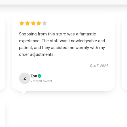
Shopping from this store was a fantastic
experience. The staff was knowledgeable and
patient, and they assisted me warmly with my
order adjustments.
Dec 5, 2024
Zoe
Z
Verified owner