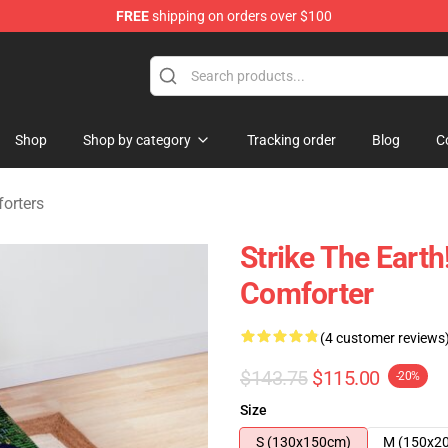
FREE
shipping on orders over $100
ndise Shop
Shop
Shop by category
Tracking order
Blog
C
orters
Strike The Eart
Comforter
(4 customer reviews
$143.75
$115.00
-20%
Size
S (130x150cm)
M (150x2