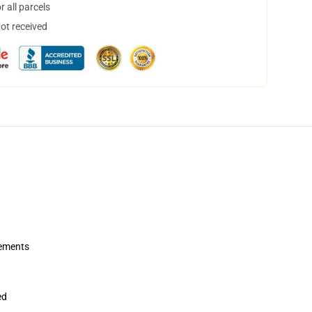
 all parcels
not received
rements
ed