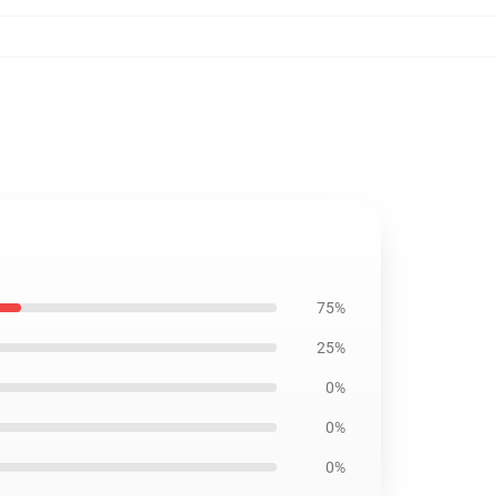
75%
25%
0%
0%
0%