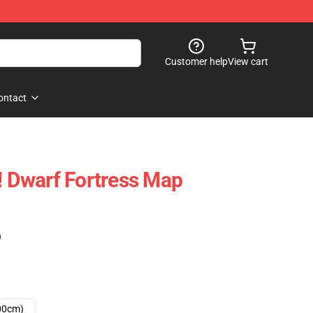
Customer help
View cart
ontact
h! Dwarf Fortress Map
)
00cm)