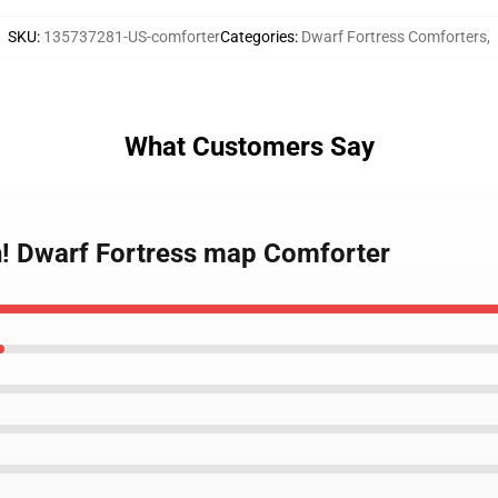
SKU
:
135737281-US-comforter
Categories
:
Dwarf Fortress Comforters
,
What Customers Say
th! Dwarf Fortress map Comforter