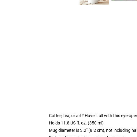
Coffee, tea, or art? Have it all with this eye-o
Holds 11.8 US fl. oz. (350 ml)
Mug diameter is 3.2" (8.2 cm), not including ha