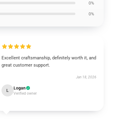
0%
0%
Excellent craftsmanship, definitely worth it, and
great customer support.
Jan 18, 2026
Logan
L
Verified owner