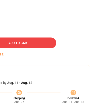
ADD TO CART
54
et by
Aug. 11 - Aug. 18
Shipping
Delivered
Aug. 07
Aug. 11 - Aug. 18