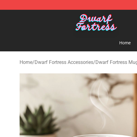
Dwarf Fortress Store - Official Dwarf Fortress Mercha
Home
Home
/
Dwarf Fortress Accessories
/
Dwarf Fortress Mu