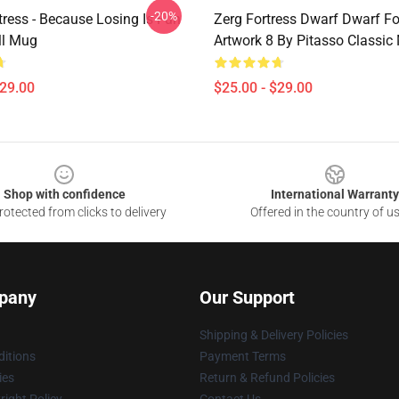
-20%
tress - Because Losing Is Fun
Zerg Fortress Dwarf Dwarf For
ll Mug
Artwork 8 By Pitasso Classic
$29.00
$25.00 - $29.00
Shop with confidence
International Warranty
otected from clicks to delivery
Offered in the country of u
pany
Our Support
Shipping & Delivery Policies
itions
Payment Terms
ies
Return & Refund Policies