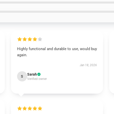
Highly functional and durable to use, would buy
again.
Jan 18, 2026
Sarah
S
Verified owner