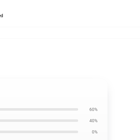
ed
60%
40%
0%