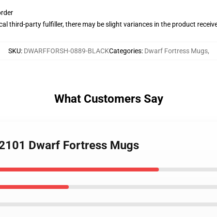
order
al third-party fulfiller, there may be slight variances in the product receiv
SKU
:
DWARFFORSH-0889-BLACK
Categories
:
Dwarf Fortress Mugs
,
What Customers Say
KL2101 Dwarf Fortress Mugs