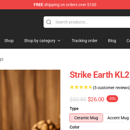
FREE
shipping on orders over $100
ndise Shop
Shop
Shop by category
Tracking order
Blog
C
gs
Strike Earth KL
(5 customer reviews
$32.50
$26.00
-20%
Type
Ceramic Mug
Accent Mug
Color