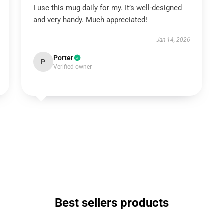
I use this mug daily for my. It’s well-designed
and very handy. Much appreciated!
Jan 14, 2026
Porter
P
Verified owner
Best sellers products