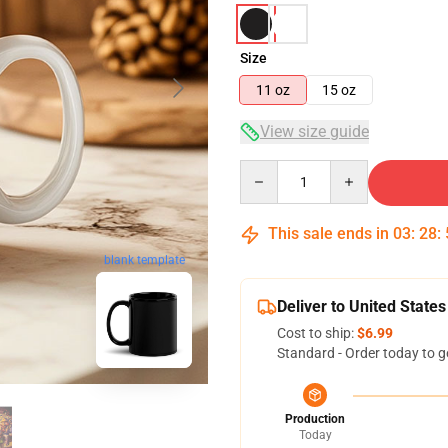
Size
11 oz
15 oz
View size guide
Quantity
This sale ends in
03
:
28
:
blank template
Deliver to United States
Cost to ship:
$6.99
Standard - Order today to g
Production
Today