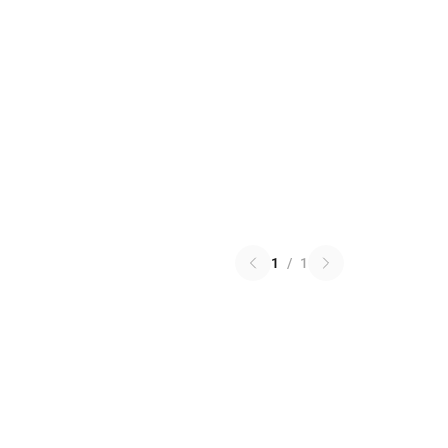
1
/
1