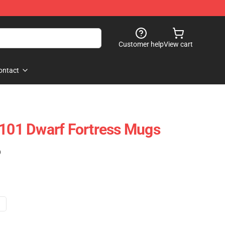
Customer help
View cart
ontact
2101 Dwarf Fortress Mugs
)