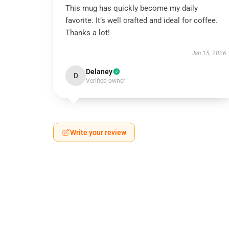
This mug has quickly become my daily
favorite. It’s well crafted and ideal for coffee.
Thanks a lot!
Jan 15, 2026
Delaney
D
Verified owner
Write your review