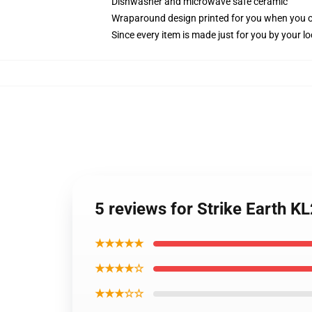
Dishwasher and microwave safe ceramic
Wraparound design printed for you when you 
Since every item is made just for you by your loc
5 reviews for Strike Earth 
★★★★★
★★★★☆
★★★☆☆