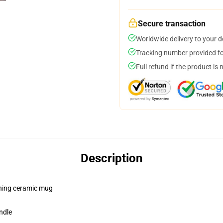
Secure transaction
Worldwide delivery to your 
Tracking number provided for
Full refund if the product is 
Description
pening ceramic mug
ndle