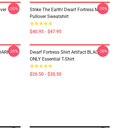
-20%
-20%
over
Strike The Earth! Dwarf Fortress Map
Pullover Sweatshirt
$40.95 - $47.95
-20%
-20%
 DARK
Dwarf Fortress Shirt Artifact BLACK
ONLY Essential T-Shirt
$26.50 - $30.50