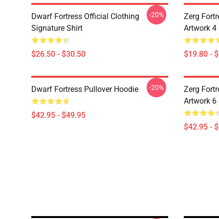
-20%
Dwarf Fortress Official Clothing
Zerg Fortr
Signature Shirt
Artwork 4
$26.50 - $30.50
$19.80 - 
-20%
Dwarf Fortress Pullover Hoodie
Zerg Fortr
Artwork 6
$42.95 - $49.95
$42.95 - 