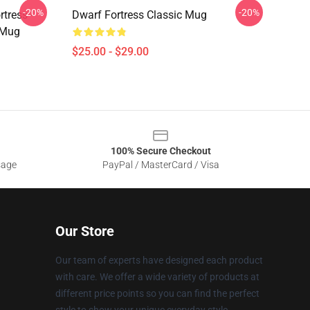
-20%
-20%
tress -
Dwarf Fortress Classic Mug
 Mug
$25.00 - $29.00
100% Secure Checkout
sage
PayPal / MasterCard / Visa
Our Store
Our team of experts have designed each product
with care. We offer a wide variety of products at
different price points so you can find the perfect