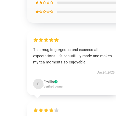
★★☆☆☆
★☆☆☆☆
This mug is gorgeous and exceeds all
expectations! It’s beautifully made and makes
my tea moments so enjoyable.
Jan 20, 2026
Emilia
E
Verified owner