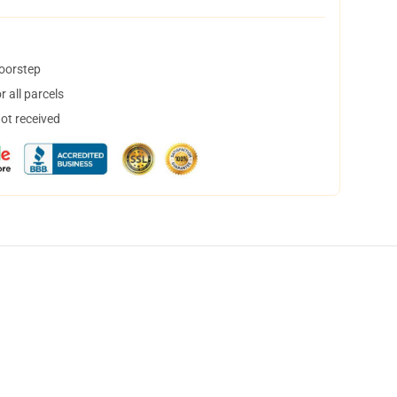
doorstep
 all parcels
not received