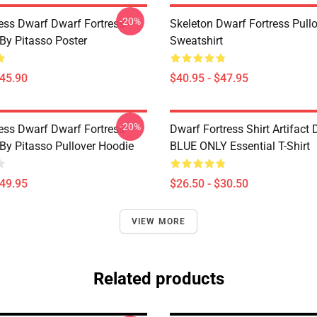
-20%
ess Dwarf Dwarf Fortress -
Skeleton Dwarf Fortress Pull
 By Pitasso Poster
Sweatshirt
$45.90
$40.95 - $47.95
-20%
ess Dwarf Dwarf Fortress -
Dwarf Fortress Shirt Artifact
 By Pitasso Pullover Hoodie
BLUE ONLY Essential T-Shirt
$49.95
$26.50 - $30.50
VIEW MORE
Related products