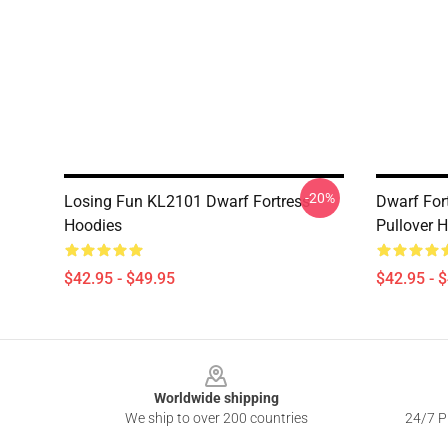
-20%
Losing Fun KL2101 Dwarf Fortress
Dwarf For
Hoodies
Pullover 
$42.95 - $49.95
$42.95 - 
Footer
Worldwide shipping
We ship to over 200 countries
24/7 Pr