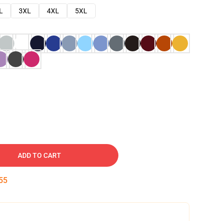
L
3XL
4XL
5XL
ADD TO CART
54