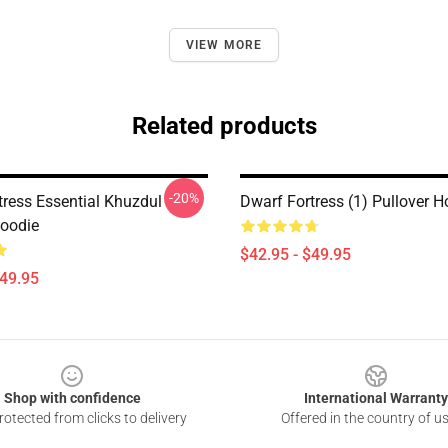
VIEW MORE
Related products
-20%
tress Essential Khuzdul
Dwarf Fortress (1) Pullover H
Hoodie
$42.95 - $49.95
$49.95
Shop with confidence
International Warranty
otected from clicks to delivery
Offered in the country of u