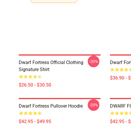
-20%
Dwarf Fortress Official Clothing
Dwarf For
Signature Shirt
$36.90 - 
$26.50 - $30.50
-20%
Dwarf Fortress Pullover Hoodie
DWARF FO
$42.95 - $49.95
$42.95 - 