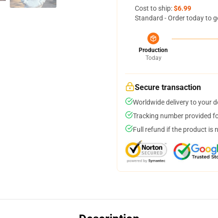
Cost to ship:
$6.99
Standard - Order today to g
Production
Today
Secure transaction
Worldwide delivery to your 
Tracking number provided for
Full refund if the product is 