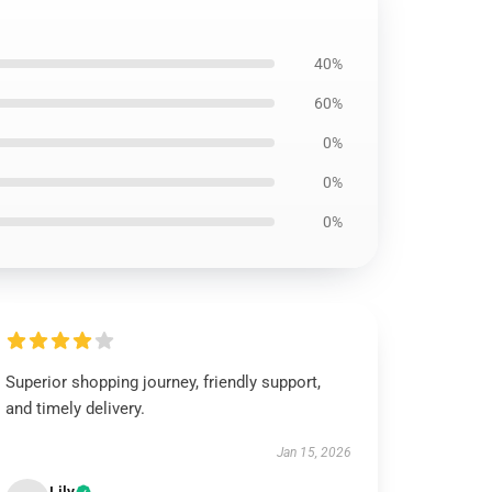
40%
60%
0%
0%
0%
Superior shopping journey, friendly support,
and timely delivery.
Jan 15, 2026