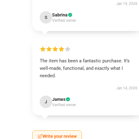
Jan 19, 2026
Sabrina
S
Verified owner
The item has been a fantastic purchase. It’s
well-made, functional, and exactly what I
needed.
Jan 14, 2026
James
J
Verified owner
Write your review