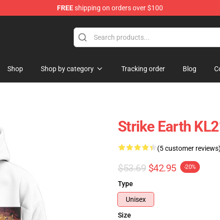
FREE
shipping on orders over $100
ndise Shop
Shop
Shop by category
Tracking order
Blog
C
Strike Earth KL
(5 customer reviews
$53.69
$42.95
-20%
Type
Unisex
Size