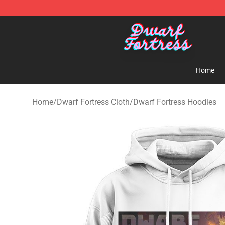
Dwarf Fortress Store - Official Dwarf Fortress Mercha
Home
Home
/
Dwarf Fortress Cloth
/
Dwarf Fortress Hoodies