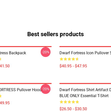
Best sellers products
-20%
tress Backpack
Dwarf Fortress Icon Pullover 
$41.50
$40.95 - $47.95
-20%
RTRESS Pullover Hoodie
Dwarf Fortress Shirt Artifact
BLUE ONLY Essential T-Shirt
$49.95
$26.50 - $30.50