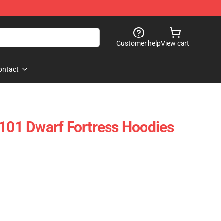
Customer help
View cart
ontact
2101 Dwarf Fortress Hoodies
)