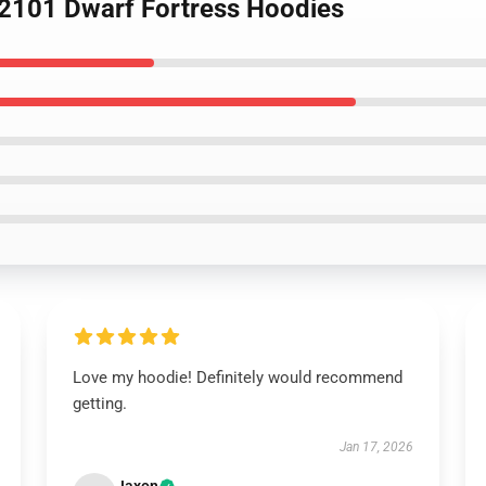
KL2101 Dwarf Fortress Hoodies
Love my hoodie! Definitely would recommend
getting.
Jan 17, 2026