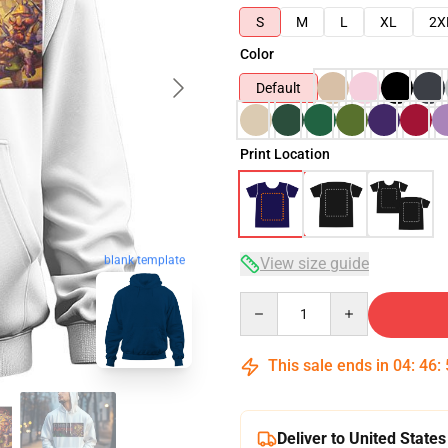
S
M
L
XL
2X
Color
Default
Print Location
blank template
View size guide
Quantity
This sale ends in
04
:
46
:
Deliver to United States