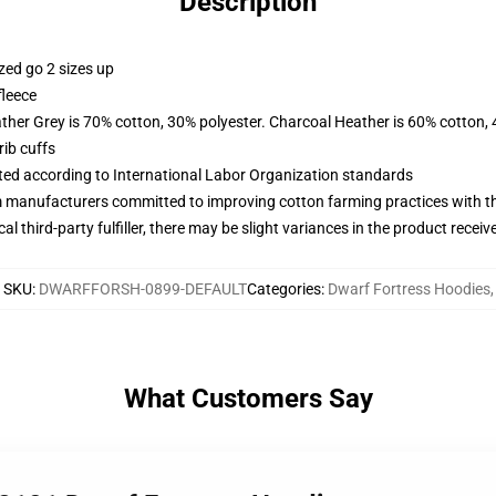
Description
zed go 2 sizes up
fleece
ather Grey is 70% cotton, 30% polyester. Charcoal Heather is 60% cotton,
ib cuffs
uated according to International Labor Organization standards
m manufacturers committed to improving cotton farming practices with the
al third-party fulfiller, there may be slight variances in the product receiv
SKU
:
DWARFFORSH-0899-DEFAULT
Categories
:
Dwarf Fortress Hoodies
,
What Customers Say