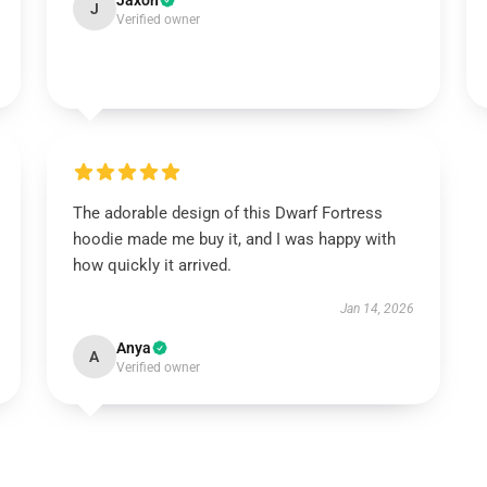
Jaxon
J
Verified owner
The adorable design of this Dwarf Fortress
hoodie made me buy it, and I was happy with
how quickly it arrived.
Jan 14, 2026
Anya
A
Verified owner