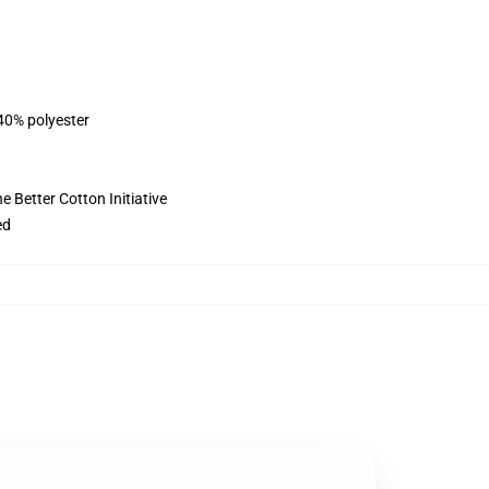
 40% polyester
 Better Cotton Initiative
ed