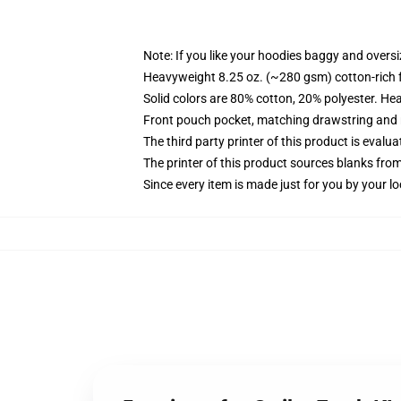
Note: If you like your hoodies baggy and oversi
Heavyweight 8.25 oz. (~280 gsm) cotton-rich 
Solid colors are 80% cotton, 20% polyester. He
Front pouch pocket, matching drawstring and r
The third party printer of this product is eval
The printer of this product sources blanks fro
Since every item is made just for you by your loc