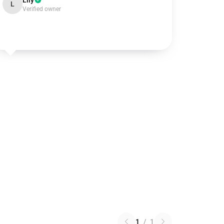
Lily
L
Verified owner
1
/
1