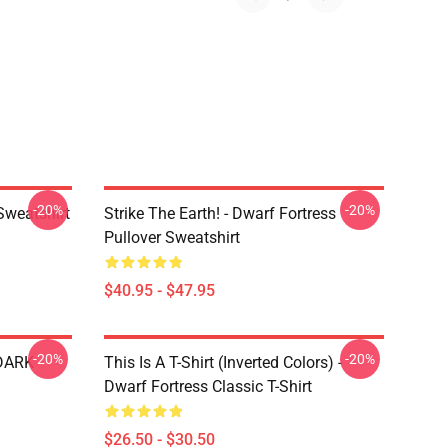
-20%
-20%
Sweatshirt
Strike The Earth! - Dwarf Fortress
Pullover Sweatshirt
$40.95 - $47.95
-20%
-20%
 DARK
This Is A T-Shirt (inverted Colors) -
Dwarf Fortress Classic T-Shirt
$26.50 - $30.50