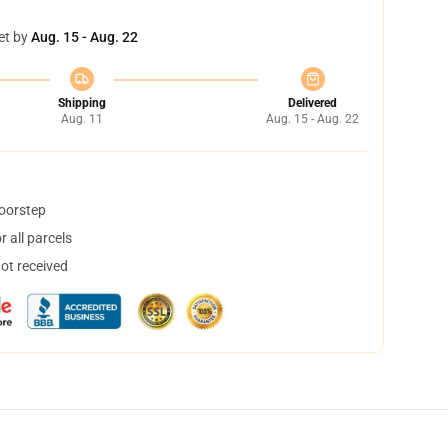
et by
Aug. 15 - Aug. 22
Shipping
Delivered
Aug. 11
Aug. 15 - Aug. 22
doorstep
 all parcels
not received