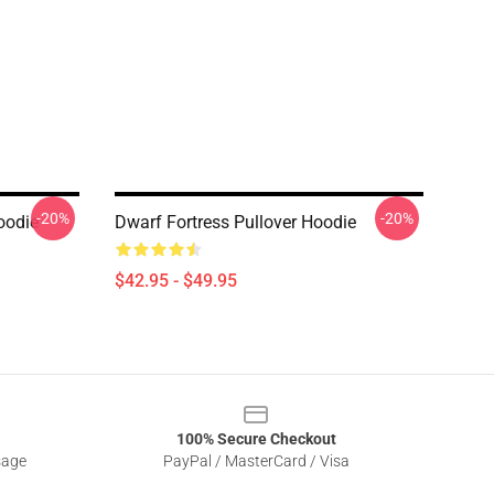
-20%
-20%
oodie
Dwarf Fortress Pullover Hoodie
$42.95 - $49.95
100% Secure Checkout
sage
PayPal / MasterCard / Visa