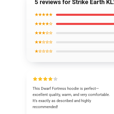
5 reviews for Strike Earth 
★★★★★
★★★★☆
★★★☆☆
★★☆☆☆
★☆☆☆☆
This Dwarf Fortress hoodie is perfect—
excellent quality, warm, and very comfortable.
It’s exactly as described and highly
recommended!