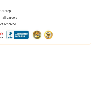
doorstep
 all parcels
not received