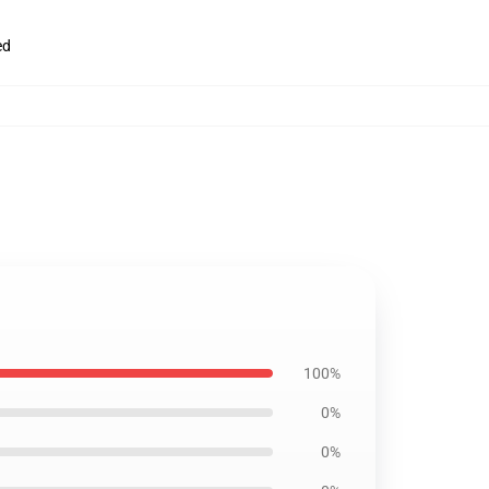
ed
100%
0%
0%