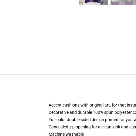
Accent cushions with original art, for that ins
Decorative and durable 100% spun polyester cove
Full-color double-sided design printed for you
Concealed zip opening for a clean look and eas
Machine washable