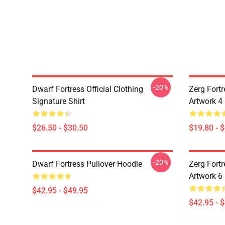
-20%
Dwarf Fortress Official Clothing
Zerg Fortr
Signature Shirt
Artwork 4
$26.50 - $30.50
$19.80 - 
-20%
Dwarf Fortress Pullover Hoodie
Zerg Fortr
Artwork 6
$42.95 - $49.95
$42.95 - 