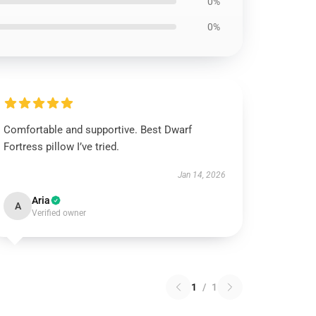
0%
0%
Comfortable and supportive. Best Dwarf
Fortress pillow I’ve tried.
Jan 14, 2026
Aria
A
Verified owner
1
/
1