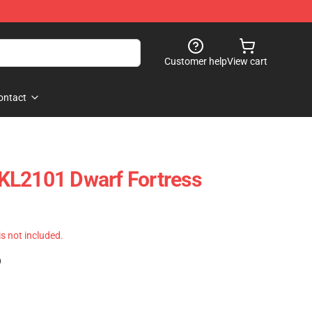
Customer help
View cart
ontact
KL2101 Dwarf Fortress
 is not included.
)