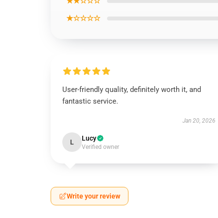
★★☆☆☆
★☆☆☆☆
User-friendly quality, definitely worth it, and
fantastic service.
Jan 20, 2026
Lucy
L
Verified owner
Write your review