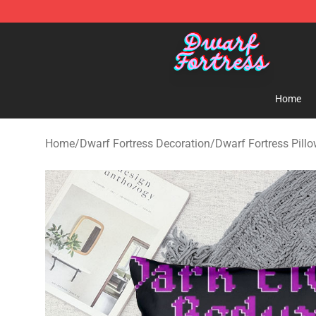
Dwarf Fortress Store - Official Dwarf Fortress Mercha
Home
Home
/
Dwarf Fortress Decoration
/
Dwarf Fortress Pill