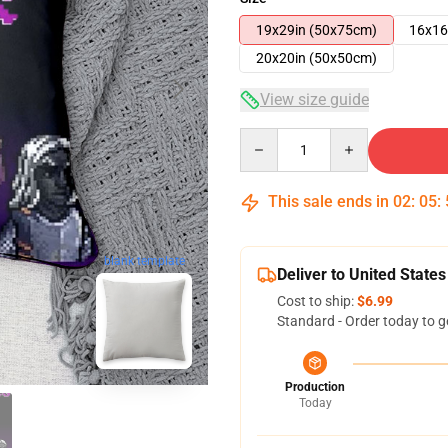
19x29in (50x75cm)
16x16
20x20in (50x50cm)
View size guide
Quantity
This sale ends in
02
:
05
:
blank template
Deliver to United States
Cost to ship:
$6.99
Standard - Order today to g
Production
Today