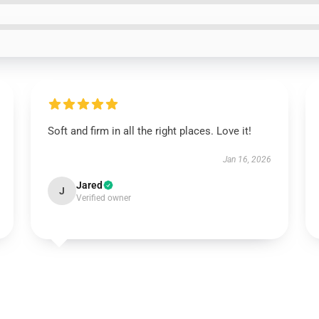
Soft and firm in all the right places. Love it!
Jan 16, 2026
Jared
J
Verified owner