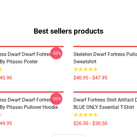
Best sellers products
-20%
ess Dwarf Dwarf Fortress -
Skeleton Dwarf Fortress Pull
 By Pitasso Poster
Sweatshirt
$45.90
$40.95 - $47.95
-20%
ess Dwarf Dwarf Fortress -
Dwarf Fortress Shirt Artifact
 By Pitasso Pullover Hoodie
BLUE ONLY Essential T-Shirt
$49.95
$26.50 - $30.50