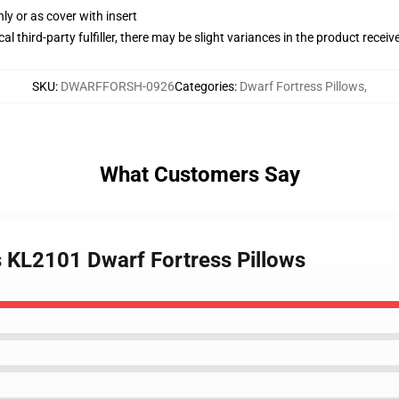
nly or as cover with insert
al third-party fulfiller, there may be slight variances in the product receiv
SKU
:
DWARFFORSH-0926
Categories
:
Dwarf Fortress Pillows
,
What Customers Say
 KL2101 Dwarf Fortress Pillows