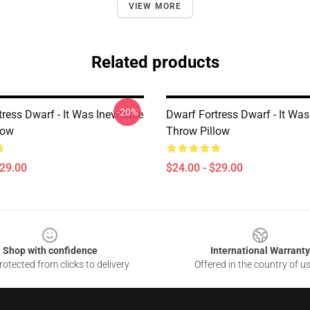
VIEW MORE
Related products
-20%
ress Dwarf - It Was Inevitable
Dwarf Fortress Dwarf - It Was
low
Throw Pillow
$29.00
$24.00 - $29.00
Shop with confidence
International Warranty
otected from clicks to delivery
Offered in the country of u