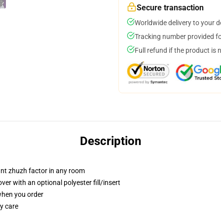
Secure transaction
Worldwide delivery to your 
Tracking number provided for
Full refund if the product is 
Description
tant zhuzh factor in any room
r with an optional polyester fill/insert
 when you order
y care