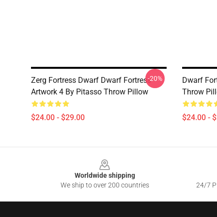
-20%
Zerg Fortress Dwarf Dwarf Fortress -
Dwarf Fort
Artwork 4 By Pitasso Throw Pillow
Throw Pil
$24.00 - $29.00
$24.00 - 
Footer
Worldwide shipping
We ship to over 200 countries
24/7 Pr