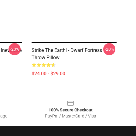
-20%
-20%
 Inevitable
Strike The Earth! - Dwarf Fortress
Throw Pillow
$24.00 - $29.00
100% Secure Checkout
sage
PayPal / MasterCard / Visa