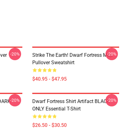
-20%
-20%
over
Strike The Earth! Dwarf Fortress Map
Pullover Sweatshirt
$40.95 - $47.95
-20%
-20%
 DARK
Dwarf Fortress Shirt Artifact BLACK
ONLY Essential T-Shirt
$26.50 - $30.50