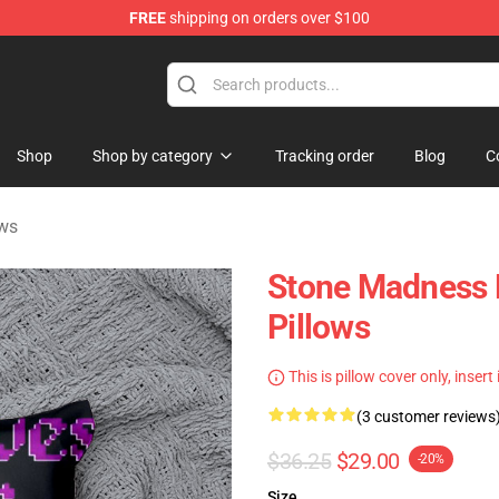
FREE
shipping on orders over $100
ndise Shop
Shop
Shop by category
Tracking order
Blog
C
ows
Stone Madness 
Pillows
This is pillow cover only, insert
(3 customer reviews
$36.25
$29.00
-20%
Size