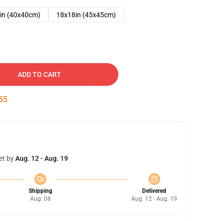
in (40x40cm)
18x18in (45x45cm)
ADD TO CART
54
et by
Aug. 12 - Aug. 19
Shipping
Delivered
Aug. 08
Aug. 12 - Aug. 19