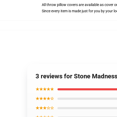
All throw pillow covers are available as cover o
Since every item is made just for you by your loc
3 reviews for Stone Madness
★★★★★
★★★★☆
★★★☆☆