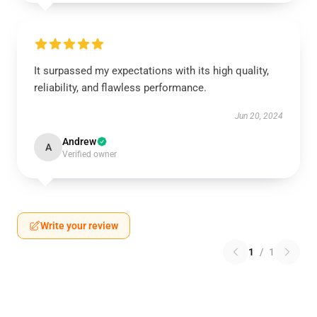
It surpassed my expectations with its high quality,
reliability, and flawless performance.
Jun 20, 2024
Andrew
A
Verified owner
Write your review
1
/
1