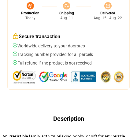
Production
Shipping
Delivered
Today
Aug. 11
Aug. 15 - Aug. 22
Secure transaction
Worldwide delivery to your doorstep
Tracking number provided for all parcels
Full refund if the product is not received
Description
An irresistible family activity, relaxing hobby, or gift for any puzzle