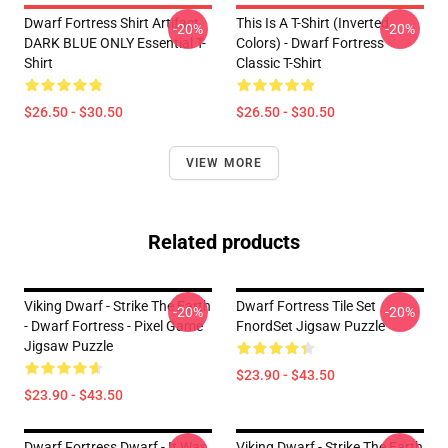
Dwarf Fortress Shirt Artifact
This Is A T-Shirt (inverted
-20%
-20%
DARK BLUE ONLY Essential T-
Colors) - Dwarf Fortress
Shirt
Classic T-Shirt
$26.50 - $30.50
$26.50 - $30.50
VIEW MORE
Related products
Viking Dwarf - Strike The Earth
Dwarf Fortress Tile Set
-20%
-20%
- Dwarf Fortress - Pixel Game
FnordSet Jigsaw Puzzle
Jigsaw Puzzle
$23.90 - $43.50
$23.90 - $43.50
Dwarf Fortress Dwarf - It Was
Viking Dwarf - Strike The Earth