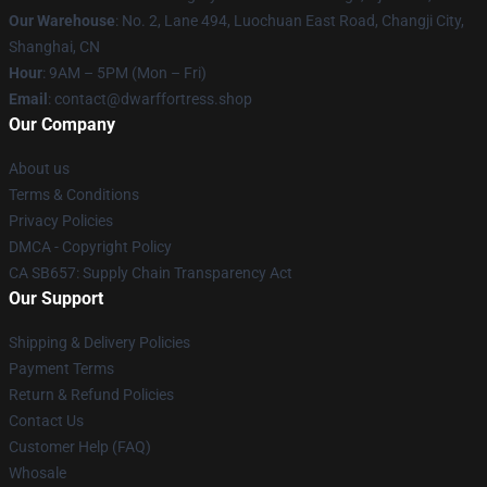
Our Warehouse
: No. 2, Lane 494, Luochuan East Road, Changji City,
Shanghai, CN
Hour
: 9AM – 5PM (Mon – Fri)
Email
: contact@dwarffortress.shop
Our Company
About us
Terms & Conditions
Privacy Policies
DMCA - Copyright Policy
CA SB657: Supply Chain Transparency Act
Our Support
Shipping & Delivery Policies
Payment Terms
Return & Refund Policies
Contact Us
Customer Help (FAQ)
Whosale