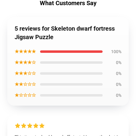
What Customers Say
5 reviews for Skeleton dwarf fortress
Jigsaw Puzzle
★★★★★
100%
★★★★☆
0%
★★★☆☆
0%
★★☆☆☆
0%
★☆☆☆☆
0%