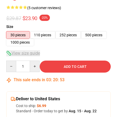
(5 customer reviews)
$29.87
$23.90
-20%
Size
30 pieces
110 pieces
252 pieces
500 pieces
1000 pieces
View size guide
Quantity
ADD TO CART
This sale ends in
03
:
20
:
53
Deliver to United States
Cost to ship:
$6.99
Standard - Order today to get by
Aug. 15 - Aug. 22