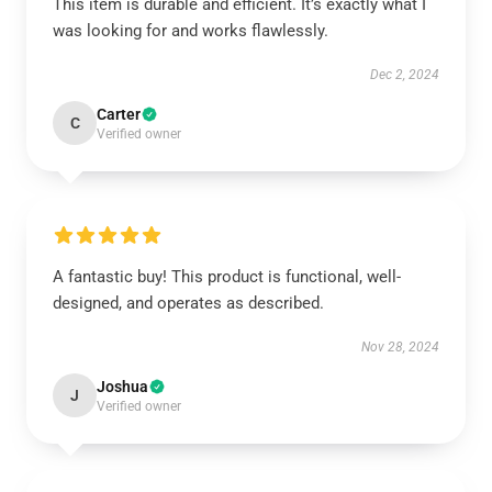
This item is durable and efficient. It’s exactly what I
was looking for and works flawlessly.
Dec 2, 2024
Carter
C
Verified owner
A fantastic buy! This product is functional, well-
designed, and operates as described.
Nov 28, 2024
Joshua
J
Verified owner