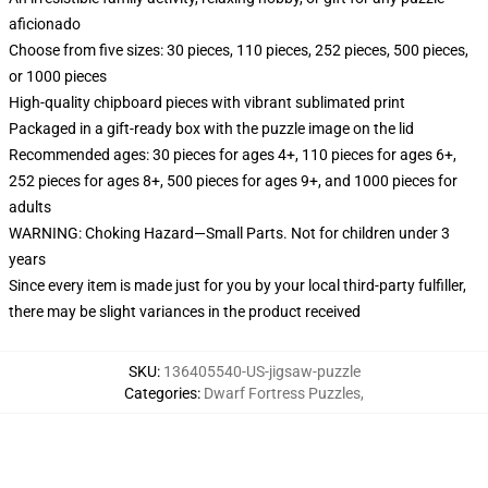
aficionado
Choose from five sizes: 30 pieces, 110 pieces, 252 pieces, 500 pieces,
or 1000 pieces
High-quality chipboard pieces with vibrant sublimated print
Packaged in a gift-ready box with the puzzle image on the lid
Recommended ages: 30 pieces for ages 4+, 110 pieces for ages 6+,
252 pieces for ages 8+, 500 pieces for ages 9+, and 1000 pieces for
adults
WARNING: Choking Hazard—Small Parts. Not for children under 3
years
Since every item is made just for you by your local third-party fulfiller,
there may be slight variances in the product received
SKU
:
136405540-US-jigsaw-puzzle
Categories
:
Dwarf Fortress Puzzles
,