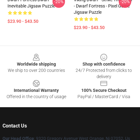
-20%
-20%
Inevitable Jigsaw Puzzle
- Dwarf Fortress - Pixel Game
Jigsaw Puzzle
$23.90 - $43.50
$23.90 - $43.50
Footer
Worldwide shipping
Shop with confidence
We ship to over 200 countries
24/7 Protected from clicks to
delivery
International Warranty
100% Secure Checkout
Offered in the country of usage
PayPal / MasterCard / Visa
Contact Us
Our Head Office
: 9320 Gregory Avenue West Orange, Nj 07052, Us