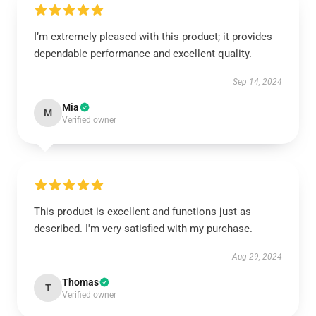
I’m extremely pleased with this product; it provides
dependable performance and excellent quality.
Sep 14, 2024
Mia
M
Verified owner
This product is excellent and functions just as
described. I'm very satisfied with my purchase.
Aug 29, 2024
Thomas
T
Verified owner