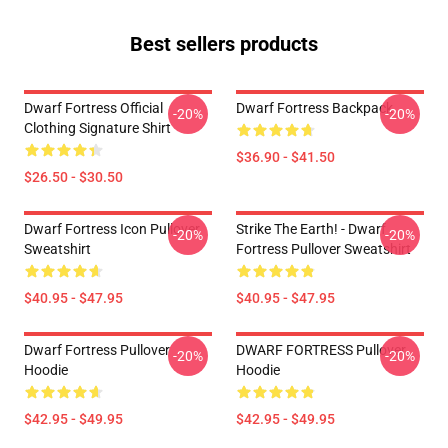
Best sellers products
Dwarf Fortress Official
Dwarf Fortress Backpack
-20%
-20%
Clothing Signature Shirt
$36.90 - $41.50
$26.50 - $30.50
Dwarf Fortress Icon Pullover
Strike The Earth! - Dwarf
-20%
-20%
Sweatshirt
Fortress Pullover Sweatshirt
$40.95 - $47.95
$40.95 - $47.95
Dwarf Fortress Pullover
DWARF FORTRESS Pullover
-20%
-20%
Hoodie
Hoodie
$42.95 - $49.95
$42.95 - $49.95