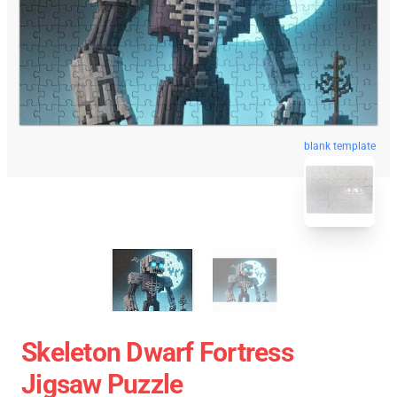
blank template
Skeleton Dwarf Fortress
Jigsaw Puzzle