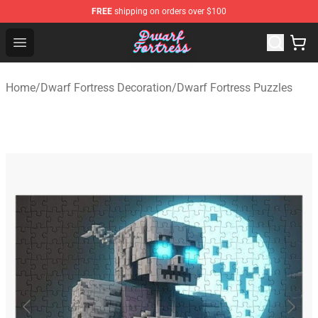
FREE
shipping on orders over $100
Dwarf Fortress Store - Official Dwarf Fortress Merchandi
Open menu
Home
/
Dwarf Fortress Decoration
/
Dwarf Fortress Puzzles