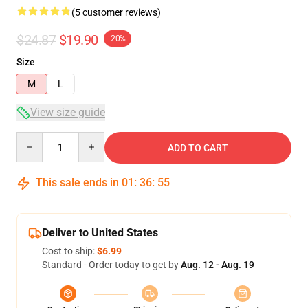
(5 customer reviews)
$24.87
$19.90
-20%
Size
M
L
View size guide
Quantity
ADD TO CART
This sale ends in
01
:
36
:
54
Deliver to United States
Cost to ship:
$6.99
Standard - Order today to get by
Aug. 12 - Aug. 19