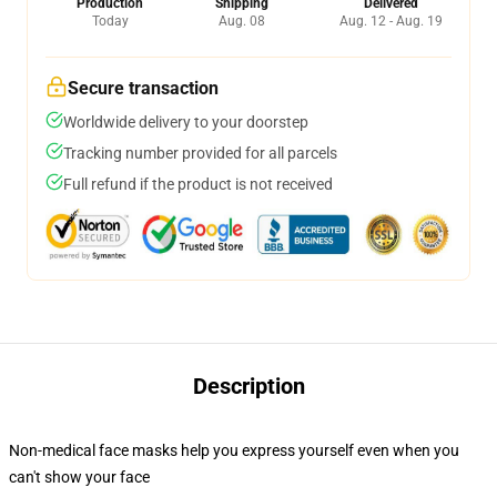
Production
Shipping
Delivered
Today
Aug. 08
Aug. 12 - Aug. 19
Secure transaction
Worldwide delivery to your doorstep
Tracking number provided for all parcels
Full refund if the product is not received
Description
Non-medical face masks help you express yourself even when you
can't show your face