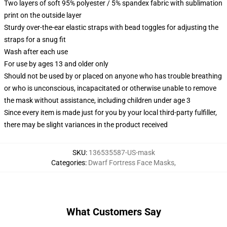
Two layers of soft 95% polyester / 5% spandex fabric with sublimation
print on the outside layer
Sturdy over-the-ear elastic straps with bead toggles for adjusting the
straps for a snug fit
Wash after each use
For use by ages 13 and older only
Should not be used by or placed on anyone who has trouble breathing
or who is unconscious, incapacitated or otherwise unable to remove
the mask without assistance, including children under age 3
Since every item is made just for you by your local third-party fulfiller,
there may be slight variances in the product received
SKU
:
136535587-US-mask
Categories
:
Dwarf Fortress Face Masks
,
What Customers Say