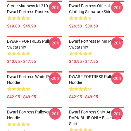
Stone Madness KL2101
Dwarf Fortress Official
-20%
-20%
Dwarf Fortress Posters
Clothing Signature Shirt
$19.80 - $45.90
$26.50 - $30.50
DWARF FORTRESS Pullover
Dwarf Fortress Miner Pullover
-20%
-20%
Sweatshirt
Sweatshirt
$40.95 - $47.95
$40.95 - $47.95
Dwarf Fortress White Pullover
DWARF FORTRESS Pullover
-20%
-20%
Hoodie
Hoodie
$42.95 - $49.95
$42.95 - $49.95
Dwarf Fortress Pullover
Dwarf Fortress Shirt Artifact
-20%
-20%
Hoodie
DARK BLUE ONLY Essential T-
Shirt