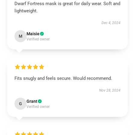
Dwarf Fortress mask is great for daily wear. Soft and
lightweight.
Dec 4, 2024
Maisie
M
Verified owner
Fits snugly and feels secure. Would recommend.
Nov 28, 2024
Grant
G
Verified owner