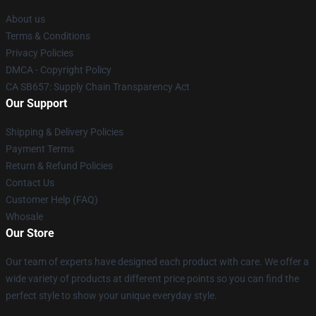
About us
Terms & Conditions
Privacy Policies
DMCA - Copyright Policy
CA SB657: Supply Chain Transparency Act
Our Support
Shipping & Delivery Policies
Payment Terms
Return & Refund Policies
Contact Us
Customer Help (FAQ)
Whosale
Our Store
Our team of experts have designed each product with care. We offer a
wide variety of products at different price points so you can find the
perfect style to show your unique everyday style.