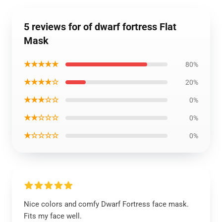
5 reviews for of dwarf fortress Flat
Mask
★★★★★
80%
★★★★☆
20%
★★★☆☆
0%
★★☆☆☆
0%
★☆☆☆☆
0%
Nice colors and comfy Dwarf Fortress face mask.
Fits my face well.