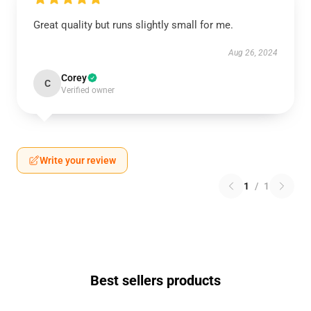
Great quality but runs slightly small for me.
Aug 26, 2024
Corey
C
Verified owner
Write your review
1
/
1
Best sellers products