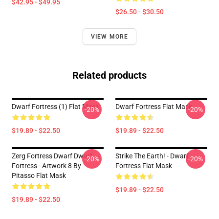
$42.95 - $49.95
$26.50 - $30.50
VIEW MORE
Related products
Dwarf Fortress (1) Flat Mask
Dwarf Fortress Flat Mask
-20%
-20%
$19.89 - $22.50
$19.89 - $22.50
Zerg Fortress Dwarf Dwarf
Strike The Earth! - Dwarf
-20%
-20%
Fortress - Artwork 8 By
Fortress Flat Mask
Pitasso Flat Mask
$19.89 - $22.50
$19.89 - $22.50