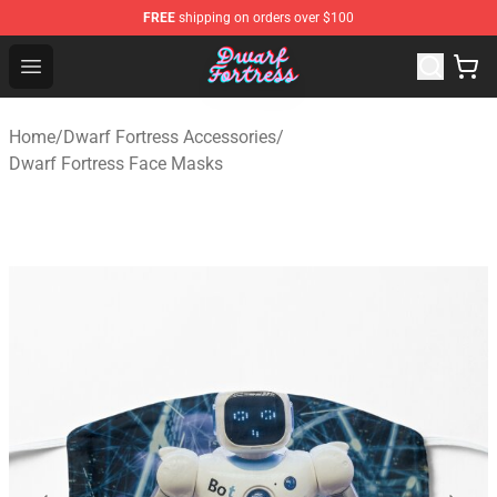
FREE
shipping on orders over $100
Dwarf Fortress Store - Official Dwarf Fortress Merchandi
Open menu
Home
/
Dwarf Fortress Accessories
/
Dwarf Fortress Face Masks