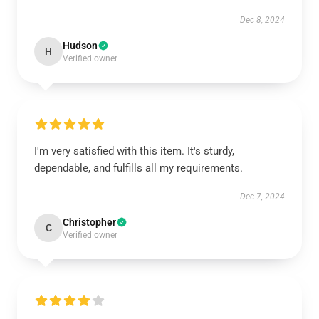
Dec 8, 2024
Hudson
H
Verified owner
I'm very satisfied with this item. It's sturdy,
dependable, and fulfills all my requirements.
Dec 7, 2024
Christopher
C
Verified owner