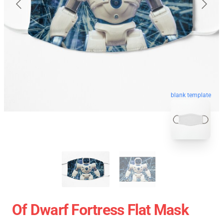
blank template
Of Dwarf Fortress Flat Mask