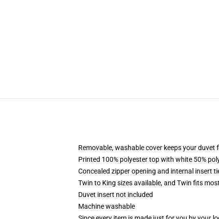
Removable, washable cover keeps your duvet f
Printed 100% polyester top with white 50% po
Concealed zipper opening and internal insert t
Twin to King sizes available, and Twin fits mo
Duvet insert not included
Machine washable
Since every item is made just for you by your loc