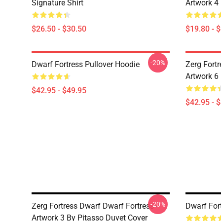
Signature Shirt
Artwork 4
$26.50 - $30.50
$19.80 - 
-20%
Dwarf Fortress Pullover Hoodie
Zerg Fortr
Artwork 6
$42.95 - $49.95
$42.95 - 
-20%
Zerg Fortress Dwarf Dwarf Fortress -
Dwarf For
Artwork 3 By Pitasso Duvet Cover