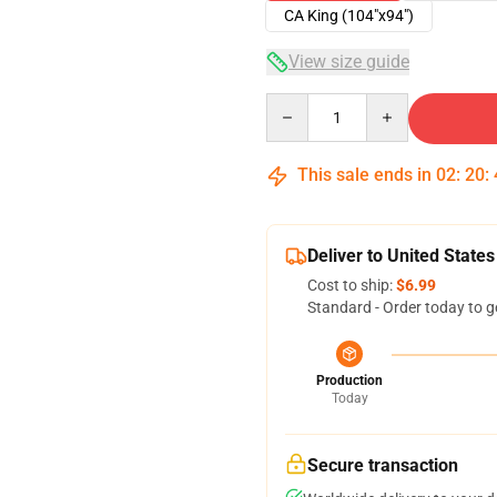
CA King (104"x94")
View size guide
Quantity
This sale ends in
02
:
20
:
Deliver to United States
Cost to ship:
$6.99
Standard - Order today to g
Production
Today
Secure transaction