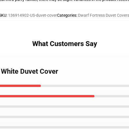
SKU
:
136914902-US-duvet-cover
Categories
:
Dwarf Fortress Duvet Cover
What Customers Say
s White Duvet Cover