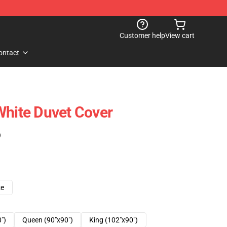
Customer help
View cart
ontact
White Duvet Cover
)
ze
0")
Queen (90"x90")
King (102"x90")