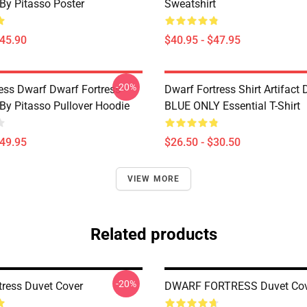
 By Pitasso Poster
Sweatshirt
$45.90
$40.95 - $47.95
-20%
ess Dwarf Dwarf Fortress -
Dwarf Fortress Shirt Artifact
 By Pitasso Pullover Hoodie
BLUE ONLY Essential T-Shirt
$49.95
$26.50 - $30.50
VIEW MORE
Related products
-20%
tress Duvet Cover
DWARF FORTRESS Duvet Cov