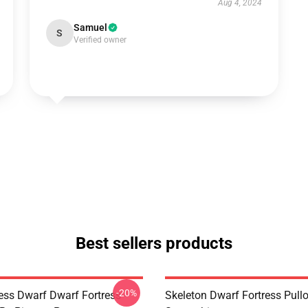
Aug 4, 2024
Samuel
S
Verified owner
Best sellers products
-20%
ess Dwarf Dwarf Fortress -
Skeleton Dwarf Fortress Pull