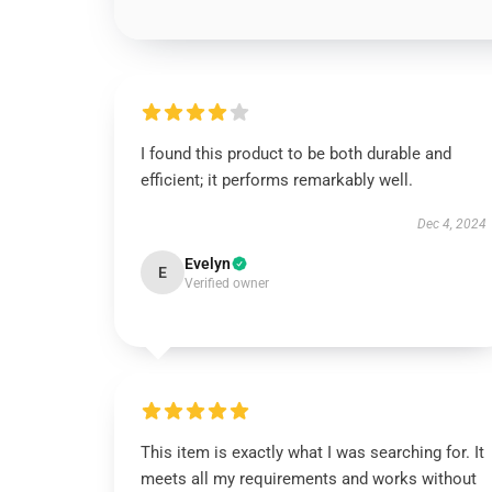
I found this product to be both durable and
efficient; it performs remarkably well.
Dec 4, 2024
Evelyn
E
Verified owner
This item is exactly what I was searching for. It
meets all my requirements and works without