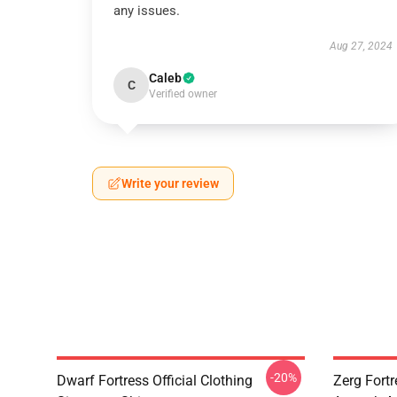
any issues.
Aug 27, 2024
Caleb
C
Verified owner
Write your review
-20%
Dwarf Fortress Official Clothing
Zerg Fortr