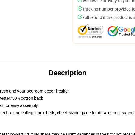
Worldwide delivery to your 
Tracking number provided for
Full refund if the product is 
Description
resh and your bedroom decor fresher
lyester/50% cotton back
ies for easy assembly
st extra-long college dorm beds; check sizing guide for detailed measurem
al third-party fulfiller, there may be slight variances in the product receiv