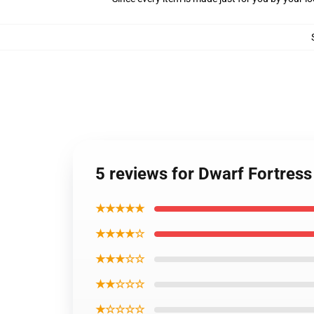
5 reviews for Dwarf Fortres
★★★★★
★★★★☆
★★★☆☆
★★☆☆☆
★☆☆☆☆