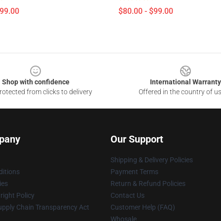
$99.00
$80.00 - $99.00
Shop with confidence
International Warranty
otected from clicks to delivery
Offered in the country of u
pany
Our Support
Shipping & Delivery Policies
itions
Payment Terms
ies
Return & Refund Policies
ight Policy
Contact Us
upply Chain Transparency Act
Customer Help (FAQ)
Whosale