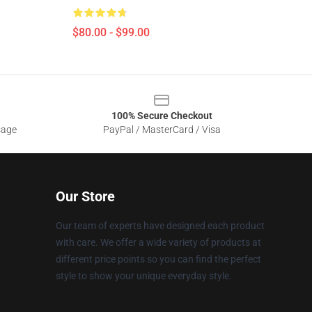
$80.00 - $99.00
100% Secure Checkout
sage
PayPal / MasterCard / Visa
Our Store
Our team of experts have designed each product
with care. We offer a wide variety of products at
different price points so you can find the perfect
style to show your unique everyday style.