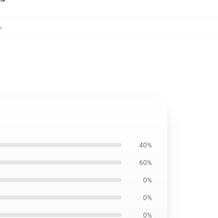
s
,
40%
60%
0%
0%
0%