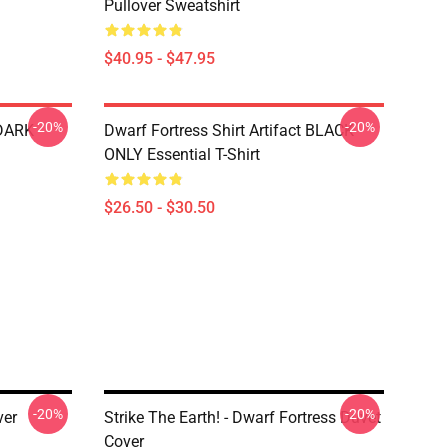
Pullover Sweatshirt
$40.95 - $47.95
-20%
-20%
 DARK
Dwarf Fortress Shirt Artifact BLACK
ONLY Essential T-Shirt
$26.50 - $30.50
-20%
-20%
er
Strike The Earth! - Dwarf Fortress Duvet
Cover