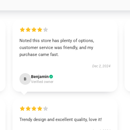
Noted this store has plenty of options,
customer service was friendly, and my
purchase came fast.
Dec 2, 2024
Benjamin
B
Verified owner
Trendy design and excellent quality, love it!