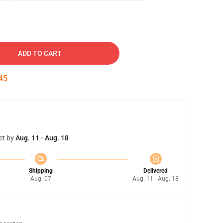
ADD TO CART
45
et by
Aug. 11 - Aug. 18
Shipping
Delivered
Aug. 07
Aug. 11 - Aug. 18