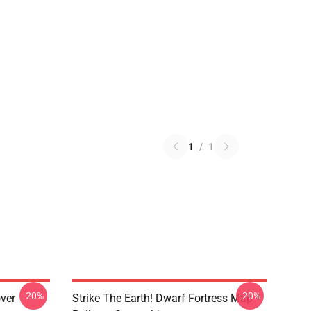
1
/
1
-20%
-20%
over
Strike The Earth! Dwarf Fortress Map