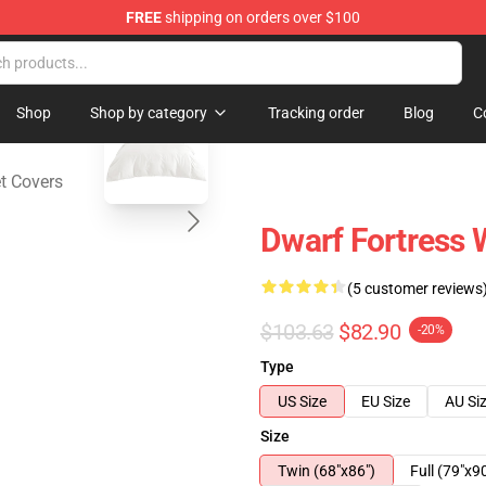
FREE
shipping on orders over $100
ndise Shop
blank template
Shop
Shop by category
Tracking order
Blog
C
t Covers
Dwarf Fortress 
(5 customer reviews
$103.63
$82.90
-20%
Type
US Size
EU Size
AU Si
Size
Twin (68"x86")
Full (79"x9