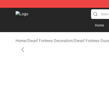
Dwarf Fortress Store - Official Dwarf Fortress Mercha
Home
Home
/
Dwarf Fortress Decoration
/
Dwarf Fortress Duve