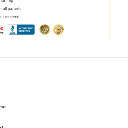
doorstep
 all parcels
not received
ents
ed