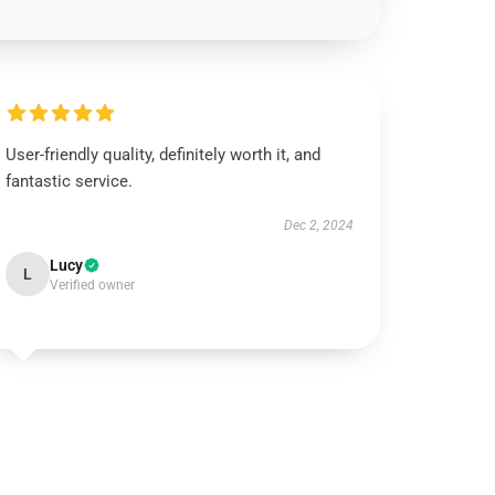
User-friendly quality, definitely worth it, and
fantastic service.
Dec 2, 2024
Lucy
L
Verified owner