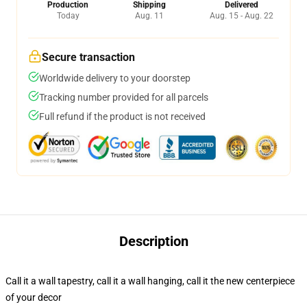
Production
Shipping
Delivered
Today
Aug. 11
Aug. 15 - Aug. 22
Secure transaction
Worldwide delivery to your doorstep
Tracking number provided for all parcels
Full refund if the product is not received
Description
Call it a wall tapestry, call it a wall hanging, call it the new centerpiece
of your decor