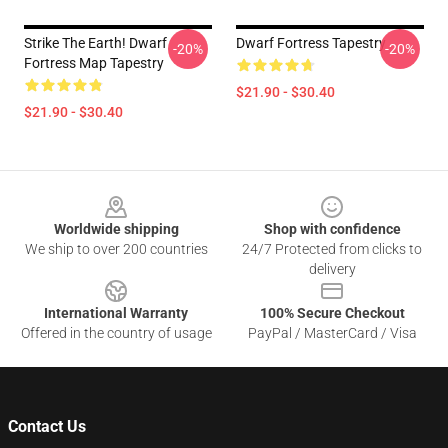
Strike The Earth! Dwarf
Dwarf Fortress Tapestry
-20%
-20%
Fortress Map Tapestry
$21.90 - $30.40
$21.90 - $30.40
Footer
Worldwide shipping
Shop with confidence
We ship to over 200 countries
24/7 Protected from clicks to
delivery
International Warranty
100% Secure Checkout
Offered in the country of usage
PayPal / MasterCard / Visa
Contact Us