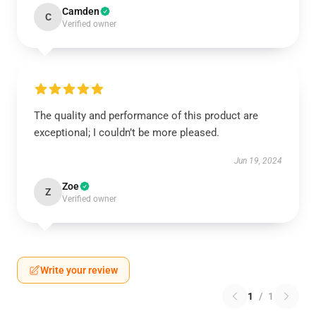
Camden
C
Verified owner
The quality and performance of this product are
exceptional; I couldn’t be more pleased.
Jun 19, 2024
Zoe
Z
Verified owner
Write your review
1
/
1