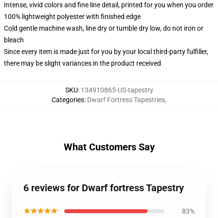
Intense, vivid colors and fine line detail, printed for you when you order
100% lightweight polyester with finished edge
Cold gentle machine wash, line dry or tumble dry low, do not iron or
bleach
Since every item is made just for you by your local third-party fulfiller,
there may be slight variances in the product received
SKU
:
134910865-US-tapestry
Categories
:
Dwarf Fortress Tapestries
,
What Customers Say
6 reviews for Dwarf fortress Tapestry
★★★★★
83%