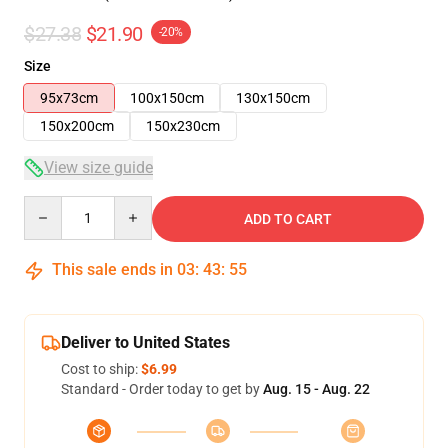
$27.38
$21.90
-20%
Size
95x73cm
100x150cm
130x150cm
150x200cm
150x230cm
View size guide
Quantity
ADD TO CART
This sale ends in
03
:
43
:
54
Deliver to United States
Cost to ship:
$6.99
Standard - Order today to get by
Aug. 15 - Aug. 22