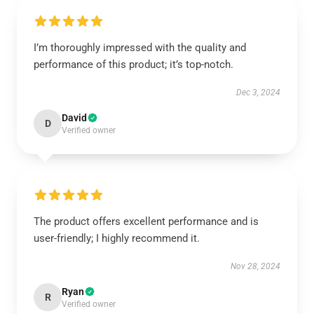
I’m thoroughly impressed with the quality and
performance of this product; it’s top-notch.
Dec 3, 2024
David
D
Verified owner
The product offers excellent performance and is
user-friendly; I highly recommend it.
Nov 28, 2024
Ryan
R
Verified owner