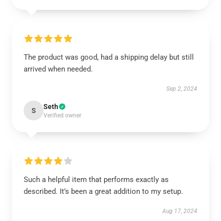
The product was good, had a shipping delay but still
arrived when needed.
Sep 2, 2024
Seth
S
Verified owner
Such a helpful item that performs exactly as
described. It’s been a great addition to my setup.
Aug 17, 2024