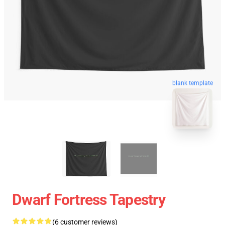
blank template
Dwarf Fortress Tapestry
(6 customer reviews)