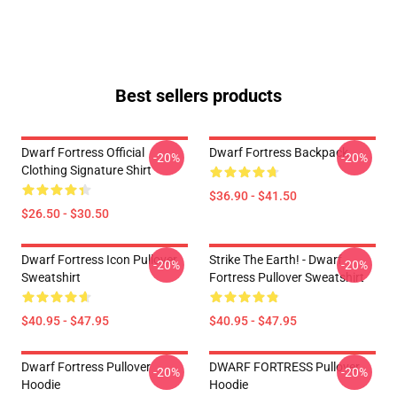
Best sellers products
Dwarf Fortress Official
Dwarf Fortress Backpack
-20%
-20%
Clothing Signature Shirt
$36.90 - $41.50
$26.50 - $30.50
Dwarf Fortress Icon Pullover
Strike The Earth! - Dwarf
-20%
-20%
Sweatshirt
Fortress Pullover Sweatshirt
$40.95 - $47.95
$40.95 - $47.95
Dwarf Fortress Pullover
DWARF FORTRESS Pullover
-20%
-20%
Hoodie
Hoodie