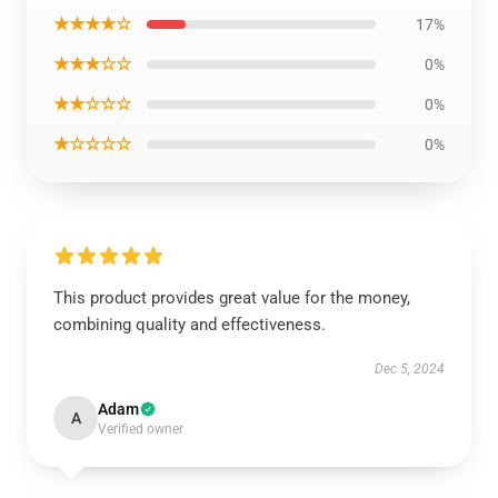
★★★★☆
17%
★★★☆☆
0%
★★☆☆☆
0%
★☆☆☆☆
0%
This product provides great value for the money,
combining quality and effectiveness.
Dec 5, 2024
Adam
A
Verified owner