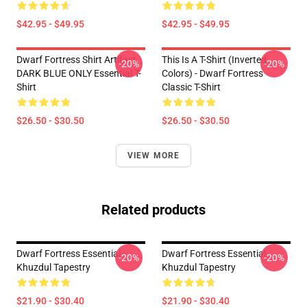
$42.95 - $49.95
$42.95 - $49.95
Dwarf Fortress Shirt Artifact
This Is A T-Shirt (inverted
-20%
-20%
DARK BLUE ONLY Essential T-
Colors) - Dwarf Fortress
Shirt
Classic T-Shirt
$26.50 - $30.50
$26.50 - $30.50
VIEW MORE
Related products
Dwarf Fortress Essential
Dwarf Fortress Essential
-20%
-20%
Khuzdul Tapestry
Khuzdul Tapestry
$21.90 - $30.40
$21.90 - $30.40