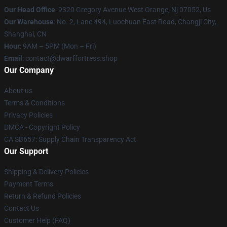
Our Head Office
: 9320 Gregory Avenue West Orange, Nj 07052, Us
Our Warehouse
: No. 2, Lane 494, Luochuan East Road, Changji City,
Shanghai, CN
Hour
: 9AM – 5PM (Mon – Fri)
Email
: contact@dwarffortress.shop
Our Company
About us
Terms & Conditions
Privacy Policies
DMCA - Copyright Policy
CA SB657: Supply Chain Transparency Act
Our Support
Shipping & Delivery Policies
Payment Terms
Return & Refund Policies
Contact Us
Customer Help (FAQ)