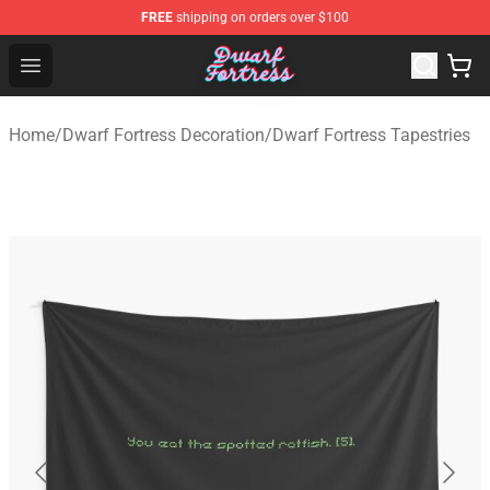
FREE
shipping on orders over $100
Dwarf Fortress Store - Official Dwarf Fortress Merchandi
Open menu
Home
/
Dwarf Fortress Decoration
/
Dwarf Fortress Tapestries