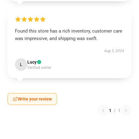
Found this store has a rich inventory, customer care
was impressive, and shipping was swift.
Aug 5, 2024
Lucy
L
Verified owner
Write your review
1
/
1