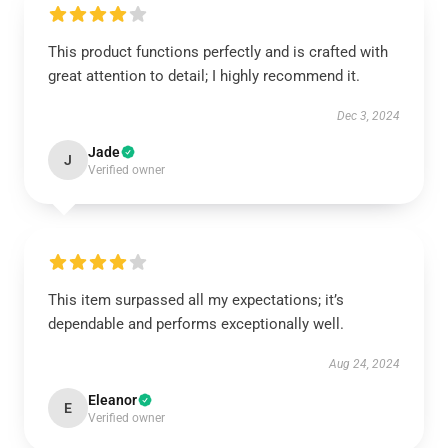
This product functions perfectly and is crafted with
great attention to detail; I highly recommend it.
Dec 3, 2024
Jade
J
Verified owner
This item surpassed all my expectations; it’s
dependable and performs exceptionally well.
Aug 24, 2024
Eleanor
E
Verified owner