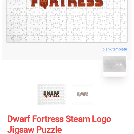
blank template
Dwarf Fortress Steam Logo
Jigsaw Puzzle