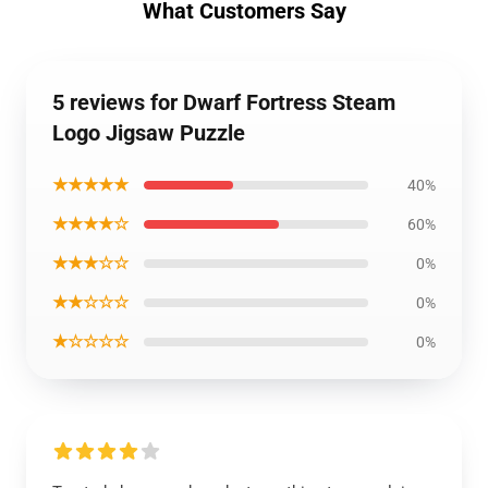
What Customers Say
5 reviews for Dwarf Fortress Steam
Logo Jigsaw Puzzle
★★★★★
40%
★★★★☆
60%
★★★☆☆
0%
★★☆☆☆
0%
★☆☆☆☆
0%