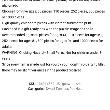
aficionado
Choose from five sizes: 30 pieces, 110 pieces, 252 pieces, 500 pieces,
or 1000 pieces
High-quality chipboard pieces with vibrant sublimated print
Packaged in a gift-ready box with the puzzle image on the lid
Recommended ages: 30 pieces for ages 4+, 110 pieces for ages 6+,
252 pieces for ages 8+, 500 pieces for ages 9+, and 1000 pieces for
adults
WARNING: Choking Hazard—Small Parts. Not for children under 3
years
Since every item is made just for you by your local third-party fulfiller,
there may be slight variances in the product received
SKU
:
136914832-US-jigsaw-puzzle
Categories
:
Dwarf Fortress Puzzles
,