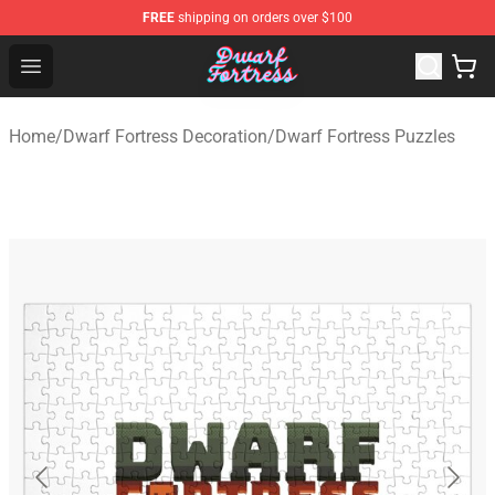
FREE
shipping on orders over $100
Dwarf Fortress Store - Official Dwarf Fortress Merchandi
Open menu
Home
/
Dwarf Fortress Decoration
/
Dwarf Fortress Puzzles