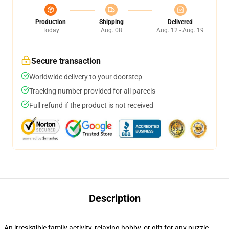
Production
Shipping
Delivered
Today
Aug. 08
Aug. 12 - Aug. 19
Secure transaction
Worldwide delivery to your doorstep
Tracking number provided for all parcels
Full refund if the product is not received
Description
An irresistible family activity, relaxing hobby, or gift for any puzzle