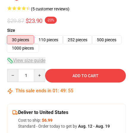
(5 customer reviews)
$29.87
$23.90
-20%
Size
30 pieces
110 pieces
252 pieces
500 pieces
1000 pieces
View size guide
Quantity
ADD TO CART
This sale ends in
01
:
49
:
54
Deliver to United States
Cost to ship:
$6.99
Standard - Order today to get by
Aug. 12 - Aug. 19