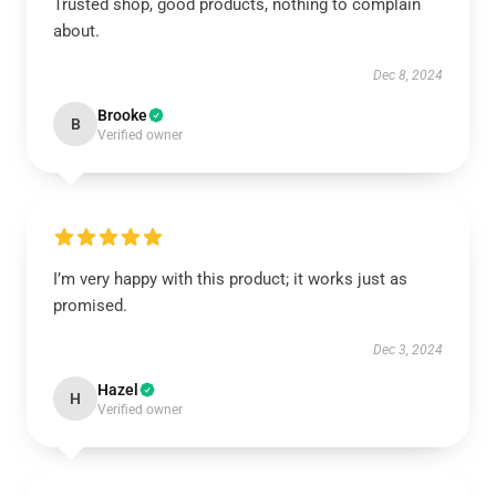
Trusted shop, good products, nothing to complain
about.
Dec 8, 2024
Brooke
B
Verified owner
I’m very happy with this product; it works just as
promised.
Dec 3, 2024
Hazel
H
Verified owner