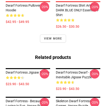
Dwarf Fortress Pullover
Dwarf Fortress Shirt Artifact
-20%
-20%
Hoodie
DARK BLUE ONLY Essential T-
Shirt
$42.95 - $49.95
$26.50 - $30.50
VIEW MORE
Related products
Dwarf Fortress Jigsaw Puzzle
Dwarf Fortress Dwarf - It Was
-20%
-20%
Inevitable Jigsaw Puzzle
$23.90 - $43.50
$23.90 - $43.50
Dwarf Fortress - Because
Skeleton Dwarf Fortress
-20%
-20%
Losing Is Fun Jigsaw Puzzle
Games Jigsaw Puzzle