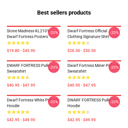
Best sellers products
Stone Madness KL2101
Dwarf Fortress Official
-20%
-20%
Dwarf Fortress Posters
Clothing Signature Shirt
$19.80 - $45.90
$26.50 - $30.50
DWARF FORTRESS Pullover
Dwarf Fortress Miner Pullover
-20%
-20%
Sweatshirt
Sweatshirt
$40.95 - $47.95
$40.95 - $47.95
Dwarf Fortress White Pullover
DWARF FORTRESS Pullover
-20%
-20%
Hoodie
Hoodie
$42.95 - $49.95
$42.95 - $49.95