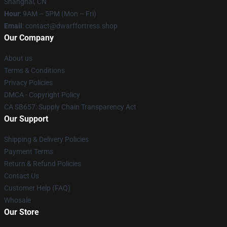
Shanghai, CN
Hour
: 9AM – 5PM (Mon – Fri)
Email
: contact@dwarffortress.shop
Our Company
About us
Terms & Conditions
Privacy Policies
DMCA - Copyright Policy
CA SB657: Supply Chain Transparency Act
Our Support
Shipping & Delivery Policies
Payment Terms
Return & Refund Policies
Contact Us
Customer Help (FAQ)
Whosale
Our Store