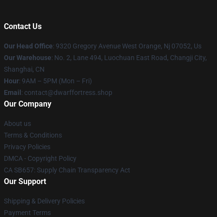
Contact Us
Our Head Office
: 9320 Gregory Avenue West Orange, Nj 07052, Us
Our Warehouse
: No. 2, Lane 494, Luochuan East Road, Changji City,
Shanghai, CN
Hour
: 9AM – 5PM (Mon – Fri)
Email
: contact@dwarffortress.shop
Our Company
About us
Terms & Conditions
Privacy Policies
DMCA - Copyright Policy
CA SB657: Supply Chain Transparency Act
Our Support
Shipping & Delivery Policies
Payment Terms