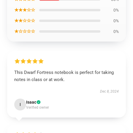
★★★☆☆
0%
★★☆☆☆
0%
★☆☆☆☆
0%
This Dwarf Fortress notebook is perfect for taking
notes in class or at work.
Dec 8, 2024
Isaac
I
Verified owner