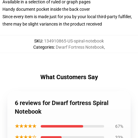
Available in a selection of ruled or graph pages
Handy document pocket inside the back cover
Since every item is made just for you by your local third-party fulfiller,
there may be slight variances in the product received
SKU
:
134910865-US-spiral-notebook
Categories
:
Dwarf Fortress Notebook
,
What Customers Say
6 reviews for Dwarf fortress Spiral
Notebook
★★★★★
67%
★★★★☆
33%