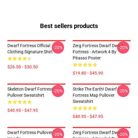
Best sellers products
Dwarf Fortress Official
Zerg Fortress Dwarf Dwarf
-20%
-20%
Clothing Signature Shirt
Fortress - Artwork 4 By
Pitasso Poster
$26.50 - $30.50
$19.80 - $45.90
Skeleton Dwarf Fortress
Strike The Earth! Dwarf
-20%
-20%
Pullover Sweatshirt
Fortress Map Pullover
Sweatshirt
$40.95 - $47.95
$40.95 - $47.95
Dwarf Fortress Pullover
Zerg Fortress Dwarf Dwarf
-20%
-20%