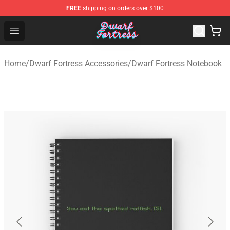
FREE
shipping on orders over $100
Dwarf Fortress Store - Official Dwarf Fortress Merchandi
Open menu
Home
/
Dwarf Fortress Accessories
/
Dwarf Fortress Notebook