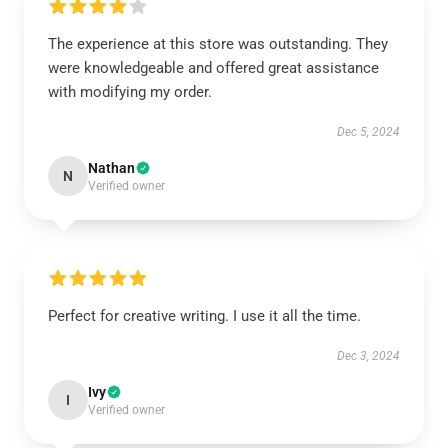
The experience at this store was outstanding. They
were knowledgeable and offered great assistance
with modifying my order.
Dec 5, 2024
Nathan
N
Verified owner
Perfect for creative writing. I use it all the time.
Dec 3, 2024
Ivy
I
Verified owner