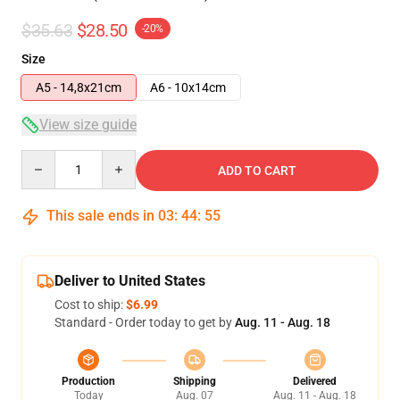
$35.63
$28.50
-20%
Size
A5 - 14,8x21cm
A6 - 10x14cm
View size guide
Quantity
ADD TO CART
This sale ends in
03
:
44
:
54
Deliver to United States
Cost to ship:
$6.99
Standard - Order today to get by
Aug. 11 - Aug. 18
Production
Shipping
Delivered
Today
Aug. 07
Aug. 11 - Aug. 18