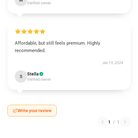
M
Verified owner
Affordable, but still feels premium. Highly
recommended.
Jun 19, 2024
Stella
S
Verified owner
Write your review
1
/
1