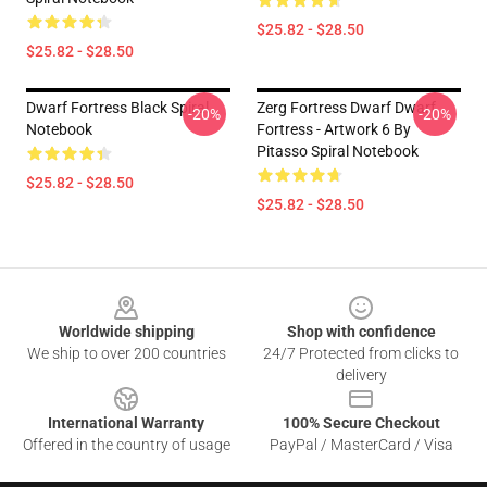
$25.82 - $28.50
$25.82 - $28.50
Dwarf Fortress Black Spiral
Zerg Fortress Dwarf Dwarf
-20%
-20%
Notebook
Fortress - Artwork 6 By
Pitasso Spiral Notebook
$25.82 - $28.50
$25.82 - $28.50
Footer
Worldwide shipping
Shop with confidence
We ship to over 200 countries
24/7 Protected from clicks to
delivery
International Warranty
100% Secure Checkout
Offered in the country of usage
PayPal / MasterCard / Visa