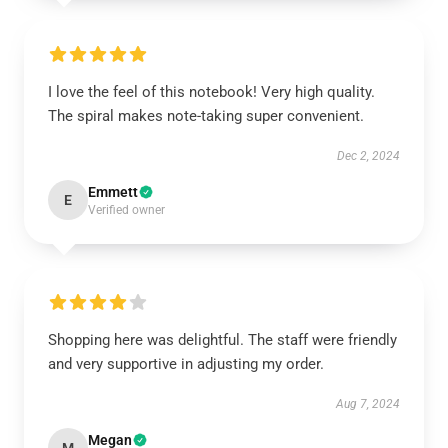
I love the feel of this notebook! Very high quality.
The spiral makes note-taking super convenient.
Dec 2, 2024
Emmett
E
Verified owner
Shopping here was delightful. The staff were friendly
and very supportive in adjusting my order.
Aug 7, 2024
Megan