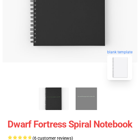
blank template
Dwarf Fortress Spiral Notebook
(6 customer reviews)