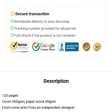
Secure transaction
Worldwide delivery to your doorstep
Tracking number provided for all parcels
Full refund if the product is not received
Description
120 pages
Cover 350gsm, paper stock 90gsm
Front cover print from an independent designer