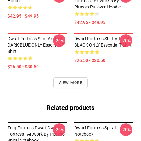
Hoodie
Fortress - Artwork 6 By
Pitasso Pullover Hoodie
$42.95 - $49.95
$42.95 - $49.95
Dwarf Fortress Shirt Artifact
Dwarf Fortress Shirt Artifact
-20%
-20%
DARK BLUE ONLY Essential T-
BLACK ONLY Essential T-Shirt
Shirt
$26.50 - $30.50
$26.50 - $30.50
VIEW MORE
Related products
Zerg Fortress Dwarf Dwarf
Dwarf Fortress Spiral
-20%
-20%
Fortress - Artwork By Pitasso
Notebook
Spiral Notebook