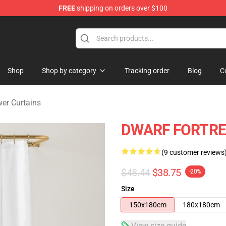
FREE
shipping on orders over $100
ndise Shop
Shop
Shop by category
Tracking order
Blog
C
er Curtains
DWARF FORTRES
(9 customer reviews
$48.44
$38.75
-20%
Size
150x180cm
180x180cm
View size guide