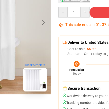
Quantity
This sale ends in
01
:
37
:
Deliver to United States
Cost to ship:
$6.99
Standard - Order today to g
blank template
Production
Today
Secure transaction
Worldwide delivery to your 
Tracking number provided for