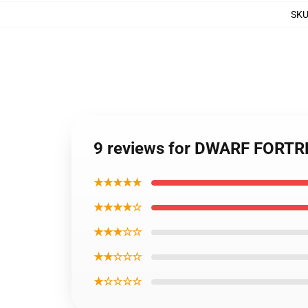
SK
9 reviews for DWARF FORTR
★★★★★
★★★★☆
★★★☆☆
★★☆☆☆
★☆☆☆☆