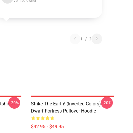
Verified owner
1
/
2
-20%
-20%
tshirt
Strike The Earth! (inverted Colors) -
Dwarf Fortress Pullover Hoodie
$42.95 - $49.95