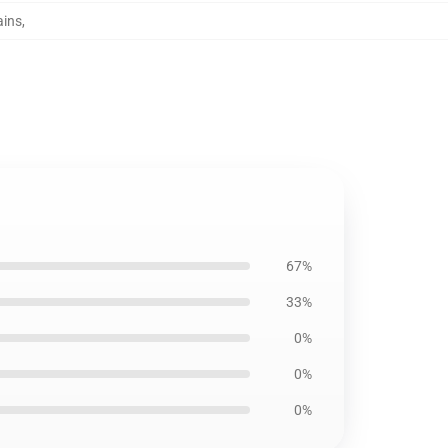
ains
,
67%
33%
0%
0%
0%