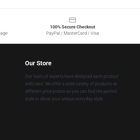
100% Secure Checkout
sage
PayPal / MasterCard / Visa
Our Store
Our team of experts have designed each product
with care. We offer a wide variety of products at
different price points so you can find the perfect
style to show your unique everyday style.