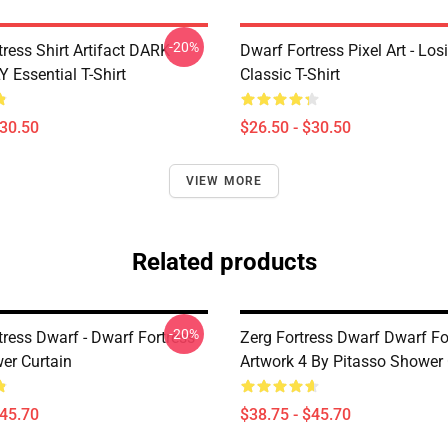
-20%
ress Shirt Artifact DARK
Dwarf Fortress Pixel Art - Los
 Essential T-Shirt
Classic T-Shirt
$30.50
$26.50 - $30.50
VIEW MORE
Related products
-20%
tress Dwarf - Dwarf Fortress
Zerg Fortress Dwarf Dwarf For
er Curtain
Artwork 4 By Pitasso Shower 
$45.70
$38.75 - $45.70