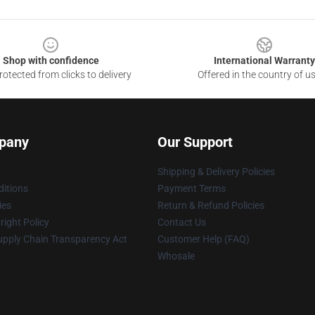
Shop with confidence
International Warranty
otected from clicks to delivery
Offered in the country of u
pany
Our Support
Shipping & Delivery Policies
itions
Payment Terms
ies
Return & Refund Policies
ight Policy
Contact Us
upply Chain Transparency Act
Customer Help (FAQ)
Whosale