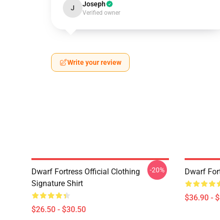
Joseph
J
Verified owner
Write your review
-20%
Dwarf Fortress Official Clothing
Dwarf For
Signature Shirt
$36.90 - 
$26.50 - $30.50