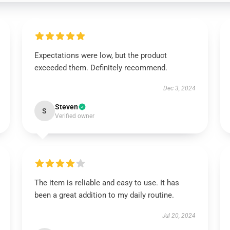
Expectations were low, but the product
exceeded them. Definitely recommend.
Dec 3, 2024
Steven
S
Verified owner
The item is reliable and easy to use. It has
been a great addition to my daily routine.
Jul 20, 2024