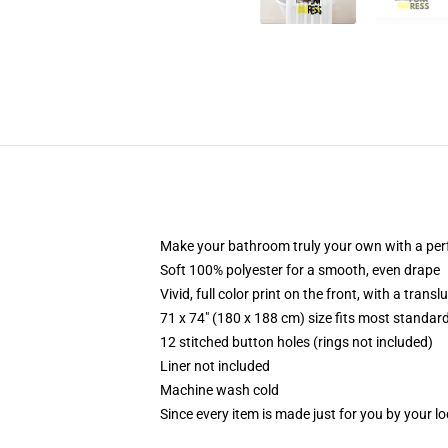
Make your bathroom truly your own with a per
Soft 100% polyester for a smooth, even drape
Vivid, full color print on the front, with a trans
71 x 74" (180 x 188 cm) size fits most standa
12 stitched button holes (rings not included)
Liner not included
Machine wash cold
Since every item is made just for you by your loc