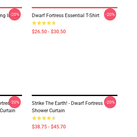
-20%
-20%
ing Is Fun
Dwarf Fortress Essential T-Shirt
$26.50 - $30.50
-20%
-20%
tress -
Strike The Earth! - Dwarf Fortress
Curtain
Shower Curtain
$38.75 - $45.70