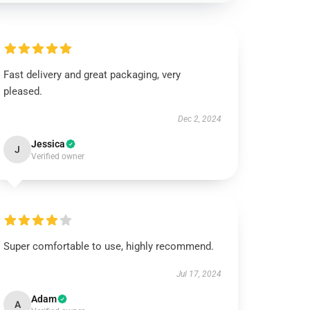
Fast delivery and great packaging, very
pleased.
Dec 2, 2024
Jessica
J
Verified owner
Super comfortable to use, highly recommend.
Jul 17, 2024
Adam
A