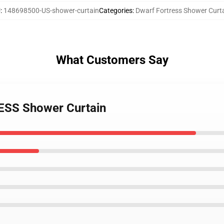
U
:
148698500-US-shower-curtain
Categories
:
Dwarf Fortress Shower Curt
What Customers Say
ESS Shower Curtain