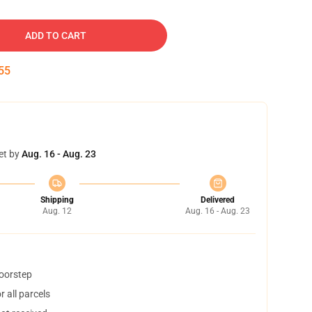
ADD TO CART
54
et by
Aug. 16 - Aug. 23
Shipping
Delivered
Aug. 12
Aug. 16 - Aug. 23
doorstep
 all parcels