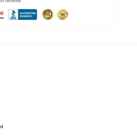
not received
ed