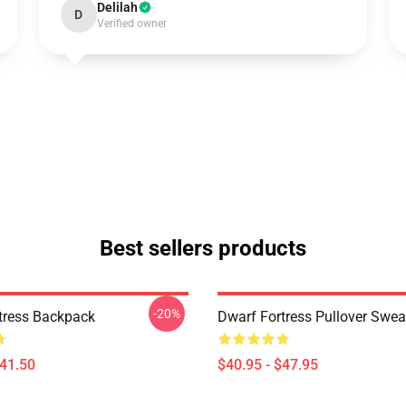
Delilah
D
Verified owner
Best sellers products
-20%
tress Backpack
Dwarf Fortress Pullover Swea
$41.50
$40.95 - $47.95