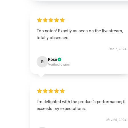
Top-notch! Exactly as seen on the livestream,
totally obsessed.
Dec 7, 2024
Rose
R
Verified owner
I’m delighted with the product’s performance; it
exceeds my expectations.
Nov 28, 2024