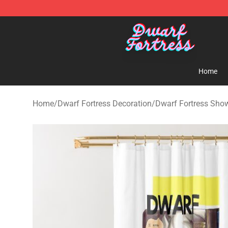
Dwarf Fortress Store - Official Dwarf Fortress Mercha
Home
Home
/
Dwarf Fortress Decoration
/
Dwarf Fortress Show