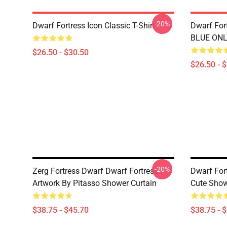
-20%
Dwarf Fortress Icon Classic T-Shirt
Dwarf Fort
BLUE ONLY
$26.50 - $30.50
$26.50 - 
-20%
Zerg Fortress Dwarf Dwarf Fortress -
Dwarf For
Artwork By Pitasso Shower Curtain
Cute Show
$38.75 - $45.70
$38.75 - 