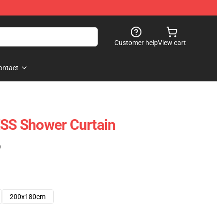
Customer help
View cart
ontact
S Shower Curtain
)
200x180cm