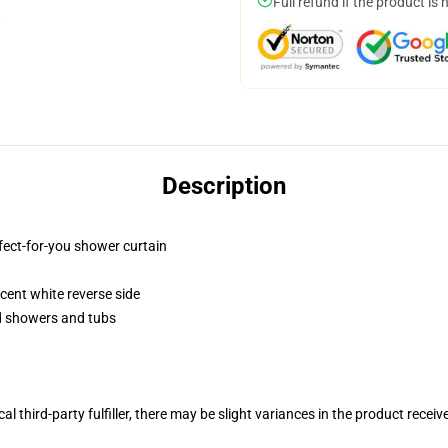
Full refund if the product is 
Description
fect-for-you shower curtain
lucent white reverse side
rd showers and tubs
al third-party fulfiller, there may be slight variances in the product receiv