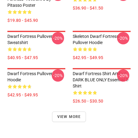
Pitasso Poster
$36.90 - $41.50
$19.80 - $45.90
Dwarf Fortress Pullover
Skeleton Dwarf Fortress
-20%
-20%
Sweatshirt
Pullover Hoodie
$40.95 - $47.95
$42.95 - $49.95
Dwarf Fortress Pullover
Dwarf Fortress Shirt Artifact
-20%
-20%
Hoodie
DARK BLUE ONLY Essential T-
Shirt
$42.95 - $49.95
$26.50 - $30.50
VIEW MORE