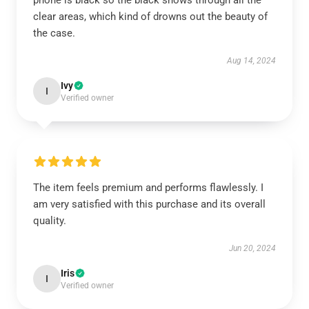
phone is black so the black shows through all the
clear areas, which kind of drowns out the beauty of
the case.
Aug 14, 2024
Ivy
I
Verified owner
The item feels premium and performs flawlessly. I
am very satisfied with this purchase and its overall
quality.
Jun 20, 2024
Iris
I
Verified owner