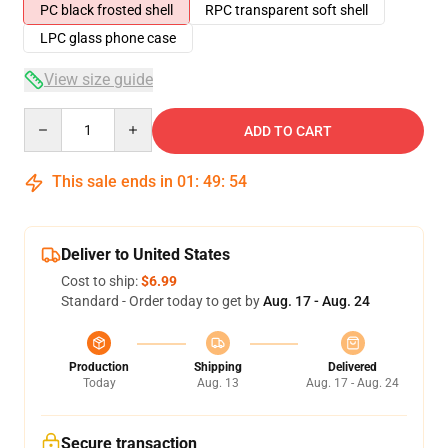
PC black frosted shell
RPC transparent soft shell
LPC glass phone case
View size guide
Quantity
ADD TO CART
This sale ends in
01
:
49
:
53
Deliver to United States
Cost to ship:
$6.99
Standard - Order today to get by
Aug. 17 - Aug. 24
Production
Shipping
Delivered
Today
Aug. 13
Aug. 17 - Aug. 24
Secure transaction