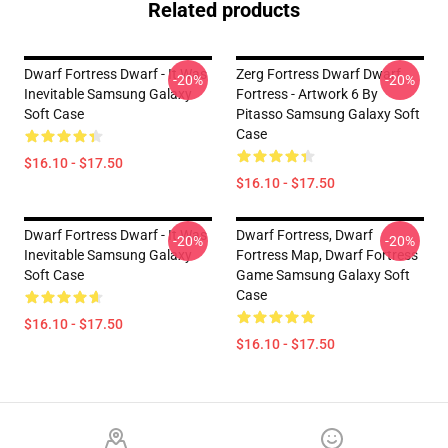
Related products
Dwarf Fortress Dwarf - It Was
Zerg Fortress Dwarf Dwarf
-20%
-20%
Inevitable Samsung Galaxy
Fortress - Artwork 6 By
Soft Case
Pitasso Samsung Galaxy Soft
Case
$16.10 - $17.50
$16.10 - $17.50
Dwarf Fortress Dwarf - It Was
Dwarf Fortress, Dwarf
-20%
-20%
Inevitable Samsung Galaxy
Fortress Map, Dwarf Fortress
Soft Case
Game Samsung Galaxy Soft
Case
$16.10 - $17.50
$16.10 - $17.50
Footer