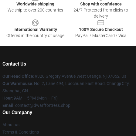
Worldwide shipping
Shop with confidence
We ship to over 200 countries
24/7 Protected from clicks to
delivery
International Warranty
100% Secure Checkout
Offered in the country of usage
PayPal / MasterCard / Visa
Contact Us
Our Head Office
: 9320 Gregory Avenue West Orange, Nj 07052, Us
Our Warehouse
: No. 2, Lane 494, Luochuan East Road, Changji City,
Shanghai, CN
Hour
: 9AM – 5PM (Mon – Fri)
Email
: contact@dwarffortress.shop
Our Company
About us
Terms & Conditions