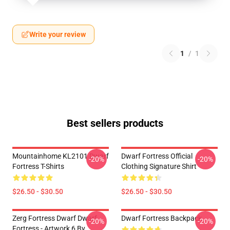
Write your review
1
/
1
Best sellers products
Mountainhome KL2101 Dwarf
Dwarf Fortress Official
-20%
-20%
Fortress T-Shirts
Clothing Signature Shirt
$26.50 - $30.50
$26.50 - $30.50
Zerg Fortress Dwarf Dwarf
Dwarf Fortress Backpack
-20%
-20%
Fortress - Artwork 6 By