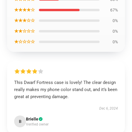
★★★★☆
67%
★★★☆☆
0%
★★☆☆☆
0%
★☆☆☆☆
0%
This Dwarf Fortress case is lovely! The clear design
really makes my phone color stand out, and it’s been
great at preventing damage.
Dec 6, 2024
Brielle
B
Verified owner