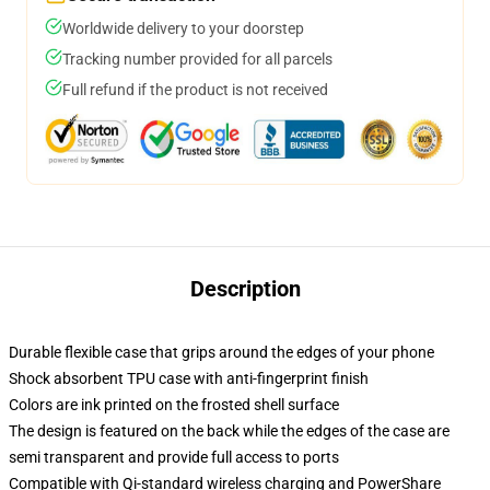
Worldwide delivery to your doorstep
Tracking number provided for all parcels
Full refund if the product is not received
Description
Durable flexible case that grips around the edges of your phone
Shock absorbent TPU case with anti-fingerprint finish
Colors are ink printed on the frosted shell surface
The design is featured on the back while the edges of the case are
semi transparent and provide full access to ports
Compatible with Qi-standard wireless charging and PowerShare