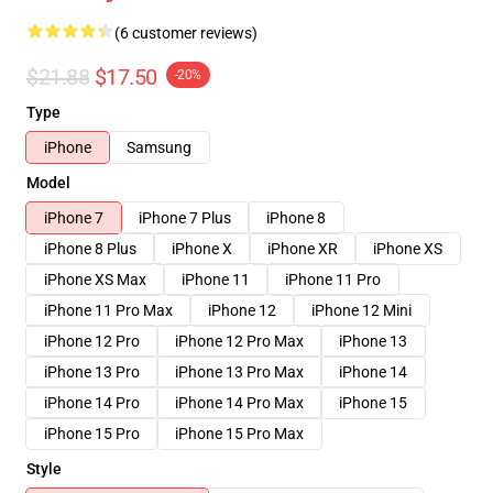
(6 customer reviews)
$21.88
$17.50
-20%
Type
iPhone
Samsung
Model
iPhone 7
iPhone 7 Plus
iPhone 8
iPhone 8 Plus
iPhone X
iPhone XR
iPhone XS
iPhone XS Max
iPhone 11
iPhone 11 Pro
iPhone 11 Pro Max
iPhone 12
iPhone 12 Mini
iPhone 12 Pro
iPhone 12 Pro Max
iPhone 13
iPhone 13 Pro
iPhone 13 Pro Max
iPhone 14
iPhone 14 Pro
iPhone 14 Pro Max
iPhone 15
iPhone 15 Pro
iPhone 15 Pro Max
Style