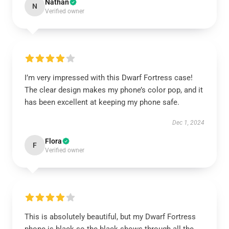
Nathan
N
Verified owner
I’m very impressed with this Dwarf Fortress case!
The clear design makes my phone’s color pop, and it
has been excellent at keeping my phone safe.
Dec 1, 2024
Flora
F
Verified owner
This is absolutely beautiful, but my Dwarf Fortress