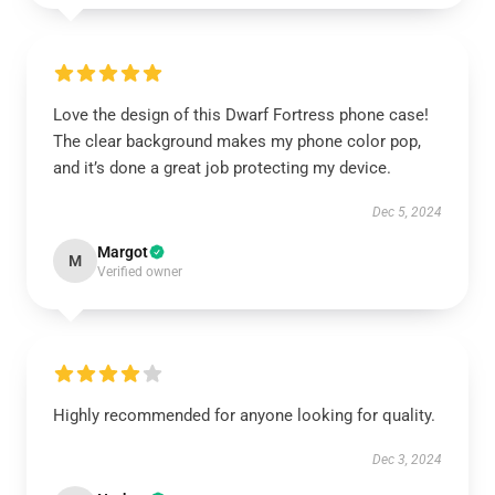
Love the design of this Dwarf Fortress phone case!
The clear background makes my phone color pop,
and it’s done a great job protecting my device.
Dec 5, 2024
Margot
M
Verified owner
Highly recommended for anyone looking for quality.
Dec 3, 2024