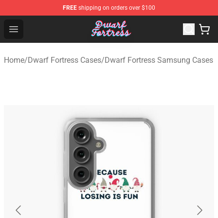
FREE
shipping on orders over $100
Dwarf Fortress Store - Official Dwarf Fortress Merchandi
Open menu
Home
/
Dwarf Fortress Cases
/
Dwarf Fortress Samsung Cases