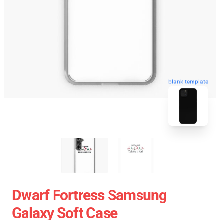
blank template
Dwarf Fortress Samsung
Galaxy Soft Case