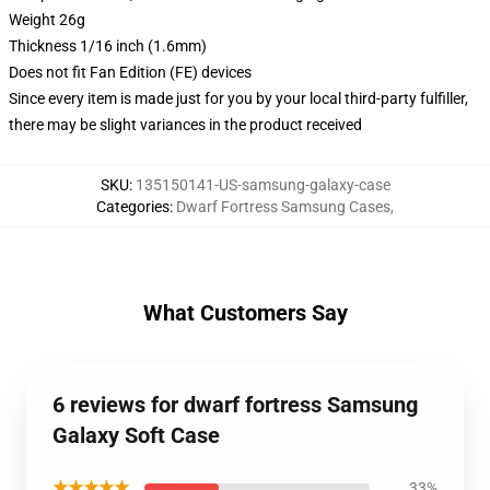
Weight 26g
Thickness 1/16 inch (1.6mm)
Does not fit Fan Edition (FE) devices
Since every item is made just for you by your local third-party fulfiller,
there may be slight variances in the product received
SKU
:
135150141-US-samsung-galaxy-case
Categories
:
Dwarf Fortress Samsung Cases
,
What Customers Say
6 reviews for dwarf fortress Samsung
Galaxy Soft Case
★★★★★
33%