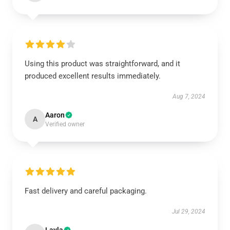
Using this product was straightforward, and it
produced excellent results immediately.
Aug 7, 2024
Aaron
A
Verified owner
Fast delivery and careful packaging.
Jul 29, 2024