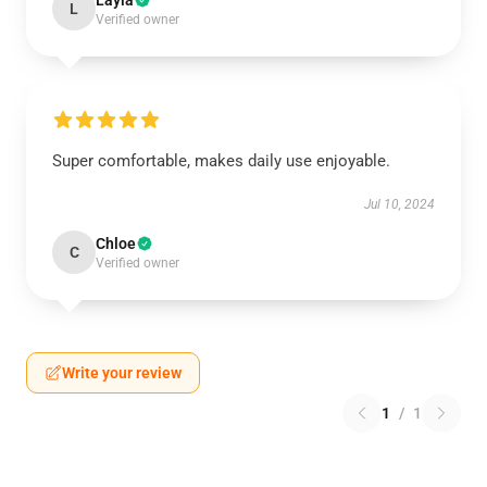
Layla
L
Verified owner
Super comfortable, makes daily use enjoyable.
Jul 10, 2024
Chloe
C
Verified owner
Write your review
1
/
1