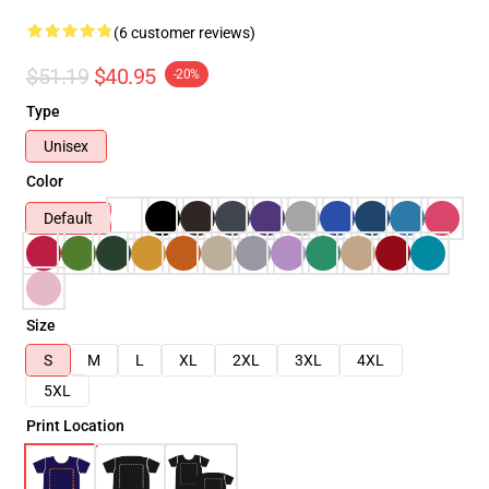
(6 customer reviews)
$51.19
$40.95
-20%
Type
Unisex
Color
Default
Size
S
M
L
XL
2XL
3XL
4XL
5XL
Print Location