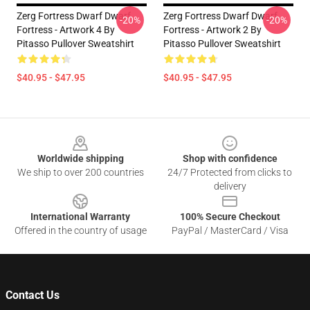
Zerg Fortress Dwarf Dwarf
Zerg Fortress Dwarf Dwarf
-20%
-20%
Fortress - Artwork 4 By
Fortress - Artwork 2 By
Pitasso Pullover Sweatshirt
Pitasso Pullover Sweatshirt
$40.95 - $47.95
$40.95 - $47.95
Footer
Worldwide shipping
Shop with confidence
We ship to over 200 countries
24/7 Protected from clicks to
delivery
International Warranty
100% Secure Checkout
Offered in the country of usage
PayPal / MasterCard / Visa
Contact Us