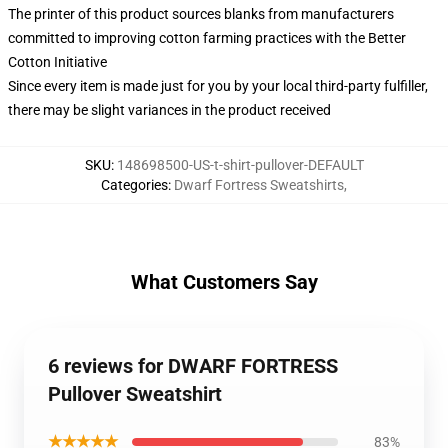
The printer of this product sources blanks from manufacturers
committed to improving cotton farming practices with the Better
Cotton Initiative
Since every item is made just for you by your local third-party fulfiller,
there may be slight variances in the product received
SKU
:
148698500-US-t-shirt-pullover-DEFAULT
Categories
:
Dwarf Fortress Sweatshirts
,
What Customers Say
6 reviews for DWARF FORTRESS
Pullover Sweatshirt
★★★★★
83%