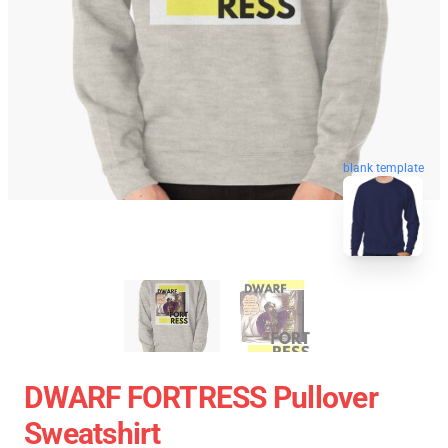
blank template
DWARF FORTRESS Pullover
Sweatshirt