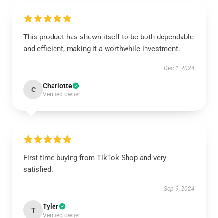
This product has shown itself to be both dependable
and efficient, making it a worthwhile investment.
Dec 1, 2024
Charlotte
C
Verified owner
First time buying from TikTok Shop and very
satisfied.
Sep 9, 2024
Tyler
T
Verified owner