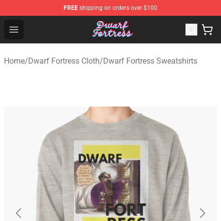
FREE
shipping on orders over $100
Dwarf Fortress Store - Official Dwarf Fortress Merchandi
Open menu
Home
/
Dwarf Fortress Cloth
/
Dwarf Fortress Sweatshirts