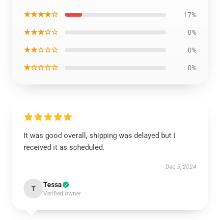
★★★★☆
17%
★★★☆☆
0%
★★☆☆☆
0%
★☆☆☆☆
0%
It was good overall, shipping was delayed but I
received it as scheduled.
Dec 5, 2024
Tessa
T
Verified owner