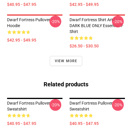
$40.95 - $47.95
$42.95 - $49.95
Dwarf Fortress Pullover
Dwarf Fortress Shirt Artifact
-20%
-20%
Hoodie
DARK BLUE ONLY Essential T-
Shirt
$42.95 - $49.95
$26.50 - $30.50
VIEW MORE
Related products
Dwarf Fortress Pullover
Dwarf Fortress Pullover
-20%
-20%
Sweatshirt
Sweatshirt
$40.95 - $47.95
$40.95 - $47.95