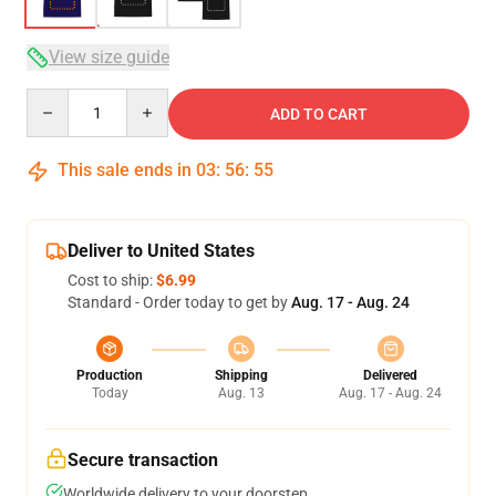
View size guide
Quantity
ADD TO CART
This sale ends in
03
:
56
:
54
Deliver to United States
Cost to ship:
$6.99
Standard - Order today to get by
Aug. 17 - Aug. 24
Production
Shipping
Delivered
Today
Aug. 13
Aug. 17 - Aug. 24
Secure transaction
Worldwide delivery to your doorstep