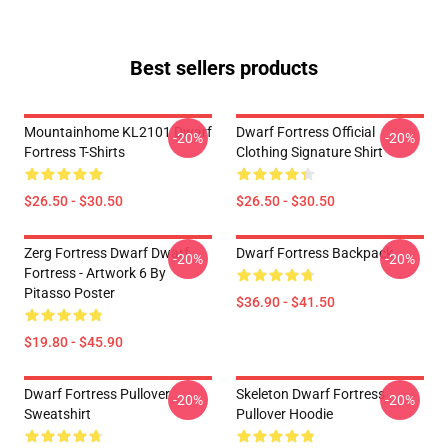
Best sellers products
Mountainhome KL2101 Dwarf
Dwarf Fortress Official
-20%
-20%
Fortress T-Shirts
Clothing Signature Shirt
$26.50 - $30.50
$26.50 - $30.50
Zerg Fortress Dwarf Dwarf
Dwarf Fortress Backpack
-20%
-20%
Fortress - Artwork 6 By
Pitasso Poster
$36.90 - $41.50
$19.80 - $45.90
Dwarf Fortress Pullover
Skeleton Dwarf Fortress
-20%
-20%
Sweatshirt
Pullover Hoodie