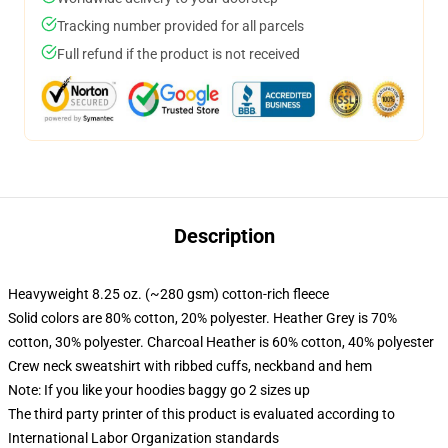
Tracking number provided for all parcels
Full refund if the product is not received
Description
Heavyweight 8.25 oz. (~280 gsm) cotton-rich fleece
Solid colors are 80% cotton, 20% polyester. Heather Grey is 70%
cotton, 30% polyester. Charcoal Heather is 60% cotton, 40% polyester
Crew neck sweatshirt with ribbed cuffs, neckband and hem
Note: If you like your hoodies baggy go 2 sizes up
The third party printer of this product is evaluated according to
International Labor Organization standards