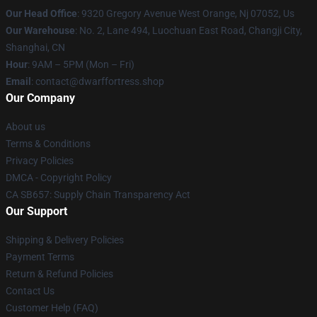
Our Head Office
: 9320 Gregory Avenue West Orange, Nj 07052, Us
Our Warehouse
: No. 2, Lane 494, Luochuan East Road, Changji City,
Shanghai, CN
Hour
: 9AM – 5PM (Mon – Fri)
Email
: contact@dwarffortress.shop
Our Company
About us
Terms & Conditions
Privacy Policies
DMCA - Copyright Policy
CA SB657: Supply Chain Transparency Act
Our Support
Shipping & Delivery Policies
Payment Terms
Return & Refund Policies
Contact Us
Customer Help (FAQ)