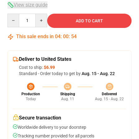
View size guide
Quantity
ADD TO CART
This sale ends in
04
:
00
:
53
Deliver to United States
Cost to ship:
$6.99
Standard - Order today to get by
Aug. 15 - Aug. 22
Production
Shipping
Delivered
Today
Aug. 11
Aug. 15 - Aug. 22
Secure transaction
Worldwide delivery to your doorstep
Tracking number provided for all parcels