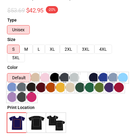
$53.69
$42.95
-20%
Type
Unisex
Size
S
M
L
XL
2XL
3XL
4XL
5XL
Color
Default
Print Location