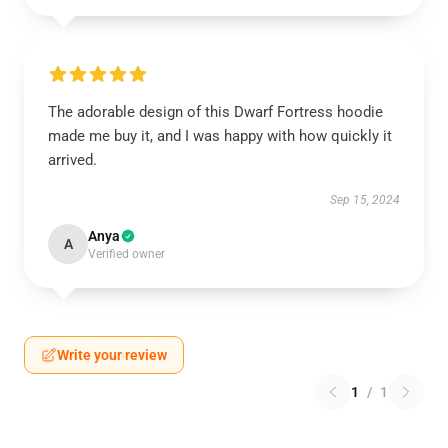
The adorable design of this Dwarf Fortress hoodie
made me buy it, and I was happy with how quickly it
arrived.
Sep 15, 2024
Anya
A
Verified owner
Write your review
1
/
1