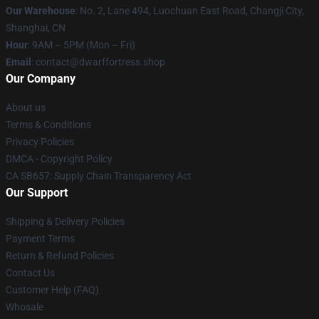
Our Warehouse
: No. 2, Lane 494, Luochuan East Road, Changji City,
Shanghai, CN
Hour
: 9AM – 5PM (Mon – Fri)
Email
: contact@dwarffortress.shop
Our Company
About us
Terms & Conditions
Privacy Policies
DMCA - Copyright Policy
CA SB657: Supply Chain Transparency Act
Our Support
Shipping & Delivery Policies
Payment Terms
Return & Refund Policies
Contact Us
Customer Help (FAQ)
Whosale