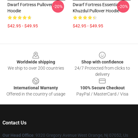
Dwarf Fortress Pullover
Dwarf Fortress Essential
-20%
-20%
Hoodie
Khuzdul Pullover Hoodie
$42.95 - $49.95
$42.95 - $49.95
Footer
Worldwide shipping
Shop with confidence
We ship to over 200 countries
24/7 Protected from clicks to
delivery
International Warranty
100% Secure Checkout
Offered in the country of usage
PayPal / MasterCard / Visa
Contact Us
Our Head Office
: 9320 Gregory Avenue West Orange, Nj 07052, Us