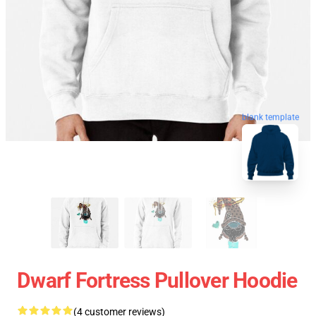
blank template
Dwarf Fortress Pullover Hoodie
(4 customer reviews)