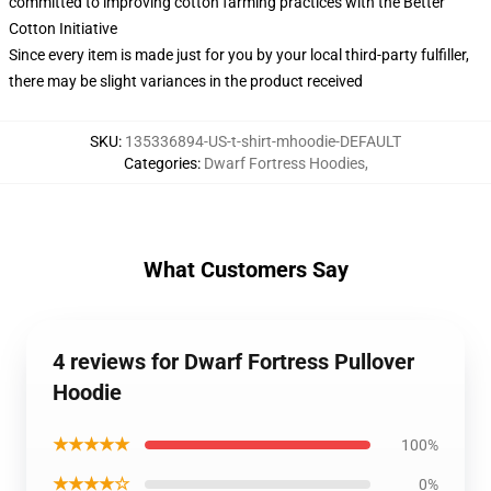
committed to improving cotton farming practices with the Better
Cotton Initiative
Since every item is made just for you by your local third-party fulfiller,
there may be slight variances in the product received
SKU
:
135336894-US-t-shirt-mhoodie-DEFAULT
Categories
:
Dwarf Fortress Hoodies
,
What Customers Say
4 reviews for Dwarf Fortress Pullover
Hoodie
★★★★★
100%
★★★★☆
0%