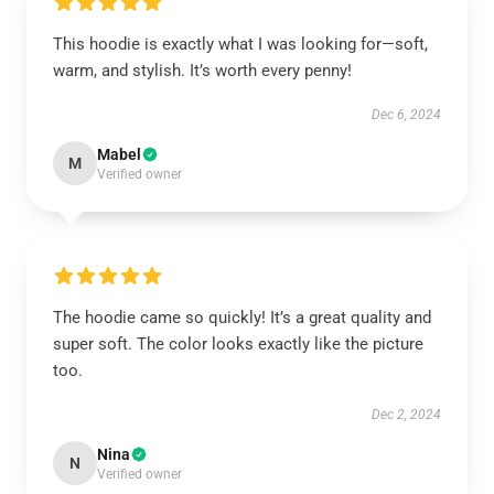
This hoodie is exactly what I was looking for—soft,
warm, and stylish. It’s worth every penny!
Dec 6, 2024
Mabel
M
Verified owner
The hoodie came so quickly! It’s a great quality and
super soft. The color looks exactly like the picture
too.
Dec 2, 2024
Nina
N
Verified owner