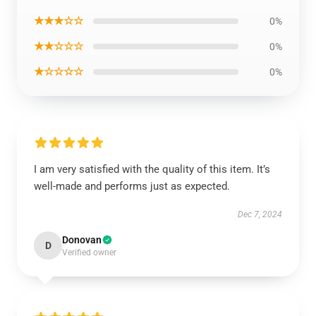
★★★☆☆
0%
★★☆☆☆
0%
★☆☆☆☆
0%
I am very satisfied with the quality of this item. It’s
well-made and performs just as expected.
Dec 7, 2024
Donovan
D
Verified owner