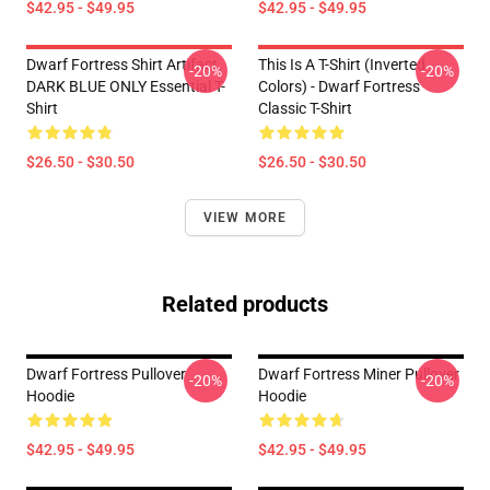
$42.95 - $49.95
$42.95 - $49.95
Dwarf Fortress Shirt Artifact
This Is A T-Shirt (inverted
-20%
-20%
DARK BLUE ONLY Essential T-
Colors) - Dwarf Fortress
Shirt
Classic T-Shirt
$26.50 - $30.50
$26.50 - $30.50
VIEW MORE
Related products
Dwarf Fortress Pullover
Dwarf Fortress Miner Pullover
-20%
-20%
Hoodie
Hoodie
$42.95 - $49.95
$42.95 - $49.95