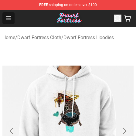
FREE
shipping on orders over $100
Dwarf Fortress Store - Official Dwarf Fortress Merchandi
Open menu
Home
/
Dwarf Fortress Cloth
/
Dwarf Fortress Hoodies