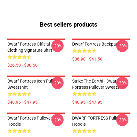
Best sellers products
Dwarf Fortress Official
Dwarf Fortress Backpack
-20%
-20%
Clothing Signature Shirt
$36.90 - $41.50
$26.50 - $30.50
Dwarf Fortress Icon Pullover
Strike The Earth! - Dwarf
-20%
-20%
Sweatshirt
Fortress Pullover Sweatshirt
$40.95 - $47.95
$40.95 - $47.95
Dwarf Fortress Pullover
DWARF FORTRESS Pullover
-20%
-20%
Hoodie
Hoodie