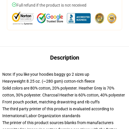
Full refund if the product is not received
Description
Note: If you like your hoodies baggy go 2 sizes up
Heavyweight 8.25 oz. (~280 gsm) cotton-rich fleece
Solid colors are 80% cotton, 20% polyester. Heather Grey is 70%
cotton, 30% polyester. Charcoal Heather is 60% cotton, 40% polyester
Front pouch pocket, matching drawstring and rib cuffs
The third party printer of this product is evaluated according to
International Labor Organization standards
The printer of this product sources blanks from manufacturers