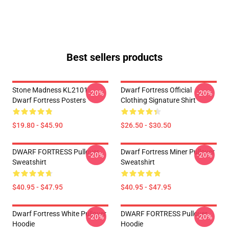
Best sellers products
Stone Madness KL2101
Dwarf Fortress Official
-20%
-20%
Dwarf Fortress Posters
Clothing Signature Shirt
$19.80 - $45.90
$26.50 - $30.50
DWARF FORTRESS Pullover
Dwarf Fortress Miner Pullover
-20%
-20%
Sweatshirt
Sweatshirt
$40.95 - $47.95
$40.95 - $47.95
Dwarf Fortress White Pullover
DWARF FORTRESS Pullover
-20%
-20%
Hoodie
Hoodie