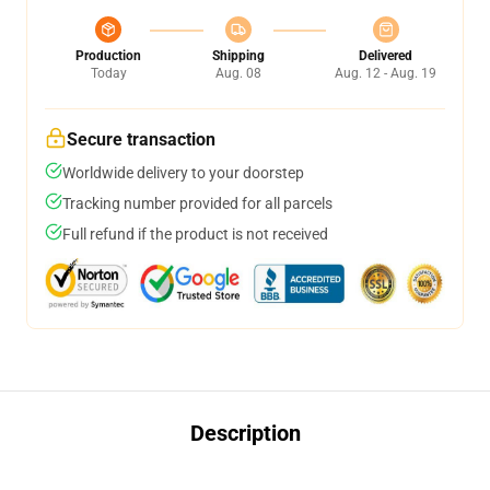
Production
Shipping
Delivered
Today
Aug. 08
Aug. 12 - Aug. 19
Secure transaction
Worldwide delivery to your doorstep
Tracking number provided for all parcels
Full refund if the product is not received
Description