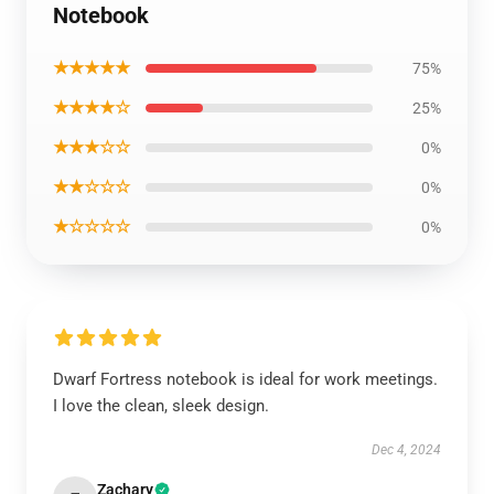
Notebook
★★★★★
75%
★★★★☆
25%
★★★☆☆
0%
★★☆☆☆
0%
★☆☆☆☆
0%
Dwarf Fortress notebook is ideal for work meetings.
I love the clean, sleek design.
Dec 4, 2024
Zachary