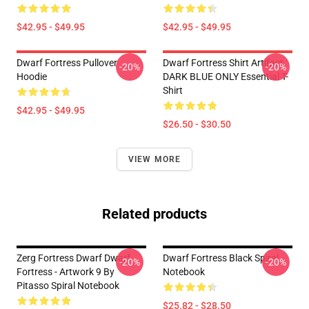
$42.95 - $49.95
$42.95 - $49.95
Dwarf Fortress Pullover
Dwarf Fortress Shirt Artifact
-20%
-20%
Hoodie
DARK BLUE ONLY Essential T-
Shirt
$42.95 - $49.95
$26.50 - $30.50
VIEW MORE
Related products
Zerg Fortress Dwarf Dwarf
Dwarf Fortress Black Spiral
-20%
-20%
Fortress - Artwork 9 By
Notebook
Pitasso Spiral Notebook
$25.82 - $28.50