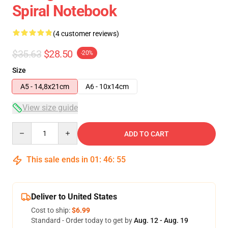
Spiral Notebook
(4 customer reviews)
$35.63
$28.50
-20%
Size
A5 - 14,8x21cm
A6 - 10x14cm
View size guide
Quantity
ADD TO CART
This sale ends in
01
:
46
:
54
Deliver to United States
Cost to ship:
$6.99
Standard - Order today to get by
Aug. 12 - Aug. 19