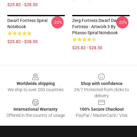
$25.82 - $28.50
Dwarf Fortress Spiral
Zerg Fortress Dwarf Dwarf
-20%
-20%
Notebook
Fortress - Artwork 3 By
Pitasso Spiral Notebook
$25.82 - $28.50
$25.82 - $28.50
Footer
Worldwide shipping
Shop with confidence
We ship to over 200 countries
24/7 Protected from clicks to
delivery
International Warranty
100% Secure Checkout
Offered in the country of usage
PayPal / MasterCard / Visa