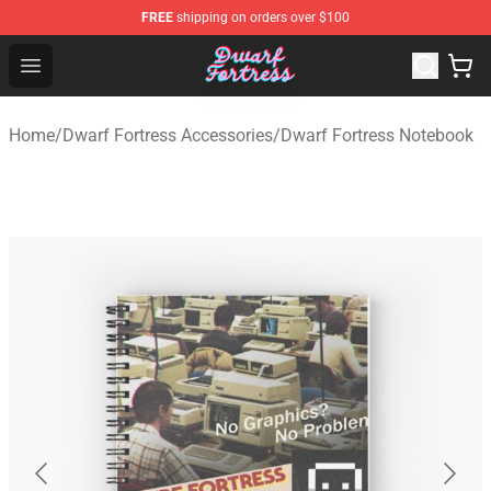
FREE
shipping on orders over $100
Dwarf Fortress Store - Official Dwarf Fortress Merchandi
Open menu
Home
/
Dwarf Fortress Accessories
/
Dwarf Fortress Notebook