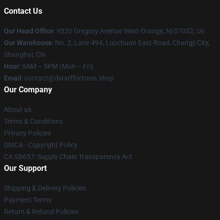
Contact Us
Our Head Office
: 9320 Gregory Avenue West Orange, Nj 07052, Us
Our Warehouse
: No. 2, Lane 494, Luochuan East Road, Changji City,
Shanghai, CN
Hour
: 9AM – 5PM (Mon – Fri)
Email
: contact@dwarffortress.shop
Our Company
About us
Terms & Conditions
Privacy Policies
DMCA - Copyright Policy
CA SB657: Supply Chain Transparency Act
Our Support
Shipping & Delivery Policies
Payment Terms
Return & Refund Policies