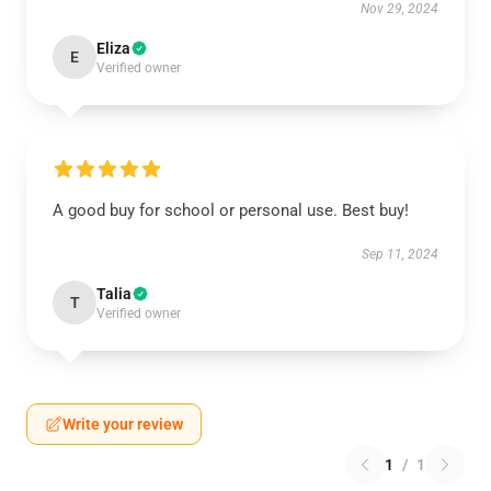
Nov 29, 2024
Eliza
E
Verified owner
A good buy for school or personal use. Best buy!
Sep 11, 2024
Talia
T
Verified owner
Write your review
1
/
1