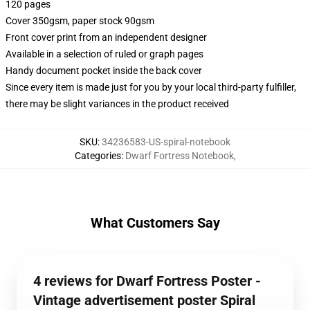
120 pages
Cover 350gsm, paper stock 90gsm
Front cover print from an independent designer
Available in a selection of ruled or graph pages
Handy document pocket inside the back cover
Since every item is made just for you by your local third-party fulfiller,
there may be slight variances in the product received
SKU
:
34236583-US-spiral-notebook
Categories
:
Dwarf Fortress Notebook
,
What Customers Say
4 reviews for Dwarf Fortress Poster -
Vintage advertisement poster Spiral