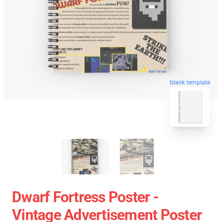
blank template
Dwarf Fortress Poster -
Vintage Advertisement Poster