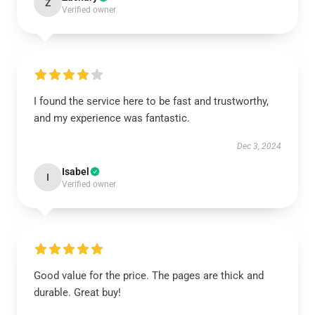
Z
Verified owner
I found the service here to be fast and trustworthy,
and my experience was fantastic.
Dec 3, 2024
Isabel
I
Verified owner
Good value for the price. The pages are thick and
durable. Great buy!