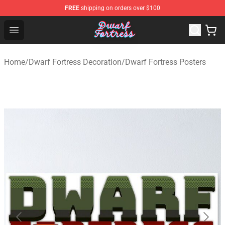
FREE
shipping on orders over $100
Dwarf Fortress Store - Official Dwarf Fortress Merchandi
Open menu
Home
/
Dwarf Fortress Decoration
/
Dwarf Fortress Posters