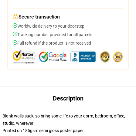
Secure transaction
Worldwide delivery to your doorstep
Tracking number provided for all parcels
Full refund if the product is not received
Description
Blank walls suck, so bring some life to your dorm, bedroom, office,
studio, wherever
Printed on 185gsm semi gloss poster paper