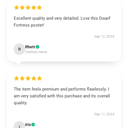
Excellent quality and very detailed. Love this Dwarf
Fortress poster!
Sep 12, 2024
Rhett
R
Verified owner
The item feels premium and performs flawlessly. I
am very satisfied with this purchase and its overall
quality.
Sep 11, 2024
Iris
I