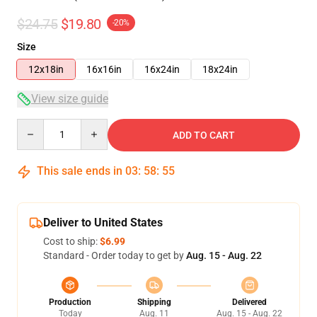
$24.75
$19.80
-20%
Size
12x18in
16x16in
16x24in
18x24in
View size guide
Quantity
ADD TO CART
This sale ends in
03
:
58
:
54
Deliver to United States
Cost to ship:
$6.99
Standard - Order today to get by
Aug. 15 - Aug. 22
Production
Shipping
Delivered
Today
Aug. 11
Aug. 15 - Aug. 22