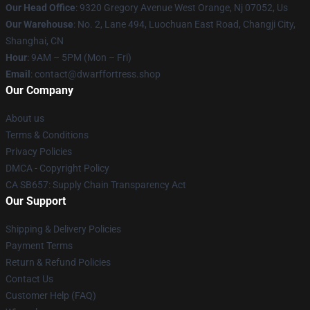
Our Head Office
: 9320 Gregory Avenue West Orange, Nj 07052, Us
Our Warehouse
: No. 2, Lane 494, Luochuan East Road, Changji City,
Shanghai, CN
Hour
: 9AM – 5PM (Mon – Fri)
Email
: contact@dwarffortress.shop
Our Company
About us
Terms & Conditions
Privacy Policies
DMCA - Copyright Policy
CA SB657: Supply Chain Transparency Act
Our Support
Shipping & Delivery Policies
Payment Terms
Return & Refund Policies
Contact Us
Customer Help (FAQ)