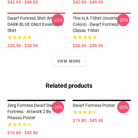
$42.95 - $49.95
$42.95 - $49.95
Dwarf Fortress Shirt Artifact
This Is A T-Shirt (inverted
-20%
-20%
DARK BLUE ONLY Essential T-
Colors) - Dwarf Fortress
Shirt
Classic T-Shirt
$26.50 - $30.50
$26.50 - $30.50
VIEW MORE
Related products
Zerg Fortress Dwarf Dwarf
Dwarf Fortress Poster
-20%
-20%
Fortress - Artwork 2 By
Pitasso Poster
$19.80 - $45.90
$19.80 - $45.90