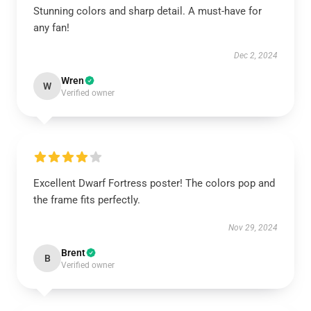
Stunning colors and sharp detail. A must-have for
any fan!
Dec 2, 2024
Wren
W
Verified owner
Excellent Dwarf Fortress poster! The colors pop and
the frame fits perfectly.
Nov 29, 2024
Brent
B
Verified owner