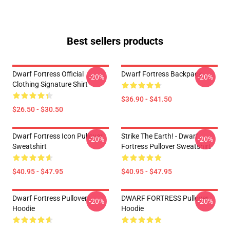
Best sellers products
Dwarf Fortress Official
Dwarf Fortress Backpack
-20%
-20%
Clothing Signature Shirt
$36.90 - $41.50
$26.50 - $30.50
Dwarf Fortress Icon Pullover
Strike The Earth! - Dwarf
-20%
-20%
Sweatshirt
Fortress Pullover Sweatshirt
$40.95 - $47.95
$40.95 - $47.95
Dwarf Fortress Pullover
DWARF FORTRESS Pullover
-20%
-20%
Hoodie
Hoodie