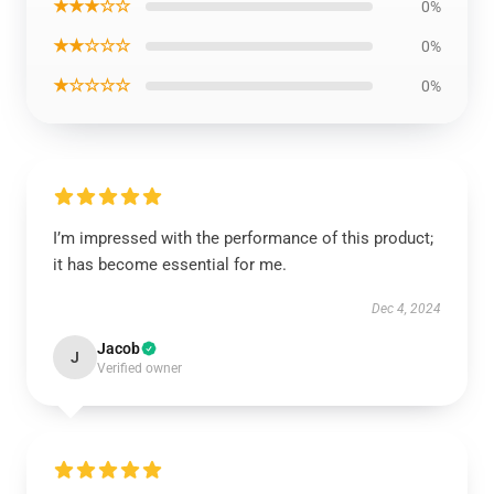
★★★☆☆
0%
★★☆☆☆
0%
★☆☆☆☆
0%
I’m impressed with the performance of this product;
it has become essential for me.
Dec 4, 2024
Jacob
J
Verified owner