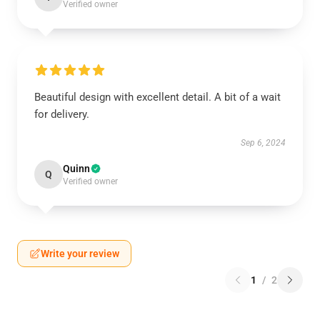
Verified owner
Beautiful design with excellent detail. A bit of a wait
for delivery.
Sep 6, 2024
Quinn
Q
Verified owner
Write your review
1
/
2