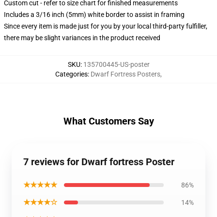
Custom cut - refer to size chart for finished measurements
Includes a 3/16 inch (5mm) white border to assist in framing
Since every item is made just for you by your local third-party fulfiller,
there may be slight variances in the product received
SKU
:
135700445-US-poster
Categories
:
Dwarf Fortress Posters
,
What Customers Say
7 reviews for Dwarf fortress Poster
★★★★★
86%
★★★★☆
14%