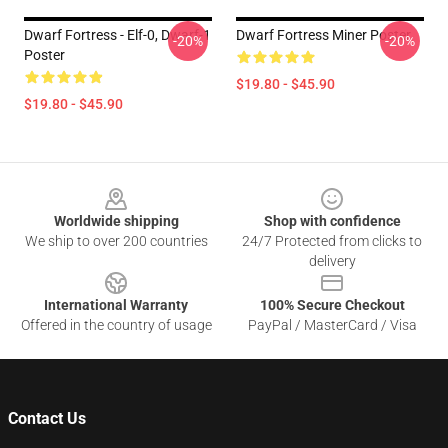
Dwarf Fortress - Elf-0, Dwarf-1
Dwarf Fortress Miner Poster
-20%
-20%
Poster
$19.80 - $45.90
$19.80 - $45.90
Footer
Worldwide shipping
Shop with confidence
We ship to over 200 countries
24/7 Protected from clicks to
delivery
International Warranty
100% Secure Checkout
Offered in the country of usage
PayPal / MasterCard / Visa
Contact Us