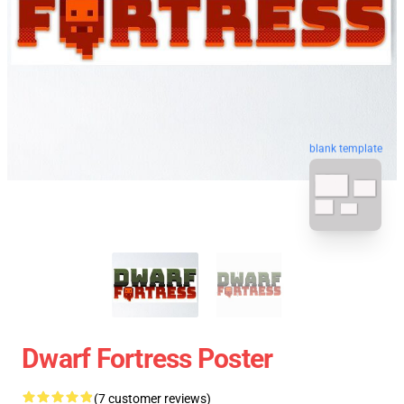
blank template
Dwarf Fortress Poster
(7 customer reviews)