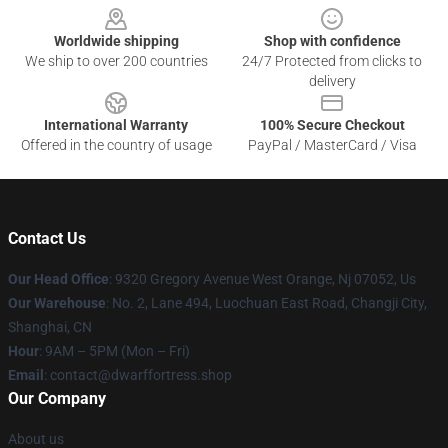
Worldwide shipping
Shop with confidence
We ship to over 200 countries
24/7 Protected from clicks to
delivery
International Warranty
100% Secure Checkout
Offered in the country of usage
PayPal / MasterCard / Visa
Contact Us
Our Head Office
: 9320 Gregory Avenue West Orange, Nj 07052, Us
Our Warehouse
: No. 2, Lane 494, Luochuan East Road, Changji City,
Shanghai, CN
Hour
: 9AM – 5PM (Mon – Fri)
Email
: contact@dwarffortress.shop
Our Company
About us