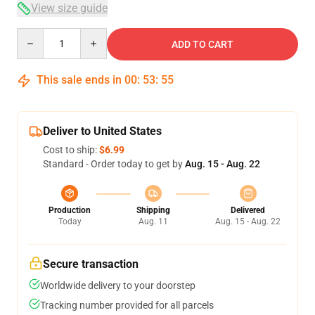
View size guide
Quantity
ADD TO CART
This sale ends in
00
:
53
:
54
Deliver to United States
Cost to ship:
$6.99
Standard - Order today to get by
Aug. 15 - Aug. 22
Production
Shipping
Delivered
Today
Aug. 11
Aug. 15 - Aug. 22
Secure transaction
Worldwide delivery to your doorstep
Tracking number provided for all parcels