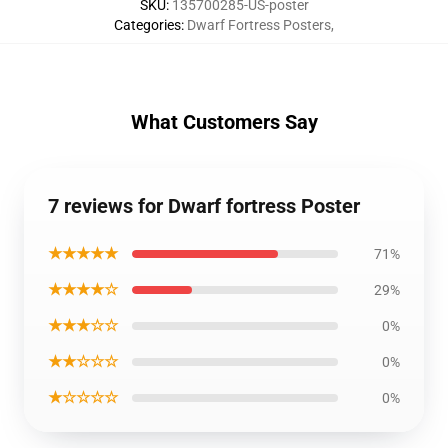
SKU
:
135700285-US-poster
Categories
:
Dwarf Fortress Posters
,
What Customers Say
7 reviews for Dwarf fortress Poster
★★★★★
71%
★★★★☆
29%
★★★☆☆
0%
★★☆☆☆
0%
★☆☆☆☆
0%