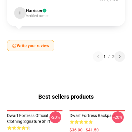
Jul 29, 2024
Harrison
H
Verified owner
Write your review
1
/
2
Best sellers products
Dwarf Fortress Official
Dwarf Fortress Backpack
-20%
-20%
Clothing Signature Shirt
$36.90 - $41.50