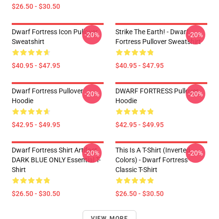
$26.50 - $30.50
Dwarf Fortress Icon Pullover
Strike The Earth! - Dwarf
-20%
-20%
Sweatshirt
Fortress Pullover Sweatshirt
$40.95 - $47.95
$40.95 - $47.95
Dwarf Fortress Pullover
DWARF FORTRESS Pullover
-20%
-20%
Hoodie
Hoodie
$42.95 - $49.95
$42.95 - $49.95
Dwarf Fortress Shirt Artifact
This Is A T-Shirt (inverted
-20%
-20%
DARK BLUE ONLY Essential T-
Colors) - Dwarf Fortress
Shirt
Classic T-Shirt
$26.50 - $30.50
$26.50 - $30.50
VIEW MORE