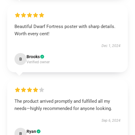
Beautiful Dwarf Fortress poster with sharp details.
Worth every cent!
Dec 1, 2024
Brooks
B
Verified owner
The product arrived promptly and fulfilled all my
needs—highly recommended for anyone looking.
Sep 6, 2024
Ryan
R