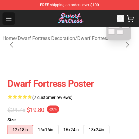
FREE
shipping on orders over $100
blank template
Dwarf Fortress Store - Official Dwarf Fortress Merchandi
Open menu
Home
/
Dwarf Fortress Decoration
/
Dwarf Fortress Posters
Dwarf Fortress Poster
(7 customer reviews)
$24.75
$19.80
-20%
Size
12x18in
16x16in
16x24in
18x24in