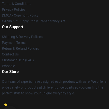
Terms & Conditions
Privacy Policies
DMCA - Copyright Policy
CA SB657: Supply Chain Transparency Act
Our Support
Shipping & Delivery Policies
Payment Terms
Return & Refund Policies
Contact Us
Customer Help (FAQ)
Whosale
Our Store
Our team of experts have designed each product with care. We offer a
wide variety of products at different price points so you can find the
perfect style to show your unique everyday style.