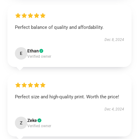
Perfect balance of quality and affordability.
Dec 8, 2024
Ethan
E
Verified owner
Perfect size and high-quality print. Worth the price!
Dec 4, 2024
Zeke
Z
Verified owner