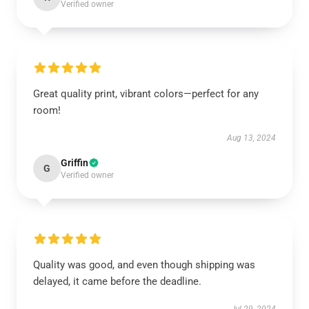
Verified owner
Great quality print, vibrant colors—perfect for any
room!
Aug 13, 2024
Griffin
G
Verified owner
Quality was good, and even though shipping was
delayed, it came before the deadline.