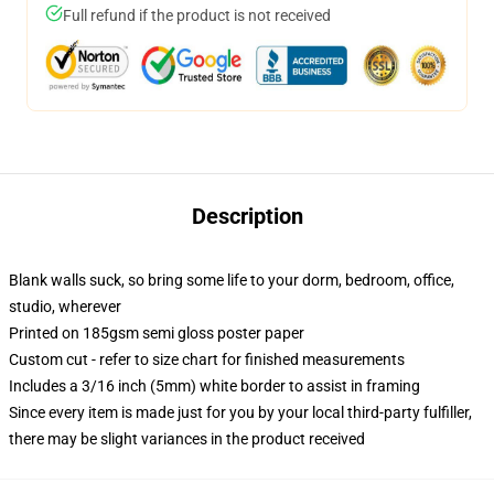
Full refund if the product is not received
Description
Blank walls suck, so bring some life to your dorm, bedroom, office,
studio, wherever
Printed on 185gsm semi gloss poster paper
Custom cut - refer to size chart for finished measurements
Includes a 3/16 inch (5mm) white border to assist in framing
Since every item is made just for you by your local third-party fulfiller,
there may be slight variances in the product received