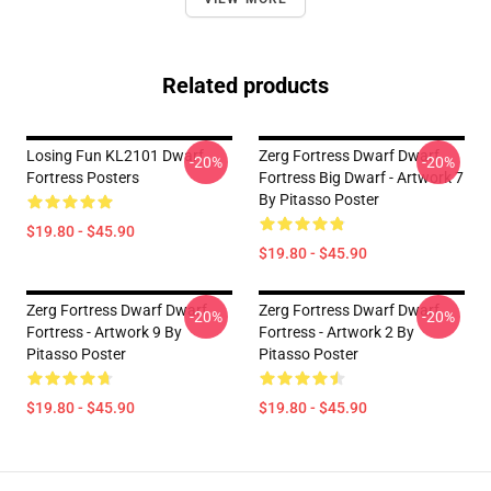
Related products
Losing Fun KL2101 Dwarf
Zerg Fortress Dwarf Dwarf
-20%
-20%
Fortress Posters
Fortress Big Dwarf - Artwork 7
By Pitasso Poster
$19.80 - $45.90
$19.80 - $45.90
Zerg Fortress Dwarf Dwarf
Zerg Fortress Dwarf Dwarf
-20%
-20%
Fortress - Artwork 9 By
Fortress - Artwork 2 By
Pitasso Poster
Pitasso Poster
$19.80 - $45.90
$19.80 - $45.90
Footer