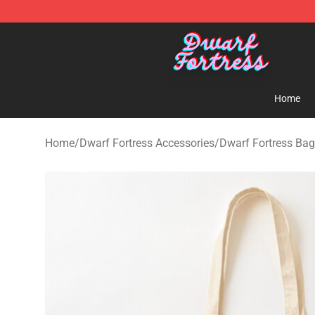
Dwarf Fortress Store - Official Dwarf Fortress Mercha
Home
Home
/
Dwarf Fortress Accessories
/
Dwarf Fortress Ba