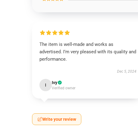
The item is well-made and works as
advertised. I’m very pleased with its quality and
performance.
Dec 5, 2024
Ivy
I
Verified owner
Write your review