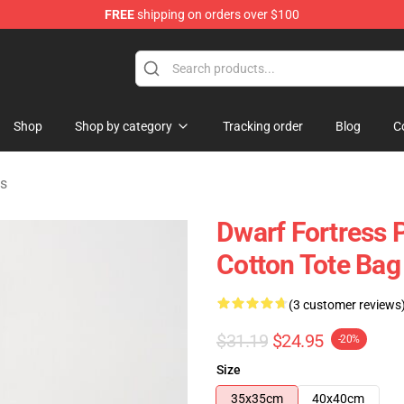
FREE
shipping on orders over $100
ndise Shop
Shop
Shop by category
Tracking order
Blog
C
gs
Dwarf Fortress Pi
Cotton Tote Bag
(3 customer reviews
$31.19
$24.95
-20%
Size
35x35cm
40x40cm