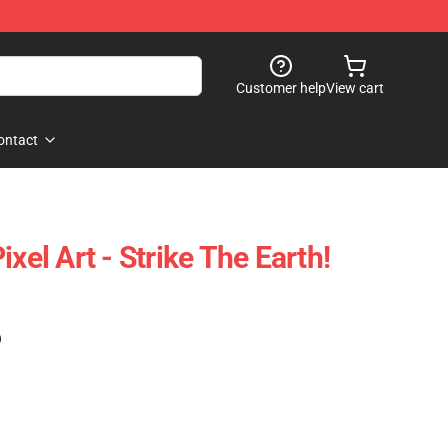
Customer help
View cart
ontact
xel Art - Strike The Earth!
)