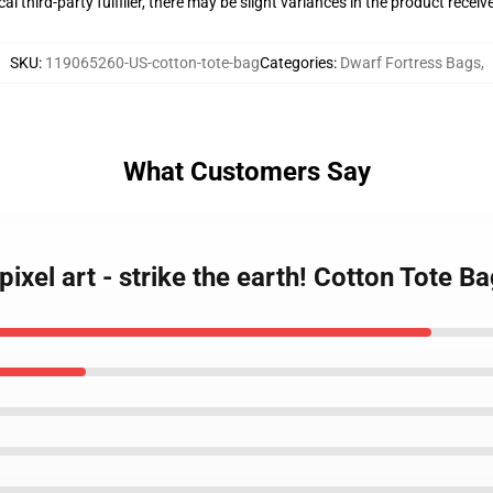
al third-party fulfiller, there may be slight variances in the product receiv
SKU
:
119065260-US-cotton-tote-bag
Categories
:
Dwarf Fortress Bags
,
What Customers Say
pixel art - strike the earth! Cotton Tote B