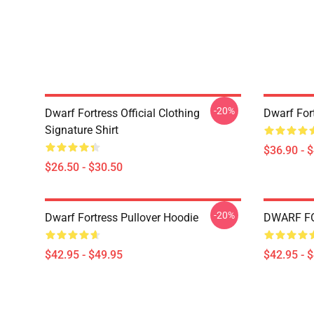
-20%
Dwarf Fortress Official Clothing
Dwarf For
Signature Shirt
$36.90 - 
$26.50 - $30.50
-20%
Dwarf Fortress Pullover Hoodie
DWARF FO
$42.95 - $49.95
$42.95 - 