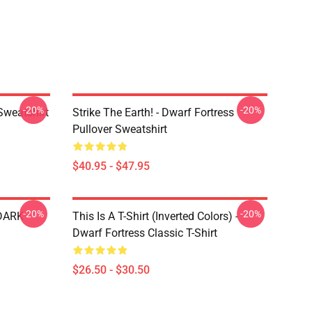
-20%
-20%
Sweatshirt
Strike The Earth! - Dwarf Fortress
Pullover Sweatshirt
$40.95 - $47.95
-20%
-20%
 DARK
This Is A T-Shirt (inverted Colors) -
Dwarf Fortress Classic T-Shirt
$26.50 - $30.50