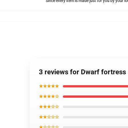
Since every item is made just for you by your loc
3 reviews for Dwarf fortress 
★★★★★
★★★★☆
★★★☆☆
★★☆☆☆
★☆☆☆☆