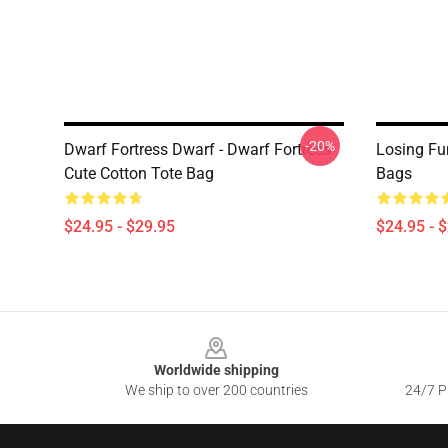
-20%
Dwarf Fortress Dwarf - Dwarf Fortress
Losing Fu
Cute Cotton Tote Bag
Bags
$24.95 - $29.95
$24.95 - 
Footer
Worldwide shipping
We ship to over 200 countries
24/7 Pr