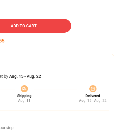
ADD TO CART
54
et by
Aug. 15 - Aug. 22
Shipping
Delivered
Aug. 11
Aug. 15 - Aug. 22
doorstep