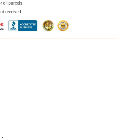
 all parcels
not received