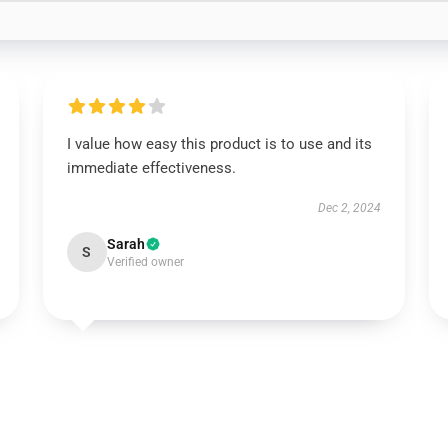
I value how easy this product is to use and its
immediate effectiveness.
Dec 2, 2024
Sarah
S
Verified owner