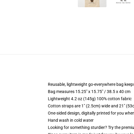
Reusable, lightweight go-everywhere bag keeps
Bag measures 15.25" x 15.75" / 38.5 x 40 cm
Lightweight 4.2 oz (145g) 100% cotton fabric
Cotton straps are 1" (2.5cm) wide and 21" (53
One-sided design, digitally printed for you whe
Hand wash in cold water
Looking for something sturdier? Try the premiu