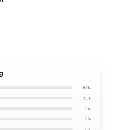
ed
ag
67%
33%
0%
0%
0%