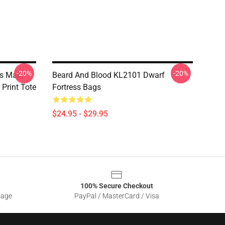
-20%
-20%
ss Map,
Beard And Blood KL2101 Dwarf
 Print Tote
Fortress Bags
$24.95 - $29.95
100% Secure Checkout
sage
PayPal / MasterCard / Visa