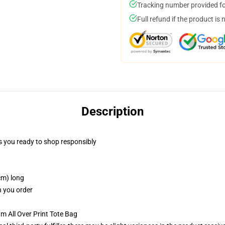
Tracking number provided for
Full refund if the product is 
Description
 you ready to shop responsibly
cm) long
n you order
m All Over Print Tote Bag