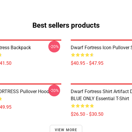
Best sellers products
-20%
tress Backpack
Dwarf Fortress Icon Pullover 
$41.50
$40.95 - $47.95
-20%
RTRESS Pullover Hoodie
Dwarf Fortress Shirt Artifact
BLUE ONLY Essential T-Shirt
$49.95
$26.50 - $30.50
VIEW MORE