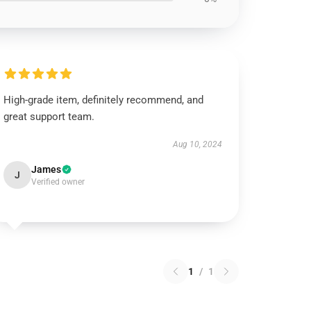
High-grade item, definitely recommend, and
great support team.
Aug 10, 2024
James
J
Verified owner
1
/
1