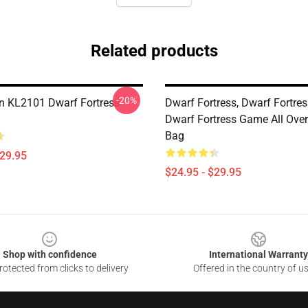
Related products
-20%
n KL2101 Dwarf Fortress
Dwarf Fortress, Dwarf Fortre
Dwarf Fortress Game All Over
Bag
$29.95
$24.95 - $29.95
Shop with confidence
International Warranty
otected from clicks to delivery
Offered in the country of u