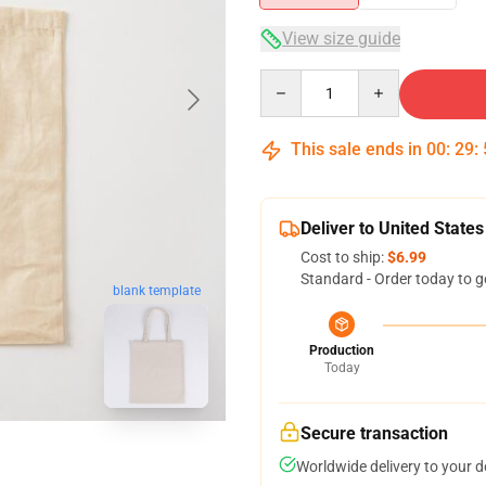
View size guide
Quantity
This sale ends in
00
:
29
:
Deliver to United States
Cost to ship:
$6.99
Standard - Order today to g
blank template
Production
Today
Secure transaction
Worldwide delivery to your 