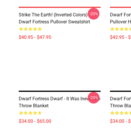
-20%
Strike The Earth! (inverted Colors) -
Dwarf Fort
Dwarf Fortress Pullover Sweatshirt
Pullover 
$40.95 - $47.95
$42.95 - 
-20%
Dwarf Fortress Dwarf - It Was Inevitable
Dwarf For
Throw Blanket
Throw Bla
$34.00 - $65.00
$34.00 - 