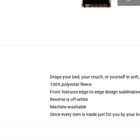
Drape your bed, your couch, or yourself in soft, 
100% polyester fleece
Front features edge-to-edge design sublimatio
Reverse is off-white
Machine washable
Since every item is made just for you by your loc