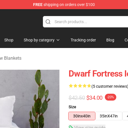
FREE
shipping on orders over $100
ndise Shop
Shop
Shop by category
Tracking order
Blog
C
w Blankets
Dwarf Fortress 
(5 customer reviews
$42.50
$34.00
-20%
Size
30inx40in
35inX47in
View size guide