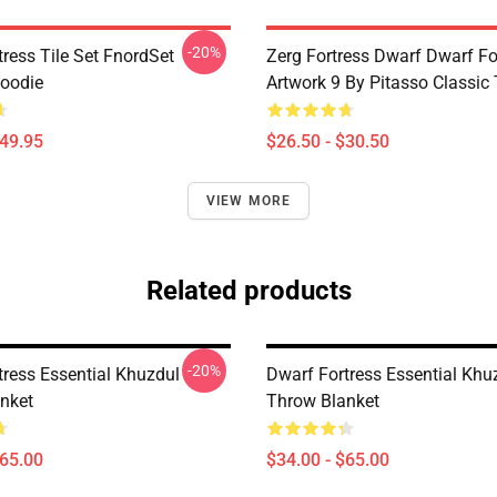
-20%
ress Tile Set FnordSet
Zerg Fortress Dwarf Dwarf For
Hoodie
Artwork 9 By Pitasso Classic 
$49.95
$26.50 - $30.50
VIEW MORE
Related products
-20%
tress Essential Khuzdul
Dwarf Fortress Essential Khu
nket
Throw Blanket
$65.00
$34.00 - $65.00