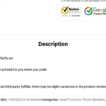
Full refund if the product is 
Description
fluffy art
n printed for you when you order
al third-party fulfiller, there may be slight variances in the product receiv
SKU
:
153950224-US-blanket
Categories
:
Dwarf Fortress Throw Blankets
,