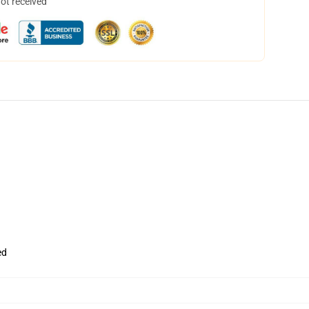
not received
ed