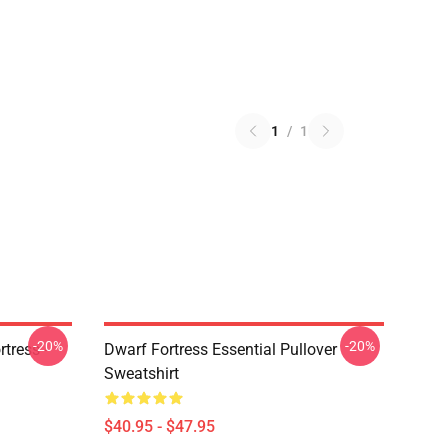
1
/
1
-20%
-20%
tress -
Dwarf Fortress Essential Pullover
Sweatshirt
$40.95 - $47.95