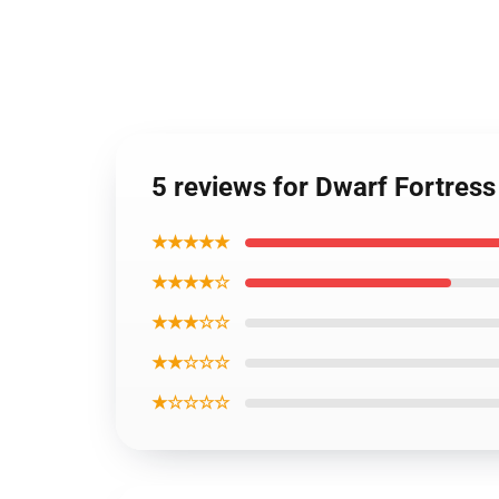
5 reviews for Dwarf Fortress
★★★★★
★★★★☆
★★★☆☆
★★☆☆☆
★☆☆☆☆