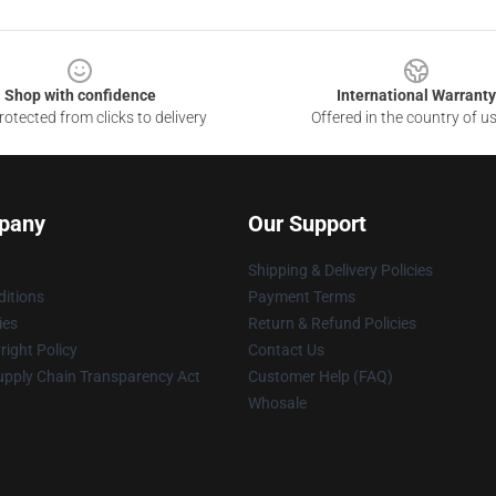
Shop with confidence
International Warranty
otected from clicks to delivery
Offered in the country of u
pany
Our Support
Shipping & Delivery Policies
itions
Payment Terms
ies
Return & Refund Policies
ight Policy
Contact Us
upply Chain Transparency Act
Customer Help (FAQ)
Whosale