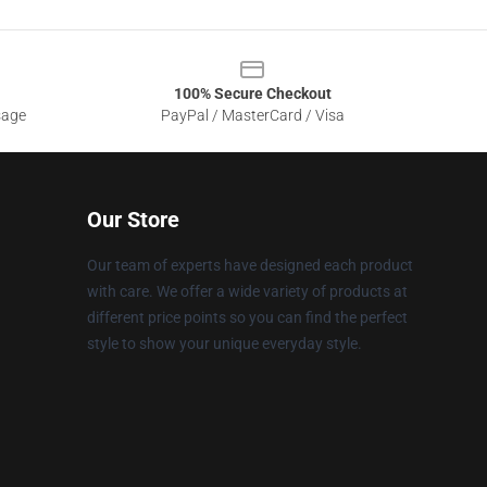
100% Secure Checkout
sage
PayPal / MasterCard / Visa
Our Store
Our team of experts have designed each product
with care. We offer a wide variety of products at
different price points so you can find the perfect
style to show your unique everyday style.