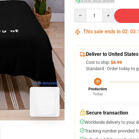
Quantity
This sale ends in
02
:
03
:
Deliver to United States
Cost to ship:
$6.99
Standard - Order today to g
blank template
Production
Today
Secure transaction
Worldwide delivery to your 
Tracking number provided for