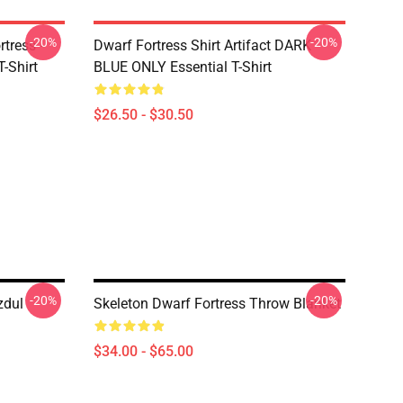
-20%
-20%
tress -
Dwarf Fortress Shirt Artifact DARK
T-Shirt
BLUE ONLY Essential T-Shirt
$26.50 - $30.50
-20%
-20%
zdul
Skeleton Dwarf Fortress Throw Blanket
$34.00 - $65.00