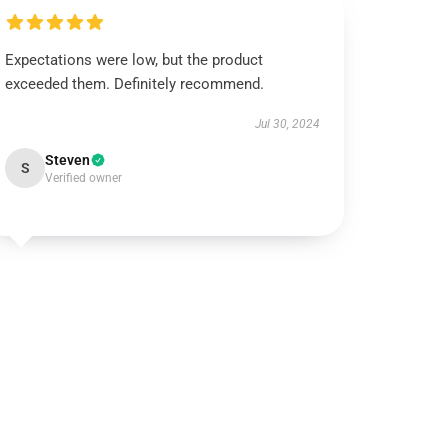
Expectations were low, but the product
exceeded them. Definitely recommend.
Jul 30, 2024
Steven
S
Verified owner