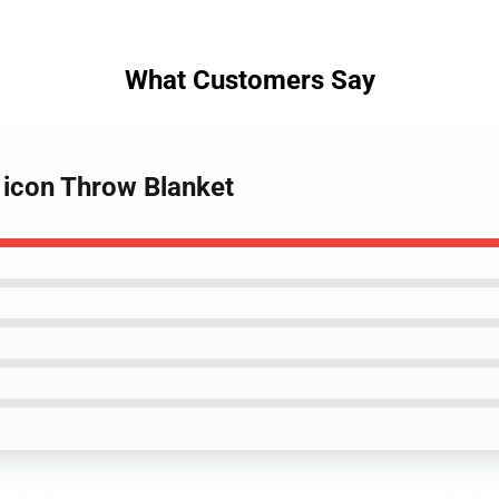
What Customers Say
 icon Throw Blanket