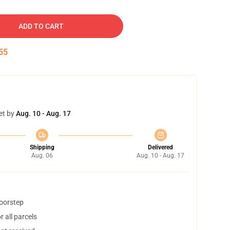
ADD TO CART
54
et by
Aug. 10 - Aug. 17
Shipping
Delivered
Aug. 06
Aug. 10 - Aug. 17
doorstep
 all parcels