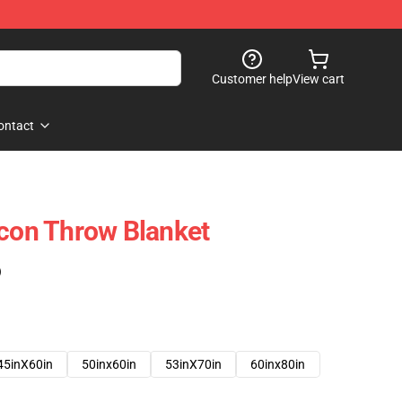
Customer help
View cart
ontact
Icon Throw Blanket
)
45inX60in
50inx60in
53inX70in
60inx80in