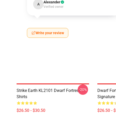
Alexander
A
Verified owner
Write your review
-20%
Strike Earth KL2101 Dwarf Fortress T-
Dwarf Fort
Shirts
Signature 
$26.50 - $30.50
$26.50 - 