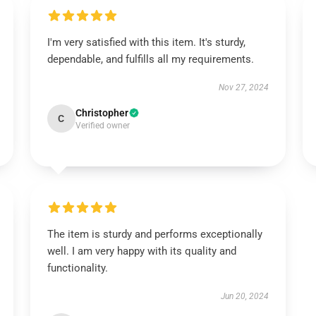
I'm very satisfied with this item. It's sturdy,
dependable, and fulfills all my requirements.
Nov 27, 2024
Christopher
C
Verified owner
The item is sturdy and performs exceptionally
well. I am very happy with its quality and
functionality.
Jun 20, 2024