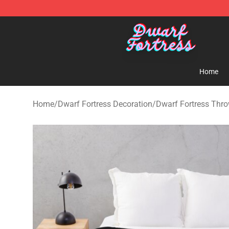
Dwarf Fortress Store - Official Dwarf Fortress Mercha
Home
Home
/
Dwarf Fortress Decoration
/
Dwarf Fortress Thro