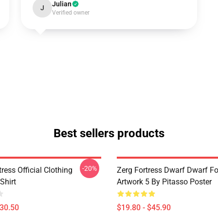
Julian
J
Verified owner
Best sellers products
-20%
ress Official Clothing
Zerg Fortress Dwarf Dwarf For
Shirt
Artwork 5 By Pitasso Poster
$30.50
$19.80 - $45.90