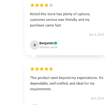
Noted this store has plenty of options,
customer service was friendly, and my
purchase came fast.
Dec 4, 2024
Benjamin
B
Verified owner
This product went beyond my expectations. It’s
dependable, well-crafted, and ideal for my
requirements.
Jul 3, 2024