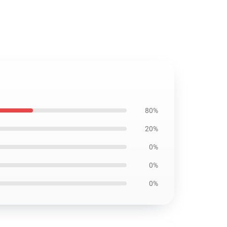
80%
20%
0%
0%
0%