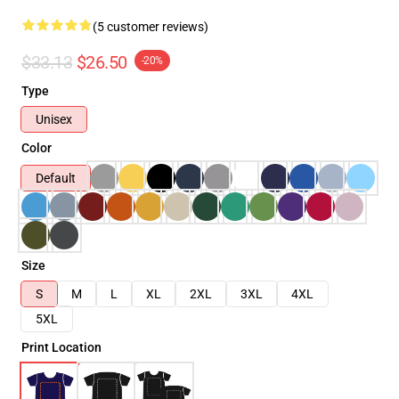
(5 customer reviews)
$33.13
$26.50
-20%
Type
Unisex
Color
Default
Size
S
M
L
XL
2XL
3XL
4XL
5XL
Print Location