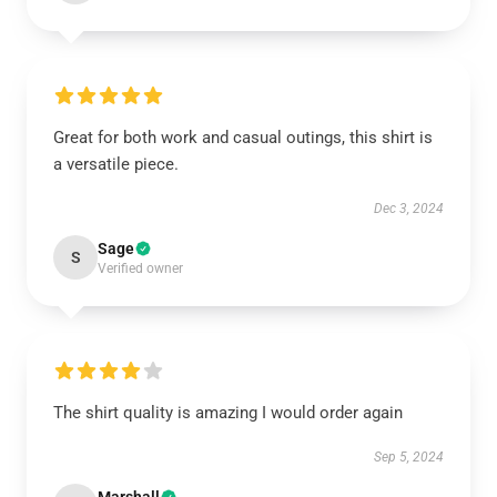
Great for both work and casual outings, this shirt is
a versatile piece.
Dec 3, 2024
Sage
S
Verified owner
The shirt quality is amazing I would order again
Sep 5, 2024