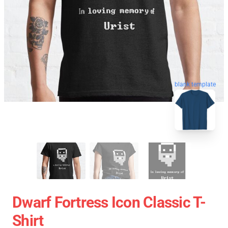
blank template
Dwarf Fortress Icon Classic T-
Shirt