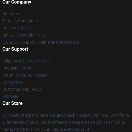
Our Company
About us
Terms & Conditions
Privacy Policies
DMCA - Copyright Policy
CA SB657: Supply Chain Transparency Act
Our Support
Shipping & Delivery Policies
Payment Terms
Return & Refund Policies
Contact Us
Customer Help (FAQ)
Whosale
Our Store
Our team of experts have designed each product with care. We offer a
wide variety of products at different price points so you can find the
perfect style to show your unique everyday style.