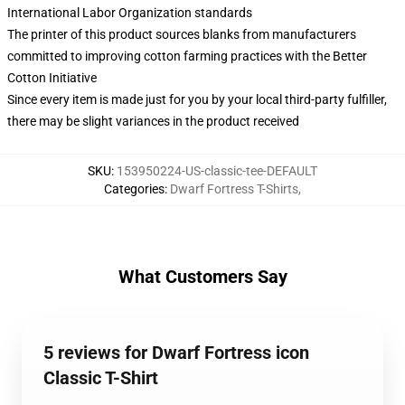
International Labor Organization standards
The printer of this product sources blanks from manufacturers
committed to improving cotton farming practices with the Better
Cotton Initiative
Since every item is made just for you by your local third-party fulfiller,
there may be slight variances in the product received
SKU
:
153950224-US-classic-tee-DEFAULT
Categories
:
Dwarf Fortress T-Shirts
,
What Customers Say
5 reviews for Dwarf Fortress icon
Classic T-Shirt