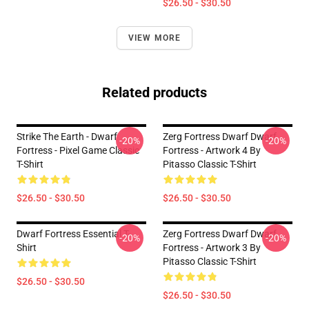
$26.50 - $30.50
VIEW MORE
Related products
Strike The Earth - Dwarf
Zerg Fortress Dwarf Dwarf
-20%
-20%
Fortress - Pixel Game Classic
Fortress - Artwork 4 By
T-Shirt
Pitasso Classic T-Shirt
$26.50 - $30.50
$26.50 - $30.50
Dwarf Fortress Essential T-
Zerg Fortress Dwarf Dwarf
-20%
-20%
Shirt
Fortress - Artwork 3 By
Pitasso Classic T-Shirt
$26.50 - $30.50
$26.50 - $30.50