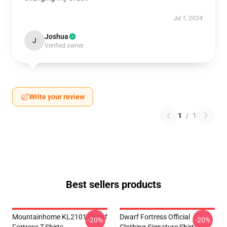
Jul 1, 2024
Joshua
J
Verified owner
Write your review
1
/
1
Best sellers products
Mountainhome KL2101 Dwarf
Dwarf Fortress Official
-20%
-20%