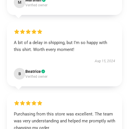
Marshall
M
Verified owner
A bit of a delay in shipping, but I’m so happy with
this shirt. Worth every moment!
Aug 15, 2024
Beatrice
B
Verified owner
Purchasing from this store was excellent. The team
was very understanding and helped me promptly with
changing my order.