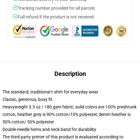
Tracking number provided for all parcels
Full refund if the product is not received
Description
The standard, traditional t-shirt for everyday wear
Classic, generous, boxy fit
Heavyweight 5.3 oz / 180 gsm fabric, solid colors are 100% preshrunk
cotton, heather grey is 90% cotton/10% polyester, denim heather is
50% cotton/ 50% polyester
Double-needle hems and neck band for durability
The third party printer of this product is evaluated according to