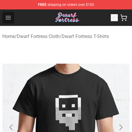
FREE
shipping on orders over $100
Dwarf Fortress Store - Official Dwarf Fortress Merchandi
Open menu
Home
/
Dwarf Fortress Cloth
/
Dwarf Fortress T-Shirts