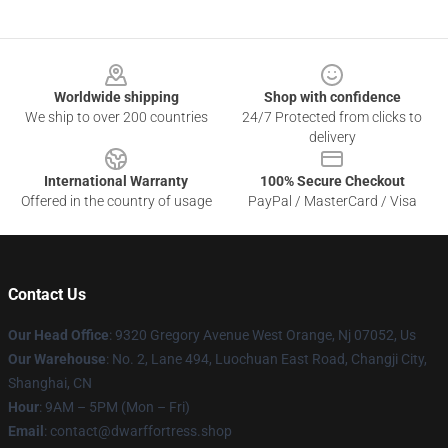
Footer
Worldwide shipping
Shop with confidence
We ship to over 200 countries
24/7 Protected from clicks to
delivery
International Warranty
100% Secure Checkout
Offered in the country of usage
PayPal / MasterCard / Visa
Contact Us
Our Head Office
: 9320 Gregory Avenue West Orange, Nj 07052, Us
Our Warehouse
: No. 2, Lane 494, Luochuan East Road, Changji City,
Shanghai, CN
Hour
: 9AM – 5PM (Mon – Fri)
Email
: contact@dwarffortress.shop