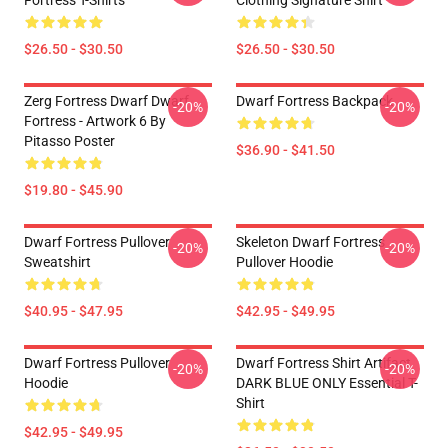
Fortress T-Shirts
Clothing Signature Shirt
$26.50 - $30.50
$26.50 - $30.50
Zerg Fortress Dwarf Dwarf
Dwarf Fortress Backpack
-20%
-20%
Fortress - Artwork 6 By
Pitasso Poster
$36.90 - $41.50
$19.80 - $45.90
Dwarf Fortress Pullover
Skeleton Dwarf Fortress
-20%
-20%
Sweatshirt
Pullover Hoodie
$40.95 - $47.95
$42.95 - $49.95
Dwarf Fortress Pullover
Dwarf Fortress Shirt Artifact
-20%
-20%
Hoodie
DARK BLUE ONLY Essential T-
Shirt
$42.95 - $49.95