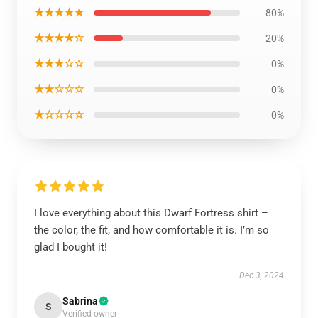
★★★★★
80%
★★★★☆
20%
★★★☆☆
0%
★★☆☆☆
0%
★☆☆☆☆
0%
I love everything about this Dwarf Fortress shirt –
the color, the fit, and how comfortable it is. I’m so
glad I bought it!
Dec 3, 2024
Sabrina
S
Verified owner