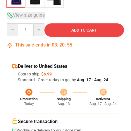
View size guide
Quantity
ADD TO CART
This sale ends in
03
:
20
:
54
Deliver to United States
Cost to ship:
$6.99
Standard - Order today to get by
Aug. 17 - Aug. 24
Production
Shipping
Delivered
Today
Aug. 13
Aug. 17 - Aug. 24
Secure transaction
Worldwide delivery to your doorstep