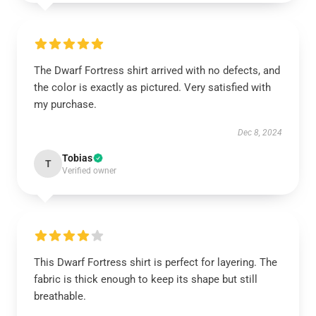
The Dwarf Fortress shirt arrived with no defects, and
the color is exactly as pictured. Very satisfied with
my purchase.
Dec 8, 2024
Tobias
T
Verified owner
This Dwarf Fortress shirt is perfect for layering. The
fabric is thick enough to keep its shape but still
breathable.