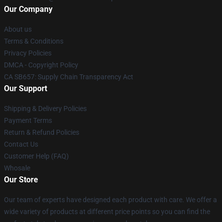
Our Company
About us
Terms & Conditions
Privacy Policies
DMCA - Copyright Policy
CA SB657: Supply Chain Transparency Act
Our Support
Shipping & Delivery Policies
Payment Terms
Return & Refund Policies
Contact Us
Customer Help (FAQ)
Whosale
Our Store
Our team of experts have designed each product with care. We offer a
wide variety of products at different price points so you can find the