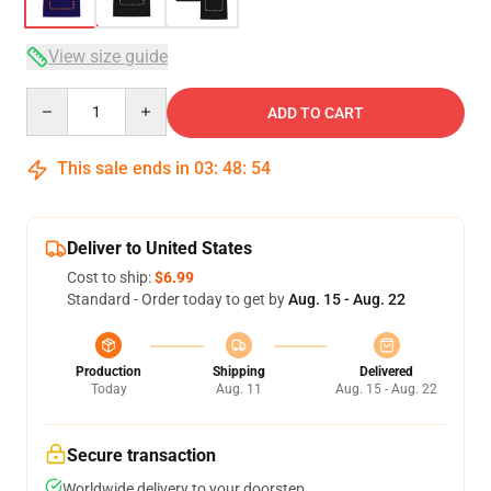
View size guide
Quantity
ADD TO CART
This sale ends in
03
:
48
:
54
Deliver to United States
Cost to ship:
$6.99
Standard - Order today to get by
Aug. 15 - Aug. 22
Production
Shipping
Delivered
Today
Aug. 11
Aug. 15 - Aug. 22
Secure transaction
Worldwide delivery to your doorstep