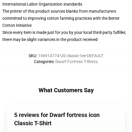
International Labor Organization standards
The printer of this product sources blanks from manufacturers
committed to improving cotton farming practices with the Better
Cotton Initiative
Since every item is made just for you by your local third-party fulfiller,
there may be slight variances in the product received
SKU
:
136914774-US-classic-tee-DEFAULT
Categories
:
Dwarf Fortress T-Shirts
,
What Customers Say
5 reviews for Dwarf fortress icon
Classic T-Shirt