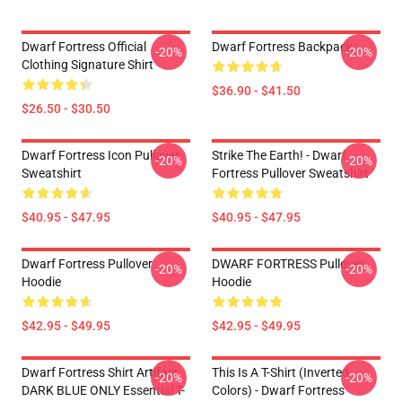
Dwarf Fortress Official
Dwarf Fortress Backpack
-20%
-20%
Clothing Signature Shirt
$36.90 - $41.50
$26.50 - $30.50
Dwarf Fortress Icon Pullover
Strike The Earth! - Dwarf
-20%
-20%
Sweatshirt
Fortress Pullover Sweatshirt
$40.95 - $47.95
$40.95 - $47.95
Dwarf Fortress Pullover
DWARF FORTRESS Pullover
-20%
-20%
Hoodie
Hoodie
$42.95 - $49.95
$42.95 - $49.95
Dwarf Fortress Shirt Artifact
This Is A T-Shirt (inverted
-20%
-20%
DARK BLUE ONLY Essential T-
Colors) - Dwarf Fortress