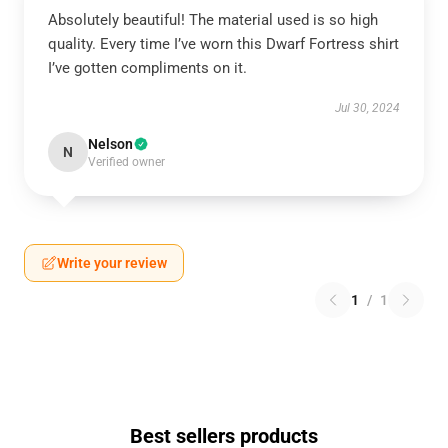
Absolutely beautiful! The material used is so high
quality. Every time I’ve worn this Dwarf Fortress shirt
I’ve gotten compliments on it.
Jul 30, 2024
Nelson
N
Verified owner
Write your review
1
/
1
Best sellers products