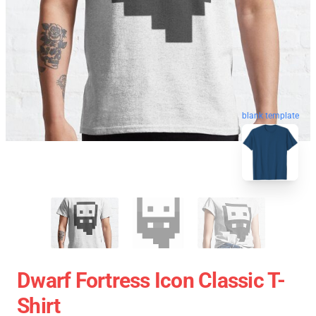
blank template
Dwarf Fortress Icon Classic T-
Shirt