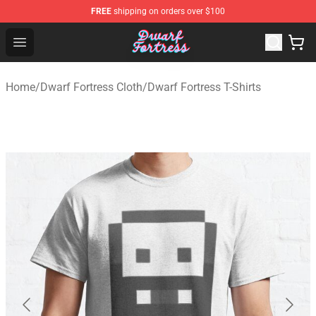
FREE
shipping on orders over $100
Dwarf Fortress Store - Official Dwarf Fortress Merchandi
Open menu
Home
/
Dwarf Fortress Cloth
/
Dwarf Fortress T-Shirts