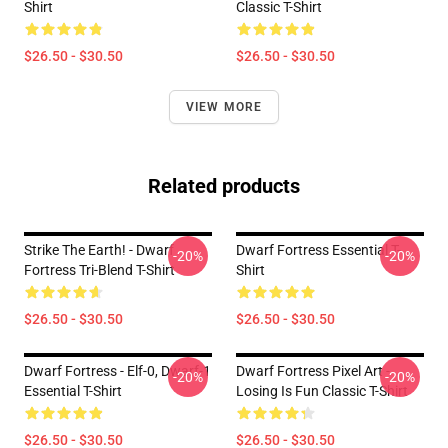
Shirt
Classic T-Shirt
$26.50 - $30.50
$26.50 - $30.50
VIEW MORE
Related products
Strike The Earth! - Dwarf
Dwarf Fortress Essential T-
-20%
-20%
Fortress Tri-Blend T-Shirt
Shirt
$26.50 - $30.50
$26.50 - $30.50
Dwarf Fortress - Elf-0, Dwarf-1
Dwarf Fortress Pixel Art -
-20%
-20%
Essential T-Shirt
Losing Is Fun Classic T-Shirt
$26.50 - $30.50
$26.50 - $30.50