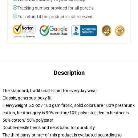
Tracking number provided for all parcels
Full refund if the product is not received
Description
The standard, traditional t-shirt for everyday wear
Classic, generous, boxy fit
Heavyweight 5.3 oz / 180 gsm fabric, solid colors are 100% preshrunk
cotton, heather grey is 90% cotton/10% polyester, denim heather is
50% cotton/ 50% polyester
Double-needle hems and neck band for durability
The third party printer of this product is evaluated according to