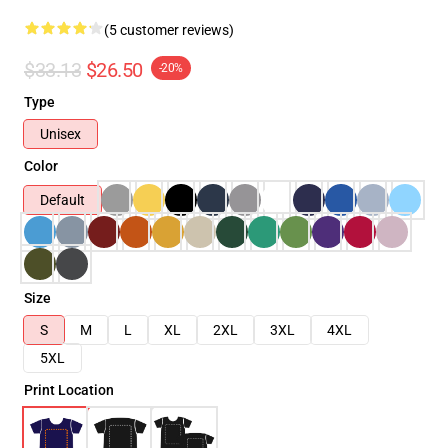
(5 customer reviews)
$33.13
$26.50
-20%
Type
Unisex
Color
Default
Size
S
M
L
XL
2XL
3XL
4XL
5XL
Print Location