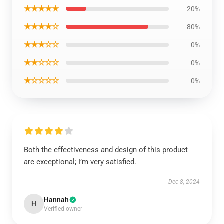
★★★★★
20%
★★★★☆
80%
★★★☆☆
0%
★★☆☆☆
0%
★☆☆☆☆
0%
Both the effectiveness and design of this product
are exceptional; I’m very satisfied.
Dec 8, 2024
Hannah
H
Verified owner