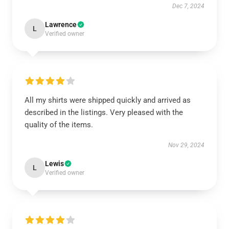
Dec 7, 2024
Lawrence
L
Verified owner
All my shirts were shipped quickly and arrived as
described in the listings. Very pleased with the
quality of the items.
Nov 29, 2024
Lewis
L
Verified owner