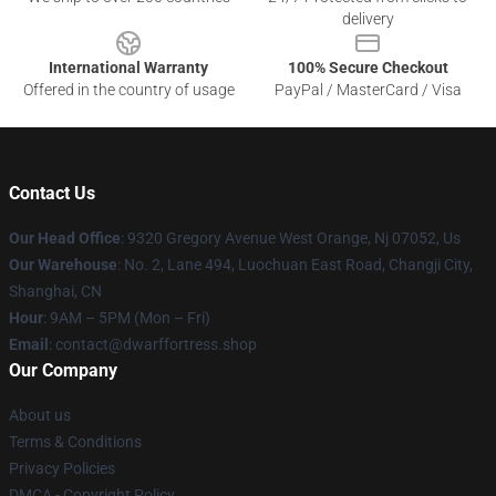
delivery
International Warranty
100% Secure Checkout
Offered in the country of usage
PayPal / MasterCard / Visa
Contact Us
Our Head Office
: 9320 Gregory Avenue West Orange, Nj 07052, Us
Our Warehouse
: No. 2, Lane 494, Luochuan East Road, Changji City,
Shanghai, CN
Hour
: 9AM – 5PM (Mon – Fri)
Email
: contact@dwarffortress.shop
Our Company
About us
Terms & Conditions
Privacy Policies
DMCA - Copyright Policy