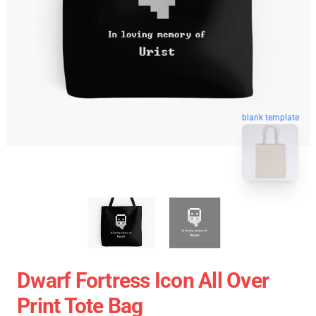
blank template
Dwarf Fortress Icon All Over
Print Tote Bag