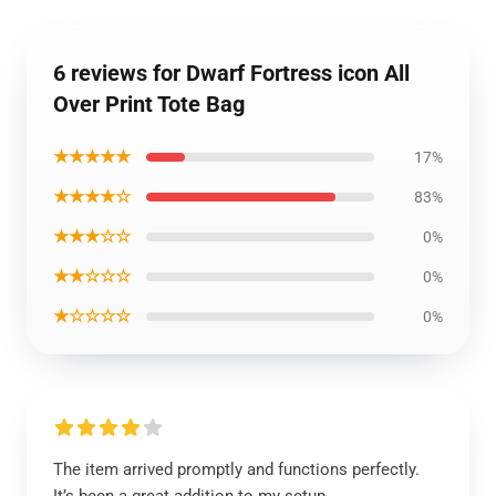
6 reviews for Dwarf Fortress icon All
Over Print Tote Bag
★★★★★
17%
★★★★☆
83%
★★★☆☆
0%
★★☆☆☆
0%
★☆☆☆☆
0%
The item arrived promptly and functions perfectly.