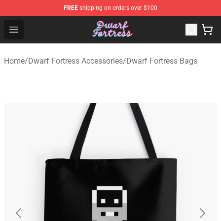
FREE
shipping on orders over $100
Dwarf Fortress Store - Official Dwarf Fortress Merchandi
Open menu
Home
/
Dwarf Fortress Accessories
/
Dwarf Fortress Bags