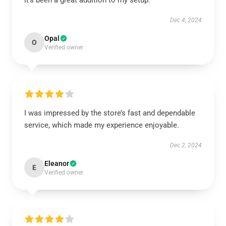
It’s been a great addition to my setup.
Dec 4, 2024
Opal
O
Verified owner
I was impressed by the store’s fast and dependable
service, which made my experience enjoyable.
Dec 2, 2024
Eleanor
E
Verified owner