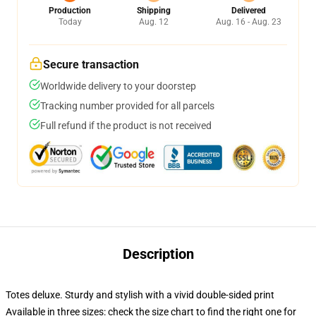
Production
Shipping
Delivered
Today
Aug. 12
Aug. 16 - Aug. 23
Secure transaction
Worldwide delivery to your doorstep
Tracking number provided for all parcels
Full refund if the product is not received
Description
Totes deluxe. Sturdy and stylish with a vivid double-sided print
Available in three sizes: check the size chart to find the right one for