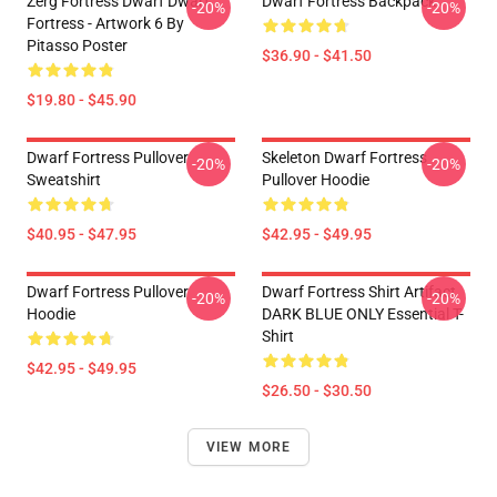
Zerg Fortress Dwarf Dwarf
Dwarf Fortress Backpack
-20%
-20%
Fortress - Artwork 6 By
Pitasso Poster
$36.90 - $41.50
$19.80 - $45.90
Dwarf Fortress Pullover
Skeleton Dwarf Fortress
-20%
-20%
Sweatshirt
Pullover Hoodie
$40.95 - $47.95
$42.95 - $49.95
Dwarf Fortress Pullover
Dwarf Fortress Shirt Artifact
-20%
-20%
Hoodie
DARK BLUE ONLY Essential T-
Shirt
$42.95 - $49.95
$26.50 - $30.50
VIEW MORE