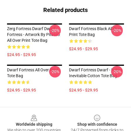
Related products
Zerg Fortress Dwarf Dwarf
Dwarf Fortress Black All Over
-20%
-20%
Fortress - Artwork By Pitasso
Print Tote Bag
All Over Print Tote Bag
$24.95 - $29.95
$24.95 - $29.95
Dwarf Fortress All Over Print
Dwarf Fortress Dwarf - It Was
-20%
-20%
Tote Bag
Inevitable Cotton Tote Bag
$24.95 - $29.95
$24.95 - $29.95
Footer
Worldwide shipping
Shop with confidence
We ship to over 200 countries
24/7 Protected from clicks to