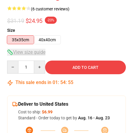
(6 customer reviews)
$31.19
$24.95
-20%
Size
35x35cm
40x40cm
View size guide
Quantity
ADD TO CART
This sale ends in
01
:
54
:
54
Deliver to United States
Cost to ship:
$6.99
Standard - Order today to get by
Aug. 16 - Aug. 23