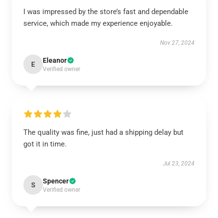
I was impressed by the store’s fast and dependable
service, which made my experience enjoyable.
Nov 27, 2024
Eleanor
E
Verified owner
The quality was fine, just had a shipping delay but
got it in time.
Jul 23, 2024
Spencer
S
Verified owner