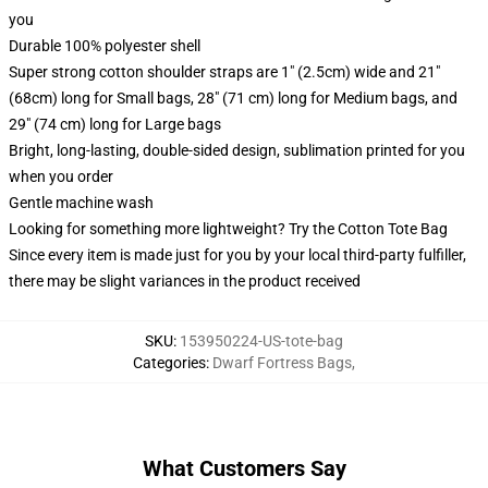
you
Durable 100% polyester shell
Super strong cotton shoulder straps are 1" (2.5cm) wide and 21"
(68cm) long for Small bags, 28" (71 cm) long for Medium bags, and
29" (74 cm) long for Large bags
Bright, long-lasting, double-sided design, sublimation printed for you
when you order
Gentle machine wash
Looking for something more lightweight? Try the Cotton Tote Bag
Since every item is made just for you by your local third-party fulfiller,
there may be slight variances in the product received
SKU
:
153950224-US-tote-bag
Categories
:
Dwarf Fortress Bags
,
What Customers Say