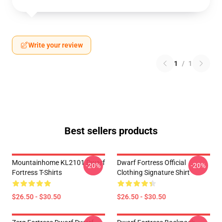
Write your review
1
/
1
Best sellers products
Mountainhome KL2101 Dwarf
Dwarf Fortress Official
-20%
-20%
Fortress T-Shirts
Clothing Signature Shirt
$26.50 - $30.50
$26.50 - $30.50