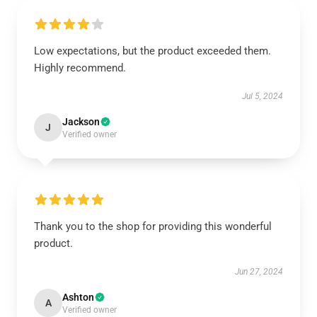
Low expectations, but the product exceeded them.
Highly recommend.
Jul 5, 2024
Jackson
J
Verified owner
Thank you to the shop for providing this wonderful
product.
Jun 27, 2024
Ashton
A
Verified owner