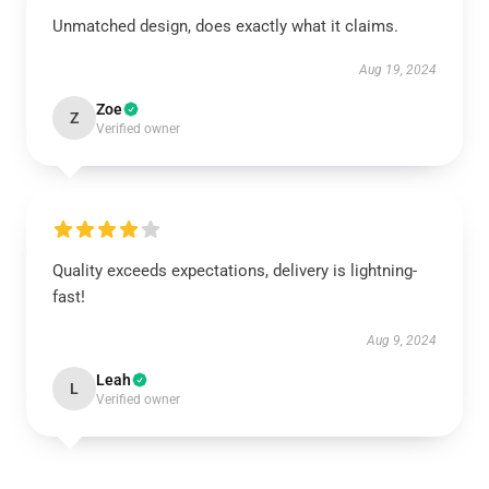
Unmatched design, does exactly what it claims.
Aug 19, 2024
Zoe
Z
Verified owner
Quality exceeds expectations, delivery is lightning-
fast!
Aug 9, 2024
Leah
L
Verified owner