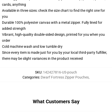
cards, anything
Available in three sizes: check the size chart to find the right one for
you
Durable 100% polyester canvas with a metal zipper. Fully lined for
added strength
Vibrant, high-quality double-sided design, printed for you when you
order
Cold machine wash and low tumble dry
Since every item is made just for you by your local third-party fulfiller,
there may be slight variances in the product received
SKU
:
142427816-US-pouch
Categories
:
Dwarf Fortress Zipper Pouches
,
What Customers Say