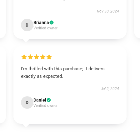
Nov 30, 2024
Brianna
B
Verified owner
I’m thrilled with this purchase; it delivers
exactly as expected.
Jul 2, 2024
Daniel
D
Verified owner