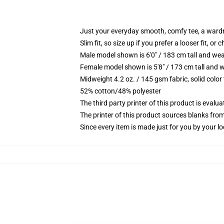
Just your everyday smooth, comfy tee, a ward
Slim fit, so size up if you prefer a looser fit, or 
Male model shown is 6'0" / 183 cm tall and wea
Female model shown is 5'8" / 173 cm tall and w
Midweight 4.2 oz. / 145 gsm fabric, solid color
52% cotton/48% polyester
The third party printer of this product is eval
The printer of this product sources blanks fro
Since every item is made just for you by your loc