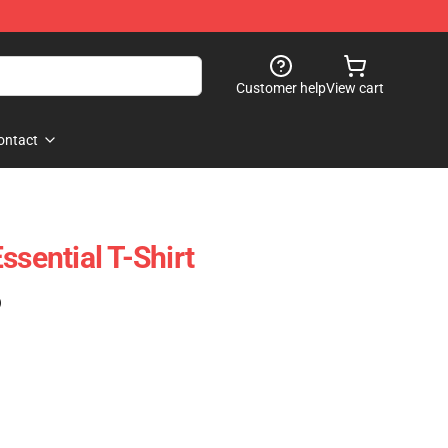
Customer help
View cart
ontact
ssential T-Shirt
)