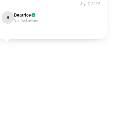
Sep 7, 2024
Beatrice
B
Verified owner