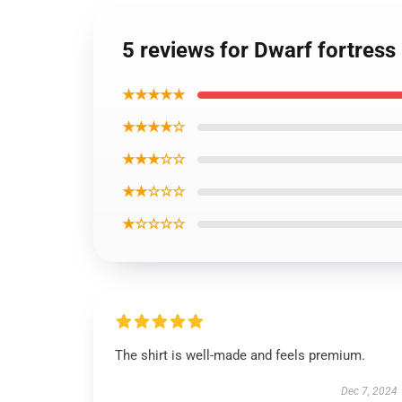
5 reviews for Dwarf fortress 
★★★★★
★★★★☆
★★★☆☆
★★☆☆☆
★☆☆☆☆
The shirt is well-made and feels premium.
Dec 7, 2024