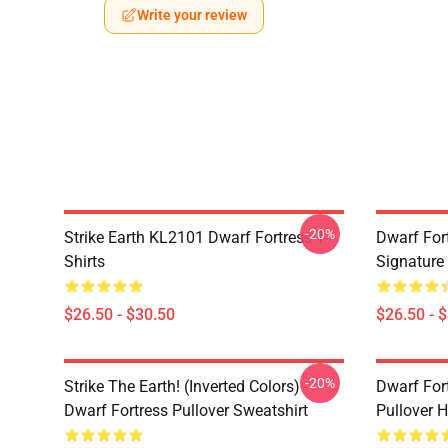
Write your review
-20%
Strike Earth KL2101 Dwarf Fortress T-
Dwarf Fort
Shirts
Signature 
$26.50 - $30.50
$26.50 - 
-20%
Strike The Earth! (inverted Colors) -
Dwarf Fort
Dwarf Fortress Pullover Sweatshirt
Pullover 