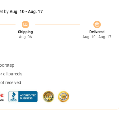
et by
Aug. 10 - Aug. 17
Shipping
Delivered
Aug. 06
Aug. 10 - Aug. 17
doorstep
 all parcels
not received