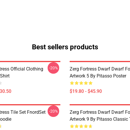
Best sellers products
-20%
ress Official Clothing
Zerg Fortress Dwarf Dwarf For
Shirt
Artwork 5 By Pitasso Poster
$30.50
$19.80 - $45.90
-20%
ress Tile Set FnordSet
Zerg Fortress Dwarf Dwarf For
Hoodie
Artwork 9 By Pitasso Classic 