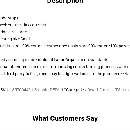
Description
robe staple
check out the Classic T-Shirt
ring size Large
earing size Small
 t-shirts are 100% cotton, heather grey t-shirts are 90% cotton/10% polyes
uated according to International Labor Organization standards
m manufacturers committed to improving cotton farming practices with the
al third-party fulfiller, there may be slight variances in the product receiv
SKU
:
135700445-US-t-shirt-DEFAULT
Categories
:
Dwarf Fortress T-Shirts
,
What Customers Say