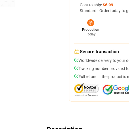
Cost to ship:
$6.99
Standard - Order today to g
Production
Today
Secure transaction
Worldwide delivery to your 
Tracking number provided for
Full refund if the product is 