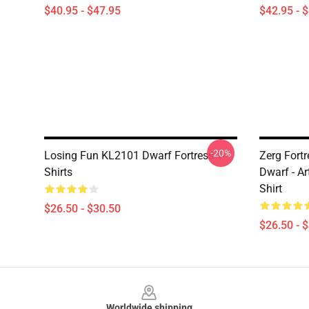
$40.95 - $47.95
$42.95 - 
-20%
Losing Fun KL2101 Dwarf Fortress T-
Zerg Fort
Shirts
Dwarf - Ar
Shirt
$26.50 - $30.50
$26.50 - 
Footer
Worldwide shipping