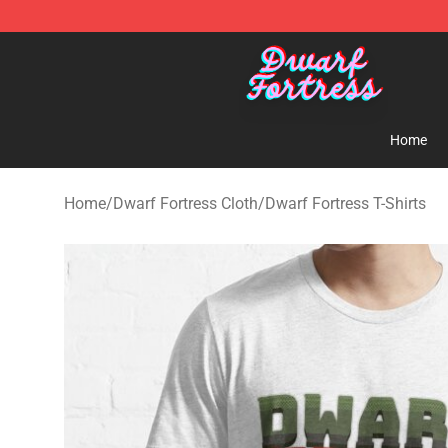
Dwarf Fortress Store - Official Dwarf Fortress Mercha
Home
Home
/
Dwarf Fortress Cloth
/
Dwarf Fortress T-Shirts