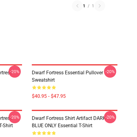
1
/
1
-20%
-20%
tress -
Dwarf Fortress Essential Pullover
Sweatshirt
$40.95 - $47.95
-20%
-20%
tress -
Dwarf Fortress Shirt Artifact DARK
T-Shirt
BLUE ONLY Essential T-Shirt