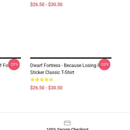
$26.50 - $30.50
-20%
-20%
 Fortress
Dwarf Fortress - Because Losing Is Fun
Sticker Classic T-Shirt
$26.50 - $30.50
100% Secure Checkout