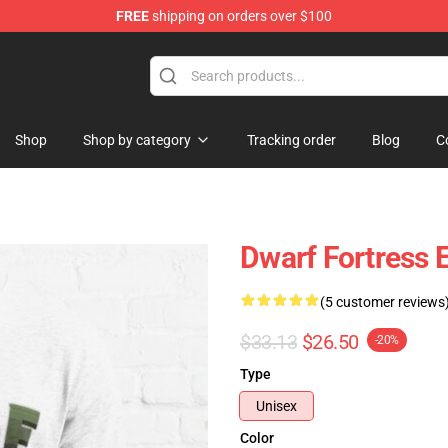
FREE
shipping on orders over $100
ndise Shop
Shop
Shop by category
Tracking order
Blog
C
Dwarf Fortress E
(5 customer reviews
$33.13
$26.50
-20%
Type
Unisex
Color