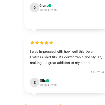
Grant
G
Verified owner
I was impressed with how well this Dwarf
Fortress shirt fits. It’s comfortable and stylish,
making it a great addition to my closet.
Jul 5, 2024
Ellis
E
Verified owner