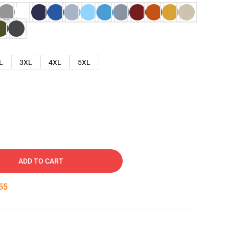
L
3XL
4XL
5XL
ADD TO CART
54