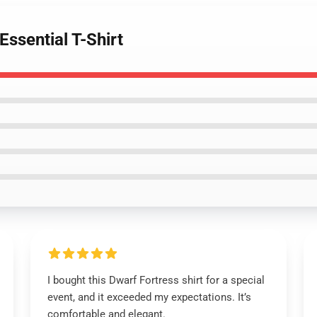
Essential T-Shirt
I bought this Dwarf Fortress shirt for a special
event, and it exceeded my expectations. It’s
comfortable and elegant.