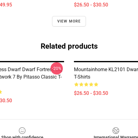
$49.95
$26.50 - $30.50
VIEW MORE
Related products
-20%
ress Dwarf Dwarf Fortress Big
Mountainhome KL2101 Dwarf
twork 7 By Pitasso Classic T-
T-Shirts
$26.50 - $30.50
$30.50
Shop with confidence
International Warranty