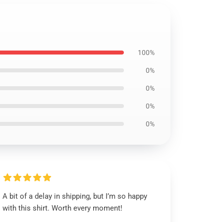
100%
0%
0%
0%
0%
A bit of a delay in shipping, but I’m so happy
with this shirt. Worth every moment!