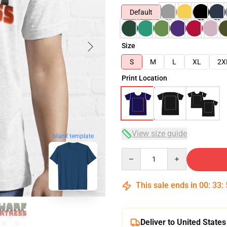
Default
Size
S
M
L
XL
2X
Print Location
View size guide
blank template
Quantity
This sale ends in
00
:
33
:
Deliver to United States