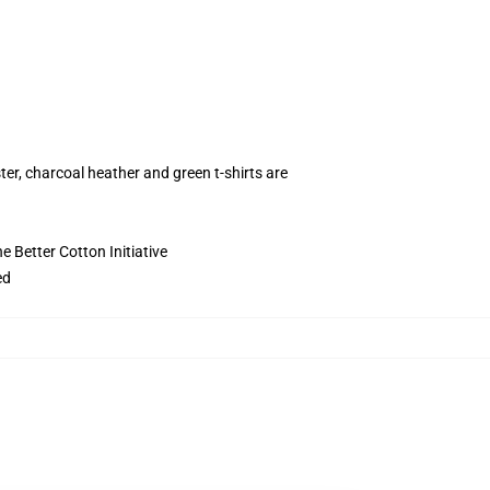
ter, charcoal heather and green t-shirts are
 Better Cotton Initiative
ed