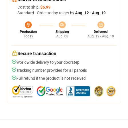
Cost to ship:
$6.99
Standard - Order today to get by
Aug. 12 - Aug. 19
Production
Shipping
Delivered
Today
Aug. 08
Aug. 12 - Aug. 19
Secure transaction
Worldwide delivery to your doorstep
Tracking number provided for all parcels
Full refund if the product is not received