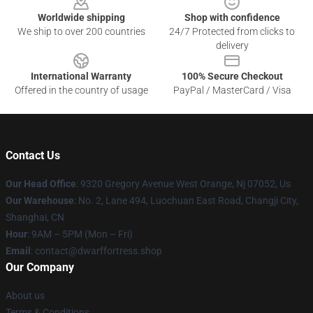
Worldwide shipping
Shop with confidence
We ship to over 200 countries
24/7 Protected from clicks to
delivery
International Warranty
100% Secure Checkout
Offered in the country of usage
PayPal / MasterCard / Visa
Contact Us
Our Head Office
: 9320 Gregory Avenue West Orange, Nj 07052, Us
Our Warehouse
: No. 2, Lane 494, Luochuan East Road, Changji City,
Shanghai, CN
Hour
: 9AM – 5PM (Mon – Fri)
Email
: contact@dwarffortress.shop
Our Company
About us
Terms & Conditions