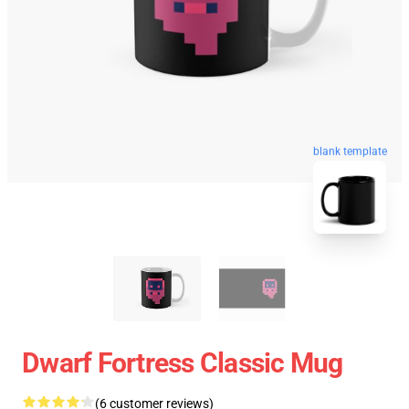
blank template
Dwarf Fortress Classic Mug
(6 customer reviews)