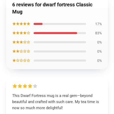
6 reviews for dwarf fortress Classic
Mug
★★★★★
17%
★★★★☆
83%
★★★☆☆
0%
★★☆☆☆
0%
★☆☆☆☆
0%
This Dwarf Fortress mug is a real gem—beyond
beautiful and crafted with such care. My tea time is
now so much more delightful!