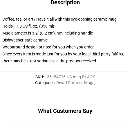
Description
Coffee, tea, or art? Have it all with this eye-opening ceramic mug
Holds 11.8 US fl. oz. (350 ml)
Mug diameter is 3.2" (8.2 cm), not including handle
Dishwasher-safe ceramic
Wraparound design printed for you when you order
Since every item is made just for you by your local third-party fulfiller,
there may be slight variances in the product received
SKU
:
135154726-US-mug-BLACK
Categories
:
Dwarf Fortress Mugs
,
What Customers Say