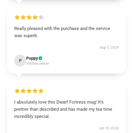
Really pleased with the purchase and the service
was superb.
Aug 5, 2024
Poppy
P
Verified owner
I absolutely love this Dwarf Fortress mug! It’s
prettier than described and has made my tea time
incredibly special.
Jun 19, 2024