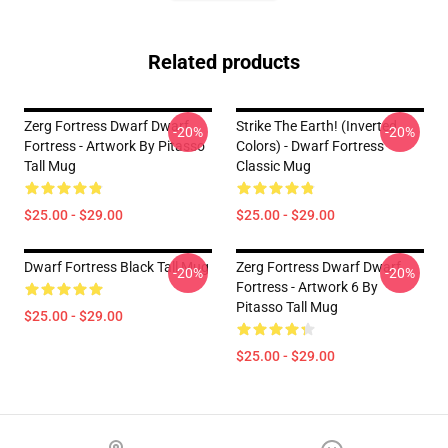
Related products
Zerg Fortress Dwarf Dwarf
Strike The Earth! (inverted
-20%
-20%
Fortress - Artwork By Pitasso
Colors) - Dwarf Fortress
Tall Mug
Classic Mug
$25.00 - $29.00
$25.00 - $29.00
Dwarf Fortress Black Tall Mug
Zerg Fortress Dwarf Dwarf
-20%
-20%
Fortress - Artwork 6 By
Pitasso Tall Mug
$25.00 - $29.00
$25.00 - $29.00
Footer