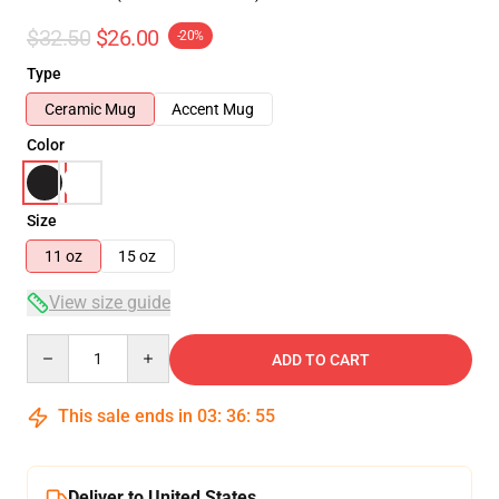
$32.50
$26.00
-20%
Type
Ceramic Mug
Accent Mug
Color
Size
11 oz
15 oz
View size guide
Quantity
ADD TO CART
This sale ends in
03
:
36
:
54
Deliver to United States