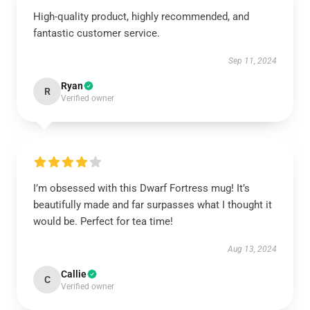
High-quality product, highly recommended, and
fantastic customer service.
Sep 11, 2024
Ryan
R
Verified owner
I’m obsessed with this Dwarf Fortress mug! It’s
beautifully made and far surpasses what I thought it
would be. Perfect for tea time!
Aug 13, 2024
Callie
C
Verified owner