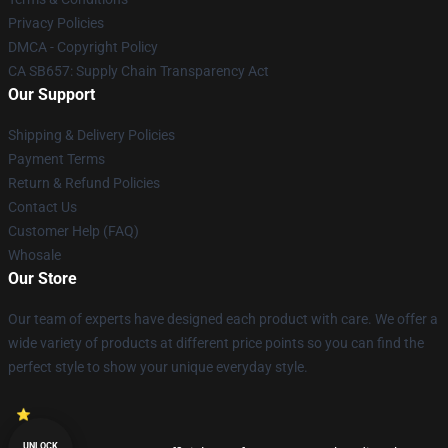
Privacy Policies
DMCA - Copyright Policy
CA SB657: Supply Chain Transparency Act
Our Support
Shipping & Delivery Policies
Payment Terms
Return & Refund Policies
Contact Us
Customer Help (FAQ)
Whosale
Our Store
Our team of experts have designed each product with care. We offer a
wide variety of products at different price points so you can find the
perfect style to show your unique everyday style.
UNLOCK