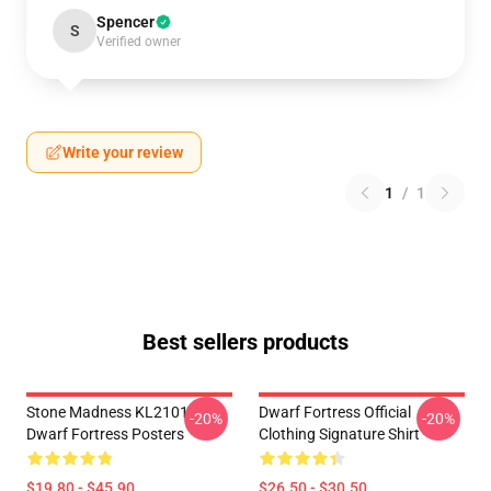
Spencer
S
Verified owner
Write your review
1
/
1
Best sellers products
Stone Madness KL2101
Dwarf Fortress Official
-20%
-20%
Dwarf Fortress Posters
Clothing Signature Shirt
$19.80 - $45.90
$26.50 - $30.50