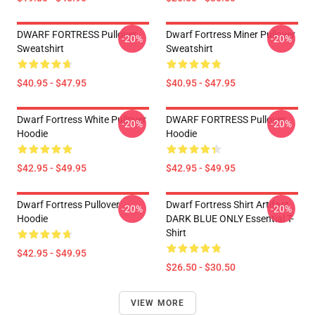
DWARF FORTRESS Pullover
Dwarf Fortress Miner Pullover
-20%
-20%
Sweatshirt
Sweatshirt
$40.95 - $47.95
$40.95 - $47.95
Dwarf Fortress White Pullover
DWARF FORTRESS Pullover
-20%
-20%
Hoodie
Hoodie
$42.95 - $49.95
$42.95 - $49.95
Dwarf Fortress Pullover
Dwarf Fortress Shirt Artifact
-20%
-20%
Hoodie
DARK BLUE ONLY Essential T-
Shirt
$42.95 - $49.95
$26.50 - $30.50
VIEW MORE