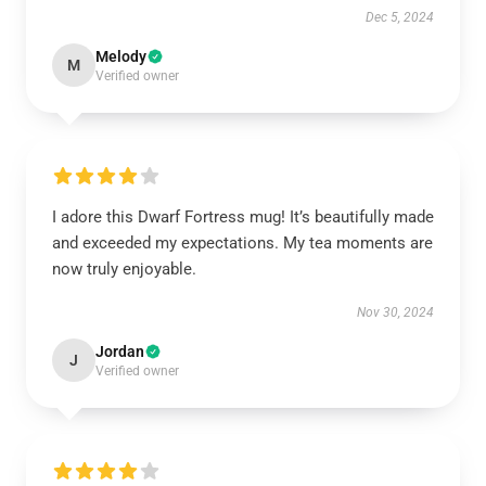
Dec 5, 2024
Melody
M
Verified owner
I adore this Dwarf Fortress mug! It’s beautifully made
and exceeded my expectations. My tea moments are
now truly enjoyable.
Nov 30, 2024
Jordan
J
Verified owner