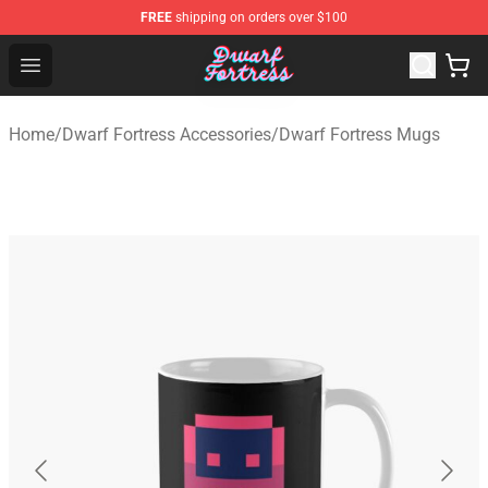
FREE
shipping on orders over $100
Dwarf Fortress Store - Official Dwarf Fortress Merchandi
Open menu
Home
/
Dwarf Fortress Accessories
/
Dwarf Fortress Mugs