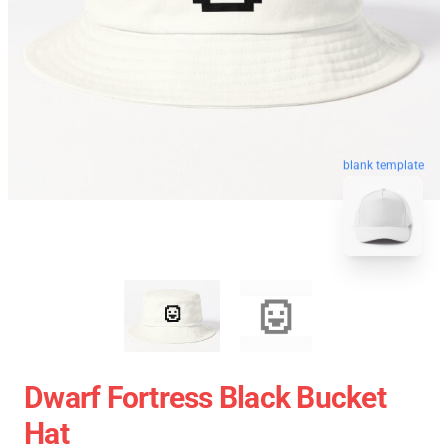
blank template
Dwarf Fortress Black Bucket
Hat