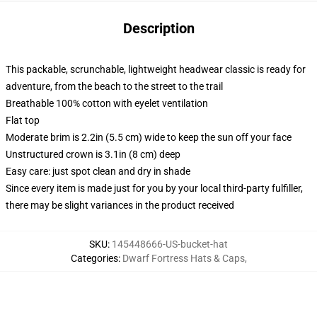
Description
This packable, scrunchable, lightweight headwear classic is ready for
adventure, from the beach to the street to the trail
Breathable 100% cotton with eyelet ventilation
Flat top
Moderate brim is 2.2in (5.5 cm) wide to keep the sun off your face
Unstructured crown is 3.1in (8 cm) deep
Easy care: just spot clean and dry in shade
Since every item is made just for you by your local third-party fulfiller,
there may be slight variances in the product received
SKU
:
145448666-US-bucket-hat
Categories
:
Dwarf Fortress Hats & Caps
,