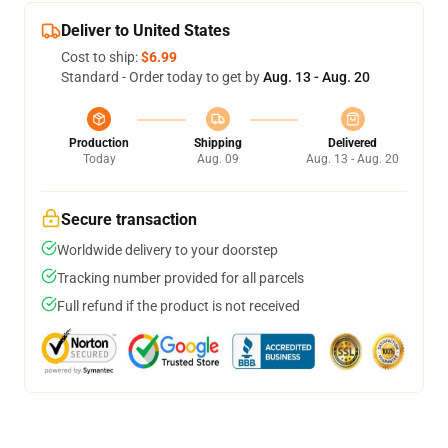
Deliver to United States
Cost to ship:
$6.99
Standard - Order today to get by
Aug. 13 - Aug. 20
Production
Shipping
Delivered
Today
Aug. 09
Aug. 13 - Aug. 20
Secure transaction
Worldwide delivery to your doorstep
Tracking number provided for all parcels
Full refund if the product is not received