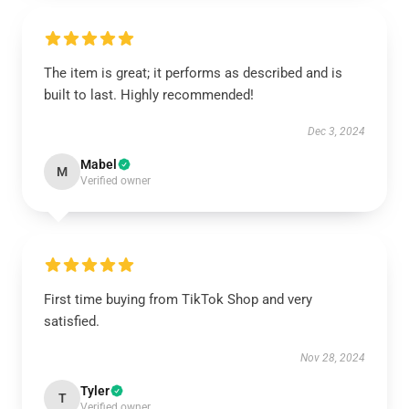
The item is great; it performs as described and is
built to last. Highly recommended!
Dec 3, 2024
Mabel
M
Verified owner
First time buying from TikTok Shop and very
satisfied.
Nov 28, 2024
Tyler
T
Verified owner