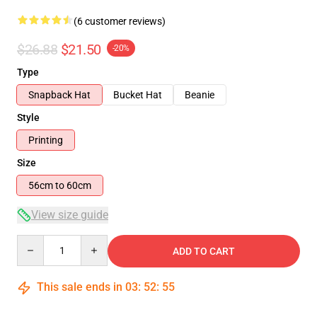
(6 customer reviews)
$26.88
$21.50
-20%
Type
Snapback Hat
Bucket Hat
Beanie
Style
Printing
Size
56cm to 60cm
View size guide
Quantity
ADD TO CART
This sale ends in
03
:
52
:
54