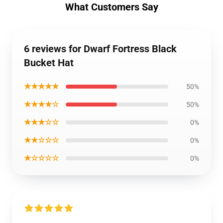
What Customers Say
6 reviews for Dwarf Fortress Black
Bucket Hat
★★★★★
50%
★★★★☆
50%
★★★☆☆
0%
★★☆☆☆
0%
★☆☆☆☆
0%