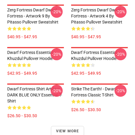
Zerg Fortress Dwarf Dwarf
Zerg Fortress Dwarf Dwarf
-20%
-20%
Fortress - Artwork 9 By
Fortress - Artwork 4 By
Pitasso Pullover Sweatshirt
Pitasso Pullover Sweatshirt
$40.95 - $47.95
$40.95 - $47.95
Dwarf Fortress Essential
Dwarf Fortress Essential
-20%
-20%
Khuzdul Pullover Hoodie
Khuzdul Pullover Hoodie
$42.95 - $49.95
$42.95 - $49.95
Dwarf Fortress Shirt Artifact
Strike The Earth! - Dwarf
-20%
-20%
DARK BLUE ONLY Essential T-
Fortress Classic T-Shirt
Shirt
$26.50 - $30.50
$26.50 - $30.50
VIEW MORE