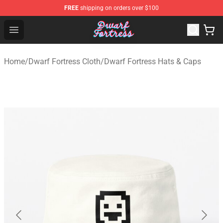
FREE
shipping on orders over $100
Dwarf Fortress Store - Official Dwarf Fortress Merchandi
Open menu
Home
/
Dwarf Fortress Cloth
/
Dwarf Fortress Hats & Caps