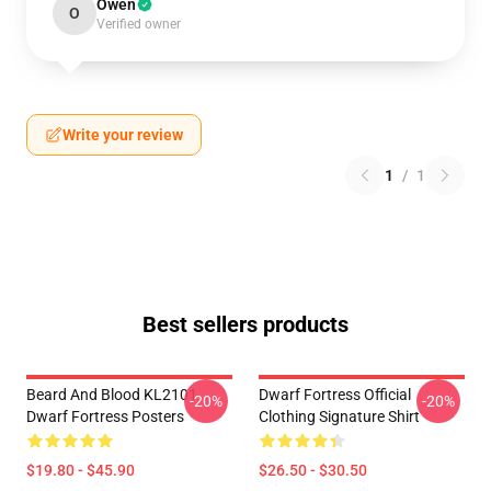
Owen
O
Verified owner
Write your review
1
/
1
Best sellers products
Beard And Blood KL2101
Dwarf Fortress Official
-20%
-20%
Dwarf Fortress Posters
Clothing Signature Shirt
$19.80 - $45.90
$26.50 - $30.50