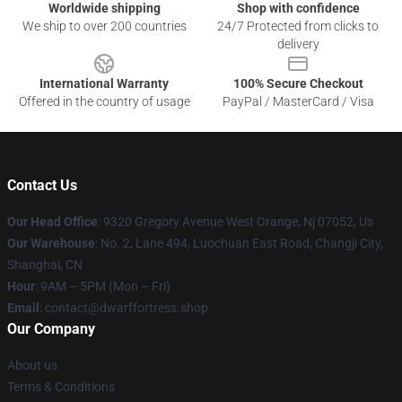
Worldwide shipping
Shop with confidence
We ship to over 200 countries
24/7 Protected from clicks to
delivery
International Warranty
100% Secure Checkout
Offered in the country of usage
PayPal / MasterCard / Visa
Contact Us
Our Head Office
: 9320 Gregory Avenue West Orange, Nj 07052, Us
Our Warehouse
: No. 2, Lane 494, Luochuan East Road, Changji City,
Shanghai, CN
Hour
: 9AM – 5PM (Mon – Fri)
Email
: contact@dwarffortress.shop
Our Company
About us
Terms & Conditions