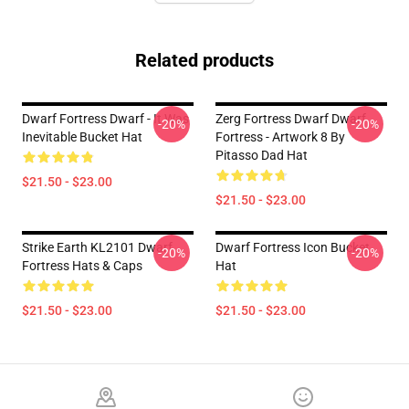
Related products
Dwarf Fortress Dwarf - It Was
Zerg Fortress Dwarf Dwarf
-20%
-20%
Inevitable Bucket Hat
Fortress - Artwork 8 By
Pitasso Dad Hat
$21.50 - $23.00
$21.50 - $23.00
Strike Earth KL2101 Dwarf
Dwarf Fortress Icon Bucket
-20%
-20%
Fortress Hats & Caps
Hat
$21.50 - $23.00
$21.50 - $23.00
Footer