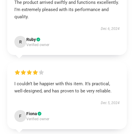
The product arrived swiftly and functions excellently.
I’m extremely pleased with its performance and
quality.
Dec 6, 2024
Ruby
R
Verified owner
I couldn’t be happier with this item. It’s practical,
well-designed, and has proven to be very reliable.
Dec 5, 2024
Fiona
F
Verified owner