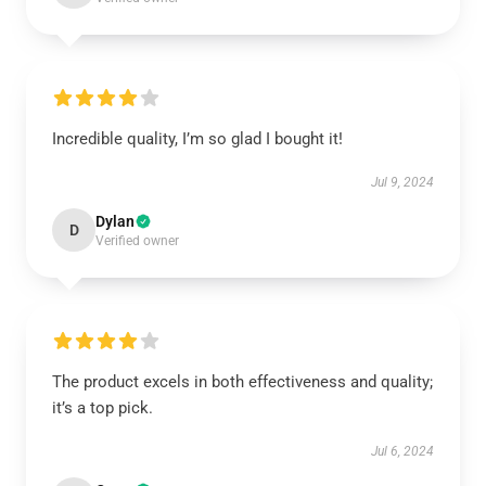
Incredible quality, I’m so glad I bought it!
Jul 9, 2024
Dylan
D
Verified owner
The product excels in both effectiveness and quality;
it’s a top pick.
Jul 6, 2024