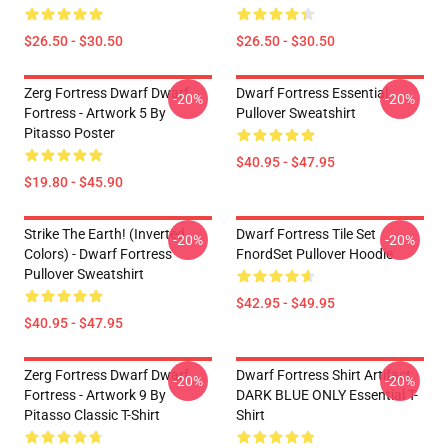
$26.50 - $30.50
$26.50 - $30.50
Zerg Fortress Dwarf Dwarf
Dwarf Fortress Essential
-20%
-20%
Fortress - Artwork 5 By
Pullover Sweatshirt
Pitasso Poster
$40.95 - $47.95
$19.80 - $45.90
Strike The Earth! (inverted
Dwarf Fortress Tile Set
-20%
-20%
Colors) - Dwarf Fortress
FnordSet Pullover Hoodie
Pullover Sweatshirt
$42.95 - $49.95
$40.95 - $47.95
Zerg Fortress Dwarf Dwarf
Dwarf Fortress Shirt Artifact
-20%
-20%
Fortress - Artwork 9 By
DARK BLUE ONLY Essential T-
Pitasso Classic T-Shirt
Shirt