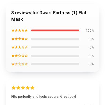
3 reviews for Dwarf Fortress (1) Flat
Mask
★★★★★
100%
★★★★☆
0%
★★★☆☆
0%
★★☆☆☆
0%
★☆☆☆☆
0%
Fits perfectly and feels secure. Great buy!