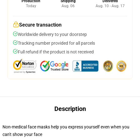
Production
Shipping
Delivered
Today
Aug. 06
Aug. 10 - Aug. 17
Secure transaction
Worldwide delivery to your doorstep
Tracking number provided for all parcels
Full refund if the product is not received
Description
Non-medical face masks help you express yourself even when you
can't show your face