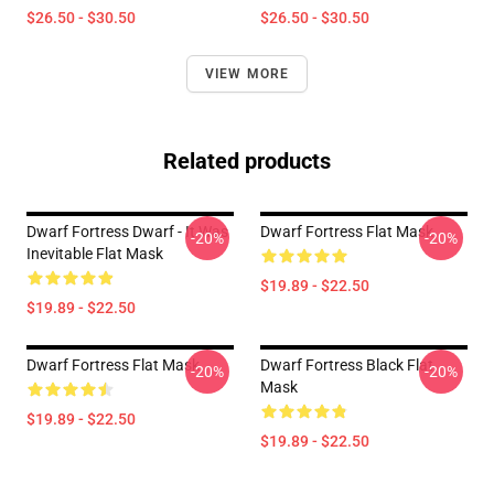
$26.50 - $30.50
$26.50 - $30.50
VIEW MORE
Related products
Dwarf Fortress Dwarf - It Was
Dwarf Fortress Flat Mask
-20%
-20%
Inevitable Flat Mask
$19.89 - $22.50
$19.89 - $22.50
Dwarf Fortress Flat Mask
Dwarf Fortress Black Flat
-20%
-20%
Mask
$19.89 - $22.50
$19.89 - $22.50