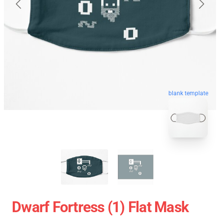
blank template
Dwarf Fortress (1) Flat Mask