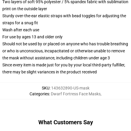
Two layers of soft 95% polyester / 5% spandex fabric with sublimation
print on the outside layer
Sturdy over-the-ear elastic straps with bead toggles for adjusting the
straps for a snug fit
Wash after each use
For use by ages 13 and older only
Should not be used by or placed on anyone who has trouble breathing
or who is unconscious, incapacitated or otherwise unable to remove
the mask without assistance, including children under age 3
Since every item is made just for you by your local third-party fulfiller,
there may be slight variances in the product received
SKU
:
143632890-US-mask
Categories
:
Dwarf Fortress Face Masks
,
What Customers Say