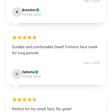
Dec 3, 2024
Brandon
B
Verified owner
Durable and comfortable Dwarf Fortress face mask
for long periods.
Dec 1, 2024
Ophelia
O
Verified owner
Perfect for my small face, fits great!