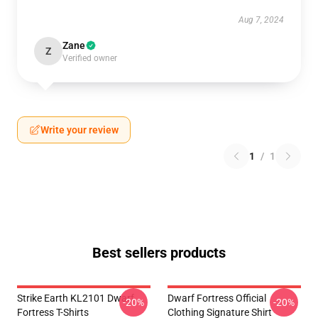
Aug 7, 2024
Zane
Z
Verified owner
Write your review
1
/
1
Best sellers products
Strike Earth KL2101 Dwarf
Dwarf Fortress Official
-20%
-20%
Fortress T-Shirts
Clothing Signature Shirt