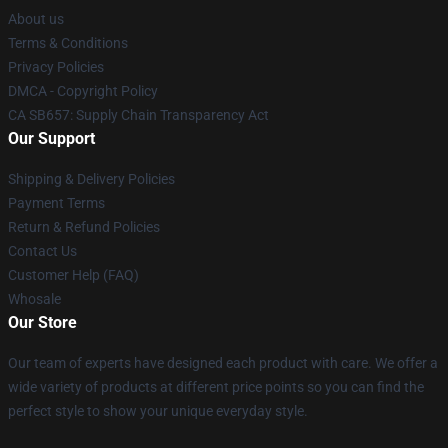
About us
Terms & Conditions
Privacy Policies
DMCA - Copyright Policy
CA SB657: Supply Chain Transparency Act
Our Support
Shipping & Delivery Policies
Payment Terms
Return & Refund Policies
Contact Us
Customer Help (FAQ)
Whosale
Our Store
Our team of experts have designed each product with care. We offer a
wide variety of products at different price points so you can find the
perfect style to show your unique everyday style.