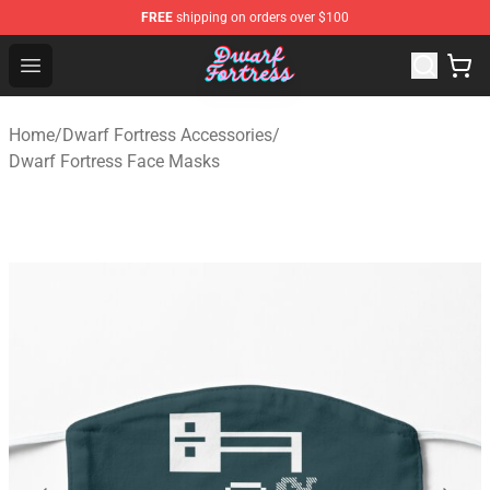
FREE
shipping on orders over $100
Dwarf Fortress Store - Official Dwarf Fortress Merchandi
Open menu
Home
/
Dwarf Fortress Accessories
/
Dwarf Fortress Face Masks