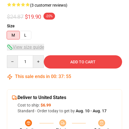
(3 customer reviews)
$24.87
$19.90
-20%
Size
M
L
View size guide
Quantity
ADD TO CART
This sale ends in
00
:
37
:
54
Deliver to United States
Cost to ship:
$6.99
Standard - Order today to get by
Aug. 10 - Aug. 17