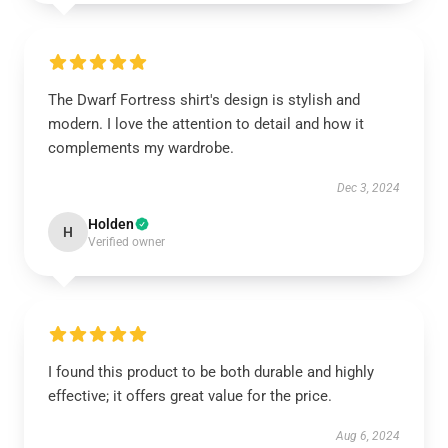
The Dwarf Fortress shirt's design is stylish and
modern. I love the attention to detail and how it
complements my wardrobe.
Dec 3, 2024
Holden
H
Verified owner
I found this product to be both durable and highly
effective; it offers great value for the price.
Aug 6, 2024