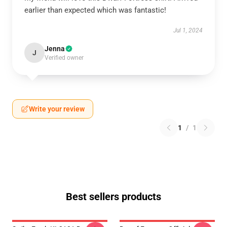
earlier than expected which was fantastic!
Jul 1, 2024
Jenna
J
Verified owner
Write your review
1
/
1
Best sellers products