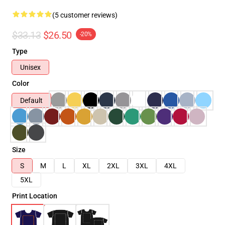
(5 customer reviews)
$33.13
$26.50
-20%
Type
Unisex
Color
Default
Size
S
M
L
XL
2XL
3XL
4XL
5XL
Print Location