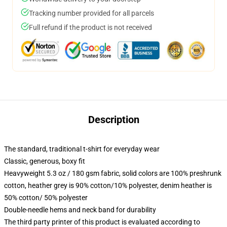
Tracking number provided for all parcels
Full refund if the product is not received
Description
The standard, traditional t-shirt for everyday wear
Classic, generous, boxy fit
Heavyweight 5.3 oz / 180 gsm fabric, solid colors are 100% preshrunk
cotton, heather grey is 90% cotton/10% polyester, denim heather is
50% cotton/ 50% polyester
Double-needle hems and neck band for durability
The third party printer of this product is evaluated according to