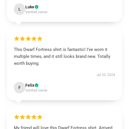
Luke
L
Verified owner
This Dwarf Fortress shirt is fantastic! I’ve worn it
multiple times, and it still looks brand new. Totally
worth buying.
Jul 20, 2024
Felix
F
Verified owner
My friend will love this Dwarf Fortress shirt. Arrived