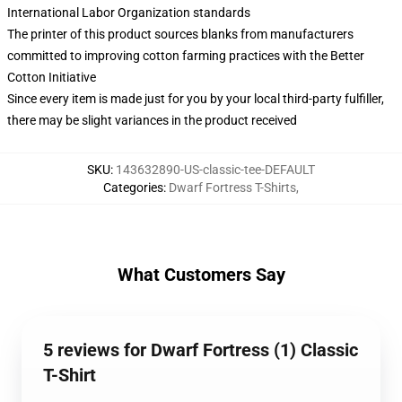
International Labor Organization standards
The printer of this product sources blanks from manufacturers
committed to improving cotton farming practices with the Better
Cotton Initiative
Since every item is made just for you by your local third-party fulfiller,
there may be slight variances in the product received
SKU
:
143632890-US-classic-tee-DEFAULT
Categories
:
Dwarf Fortress T-Shirts
,
What Customers Say
5 reviews for Dwarf Fortress (1) Classic
T-Shirt