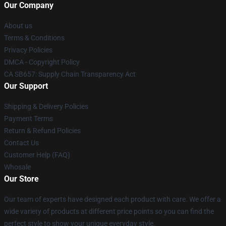
Our Company
About us
Terms & Conditions
Privacy Policies
DMCA - Copyright Policy
CA SB657: Supply Chain Transparency Act
Our Support
Shipping & Delivery Policies
Payment Terms
Return & Refund Policies
Contact Us
Customer Help (FAQ)
Whosale
Our Store
Our team of experts have designed each product with care. We offer a
wide variety of products at different price points so you can find the
perfect style to show your unique everyday style.