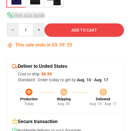
View size guide
Quantity
ADD TO CART
This sale ends in
03
:
39
:
54
Deliver to United States
Cost to ship:
$6.99
Standard - Order today to get by
Aug. 10 - Aug. 17
Production
Shipping
Delivered
Today
Aug. 06
Aug. 10 - Aug. 17
Secure transaction
Worldwide delivery to your doorstep