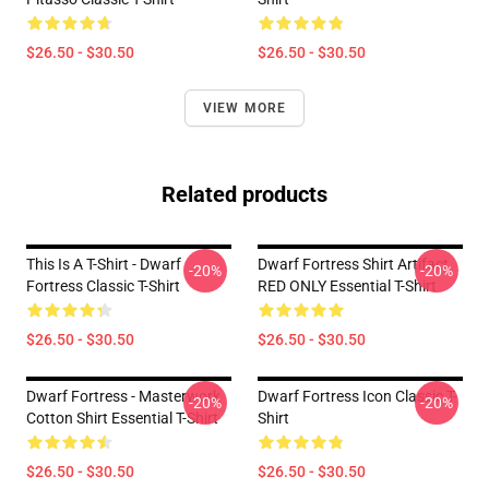
$26.50 - $30.50
$26.50 - $30.50
VIEW MORE
Related products
This Is A T-Shirt - Dwarf
Dwarf Fortress Shirt Artifact
-20%
-20%
Fortress Classic T-Shirt
RED ONLY Essential T-Shirt
$26.50 - $30.50
$26.50 - $30.50
Dwarf Fortress - Masterwork
Dwarf Fortress Icon Classic T-
-20%
-20%
Cotton Shirt Essential T-Shirt
Shirt
$26.50 - $30.50
$26.50 - $30.50