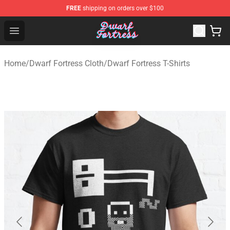
FREE
shipping on orders over $100
Dwarf Fortress Store - Official Dwarf Fortress Merchandi
Open menu
Home
/
Dwarf Fortress Cloth
/
Dwarf Fortress T-Shirts