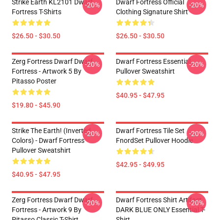
Strike Earth KL2101 Dwarf
Dwarf Fortress Official
-20%
-20%
Fortress T-Shirts
Clothing Signature Shirt
$26.50 - $30.50
$26.50 - $30.50
Zerg Fortress Dwarf Dwarf
Dwarf Fortress Essential
-20%
-20%
Fortress - Artwork 5 By
Pullover Sweatshirt
Pitasso Poster
$40.95 - $47.95
$19.80 - $45.90
Strike The Earth! (inverted
Dwarf Fortress Tile Set
-20%
-20%
Colors) - Dwarf Fortress
FnordSet Pullover Hoodie
Pullover Sweatshirt
$42.95 - $49.95
$40.95 - $47.95
Zerg Fortress Dwarf Dwarf
Dwarf Fortress Shirt Artifact
-20%
-20%
Fortress - Artwork 9 By
DARK BLUE ONLY Essential T-
Pitasso Classic T-Shirt
Shirt