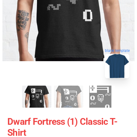
blank template
Dwarf Fortress (1) Classic T-
Shirt