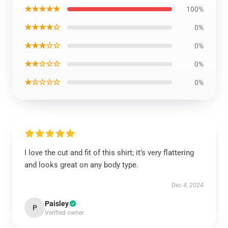
★★★★★
100%
★★★★☆
0%
★★★☆☆
0%
★★☆☆☆
0%
★☆☆☆☆
0%
I love the cut and fit of this shirt; it’s very flattering
and looks great on any body type.
Dec 4, 2024
Paisley
P
Verified owner