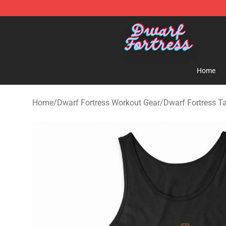
Dwarf Fortress Store - Official Dwarf Fortress Mercha
Home
Home
/
Dwarf Fortress Workout Gear
/
Dwarf Fortress T