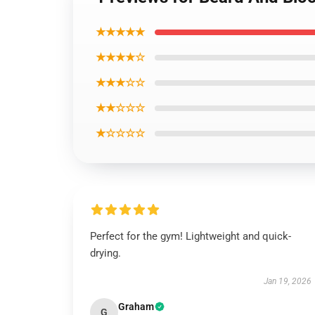
★★★★★
★★★★☆
★★★☆☆
★★☆☆☆
★☆☆☆☆
Perfect for the gym! Lightweight and quick-
drying.
Jan 19, 2026
Graham
G