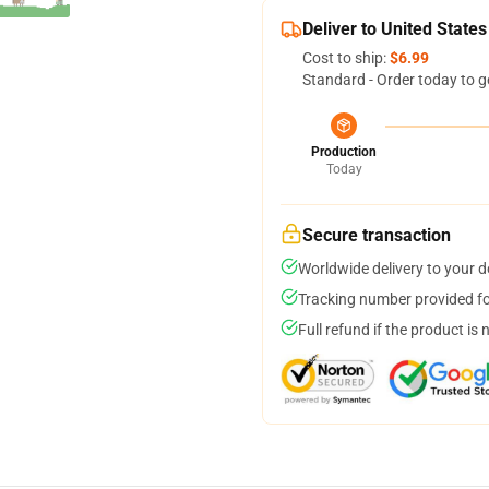
Deliver to United States
Cost to ship:
$6.99
Standard - Order today to g
Production
Today
Secure transaction
Worldwide delivery to your 
Tracking number provided for
Full refund if the product is 