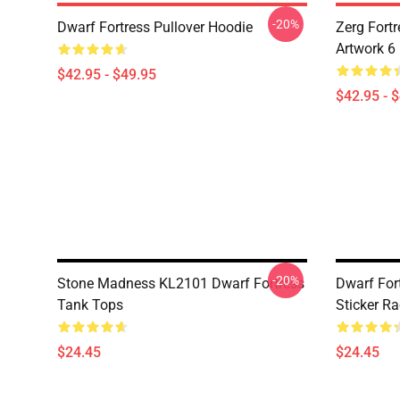
-20%
Dwarf Fortress Pullover Hoodie
Zerg Fortr
Artwork 6
$42.95 - $49.95
$42.95 - 
-20%
Stone Madness KL2101 Dwarf Fortress
Dwarf For
Tank Tops
Sticker R
$24.45
$24.45