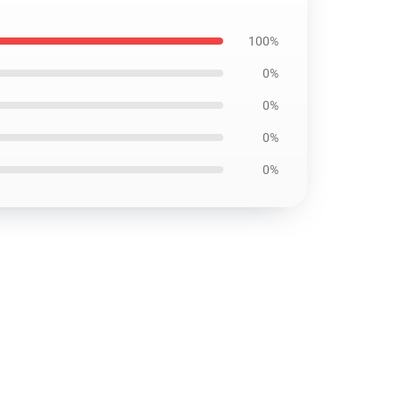
100%
0%
0%
0%
0%