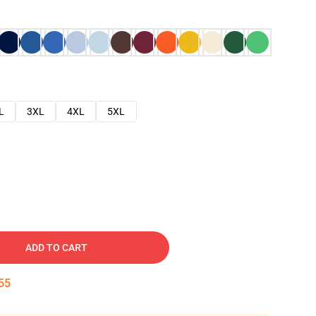
L
3XL
4XL
5XL
ADD TO CART
54