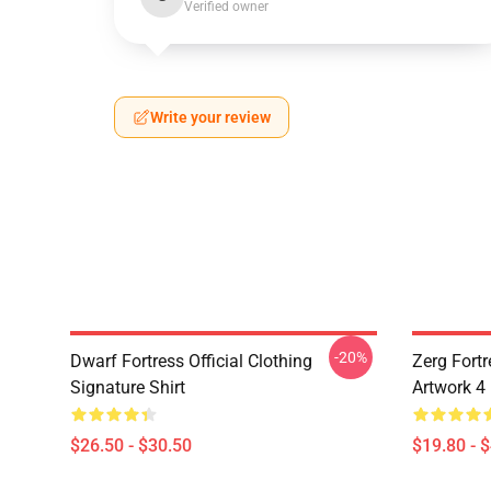
Verified owner
Write your review
-20%
Dwarf Fortress Official Clothing
Zerg Fortr
Signature Shirt
Artwork 4
$26.50 - $30.50
$19.80 - 