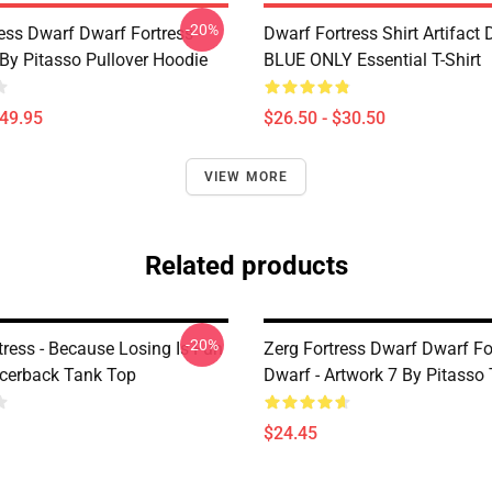
-20%
ess Dwarf Dwarf Fortress -
Dwarf Fortress Shirt Artifact
 By Pitasso Pullover Hoodie
BLUE ONLY Essential T-Shirt
$49.95
$26.50 - $30.50
VIEW MORE
Related products
-20%
tress - Because Losing Is Fun
Zerg Fortress Dwarf Dwarf Fo
acerback Tank Top
Dwarf - Artwork 7 By Pitasso
$24.45