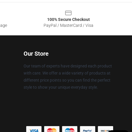
100% Secure Checkout
sage
PayPal / MasterCard / Visa
Our Store
Our team of experts have designed each product
with care. We offer a wide variety of products at
different price points so you can find the perfect
style to show your unique everyday style.