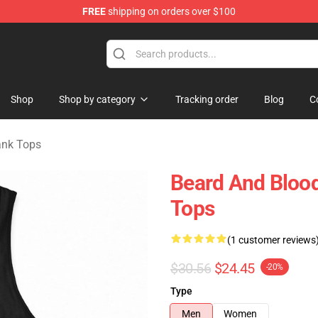
FREE
shipping on orders over $100
ndise Shop
Shop
Shop by category
Tracking order
Blog
C
ank Tops
Beard And Blood
Tops
(1 customer reviews
$30.56
$24.45
-20%
Type
Men
Women