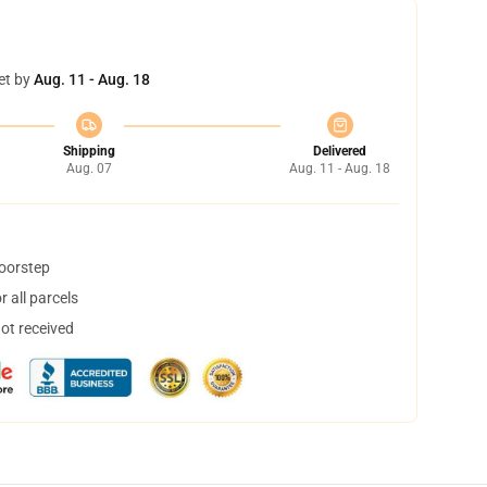
et by
Aug. 11 - Aug. 18
Shipping
Delivered
Aug. 07
Aug. 11 - Aug. 18
doorstep
 all parcels
not received