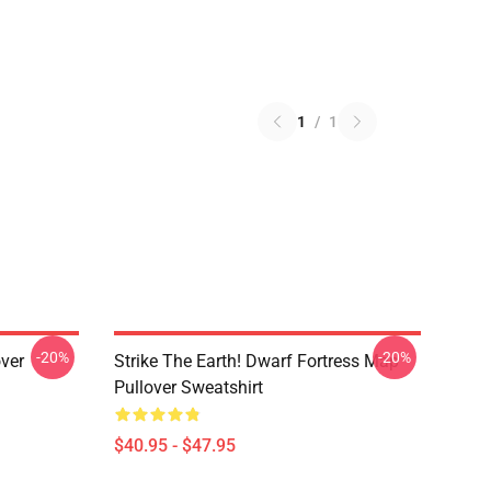
1
/
1
-20%
-20%
over
Strike The Earth! Dwarf Fortress Map
Pullover Sweatshirt
$40.95 - $47.95