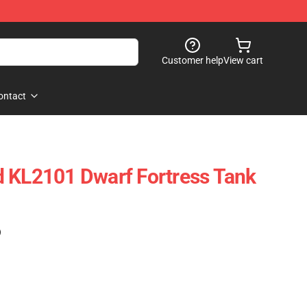
Customer help
View cart
ontact
 KL2101 Dwarf Fortress Tank
)