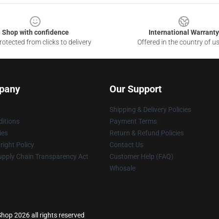
Shop with confidence
International Warranty
otected from clicks to delivery
Offered in the country of u
pany
Our Support
Shipping & Delivery Policies
itions
Payment Terms
ies
Return & Refund Policies
ight Policy
Contact Us
upply Chain Transparency Act
Customer Help (FAQ)
Whosale
hop 2026 all rights reserved