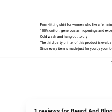
Form-fitting shirt for women who like a femini
100% cotton, generous arm openings and excep
Cold wash and hang out to dry
The third party printer of this product is eval
Since every item is made just for you by your loc
1 reviews for Beard And Blo