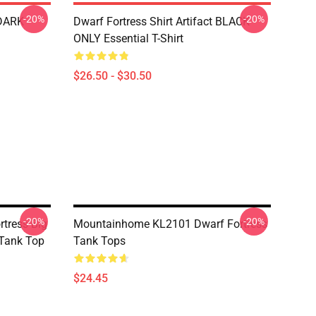
-20%
-20%
 DARK
Dwarf Fortress Shirt Artifact BLACK
ONLY Essential T-Shirt
$26.50 - $30.50
-20%
-20%
rtress Big
Mountainhome KL2101 Dwarf Fortress
 Tank Top
Tank Tops
$24.45