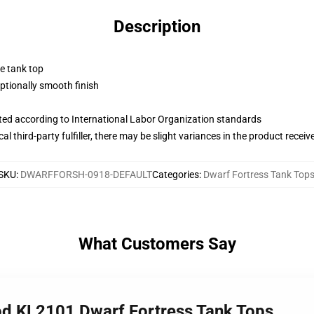
Description
ne tank top
tionally smooth finish
uated according to International Labor Organization standards
al third-party fulfiller, there may be slight variances in the product receiv
SKU
:
DWARFFORSH-0918-DEFAULT
Categories
:
Dwarf Fortress Tank Top
What Customers Say
od KL2101 Dwarf Fortress Tank Tops