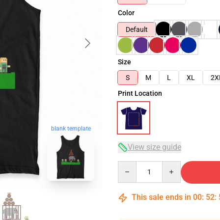
Color
Default
Size
S
M
L
XL
2X
Print Location
blank template
View size guide
Quantity
This sale ends in
00
:
52
: