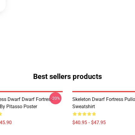
Best sellers products
-20%
ess Dwarf Dwarf Fortress -
Skeleton Dwarf Fortress Pull
 By Pitasso Poster
Sweatshirt
$45.90
$40.95 - $47.95